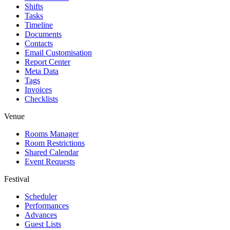
Shifts
Tasks
Timeline
Documents
Contacts
Email Customisation
Report Center
Meta Data
Tags
Invoices
Checklists
Venue
Rooms Manager
Room Restrictions
Shared Calendar
Event Requests
Festival
Scheduler
Performances
Advances
Guest Lists