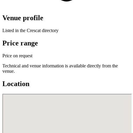
Venue profile
Listed in the Crescat directory
Price range
Price on request
Technical and venue information is available directly from the
venue.
Location