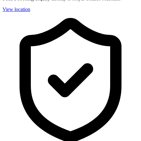
View location