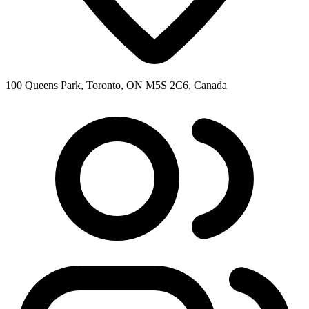
100 Queens Park, Toronto, ON M5S 2C6, Canada