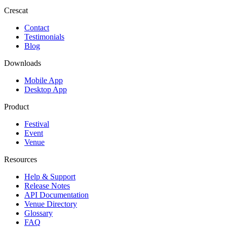
Crescat
Contact
Testimonials
Blog
Downloads
Mobile App
Desktop App
Product
Festival
Event
Venue
Resources
Help & Support
Release Notes
API Documentation
Venue Directory
Glossary
FAQ