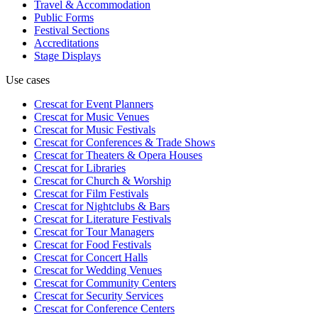
Travel & Accommodation
Public Forms
Festival Sections
Accreditations
Stage Displays
Use cases
Crescat for
Event Planners
Crescat for
Music Venues
Crescat for
Music Festivals
Crescat for
Conferences & Trade Shows
Crescat for
Theaters & Opera Houses
Crescat for
Libraries
Crescat for
Church & Worship
Crescat for
Film Festivals
Crescat for
Nightclubs & Bars
Crescat for
Literature Festivals
Crescat for
Tour Managers
Crescat for
Food Festivals
Crescat for
Concert Halls
Crescat for
Wedding Venues
Crescat for
Community Centers
Crescat for
Security Services
Crescat for
Conference Centers