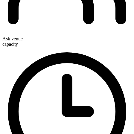
Ask venue
capacity