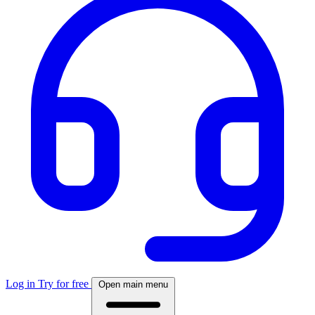
Log in
Try for free
Open main menu