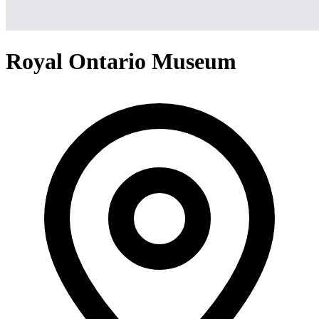
Royal Ontario Museum