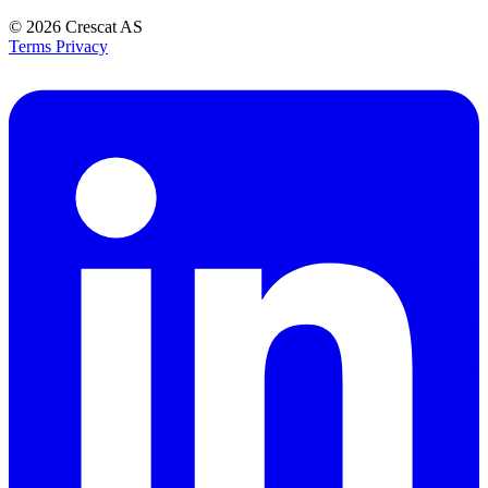
© 2026
Crescat AS
Terms
Privacy