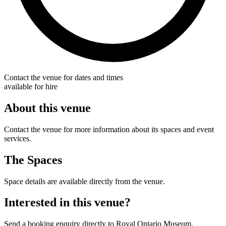
Contact the venue for dates and times
available for hire
About this venue
Contact the venue for more information about its spaces and event
services.
The Spaces
Space details are available directly from the venue.
Interested in this venue?
Send a booking enquiry directly to Royal Ontario Museum.