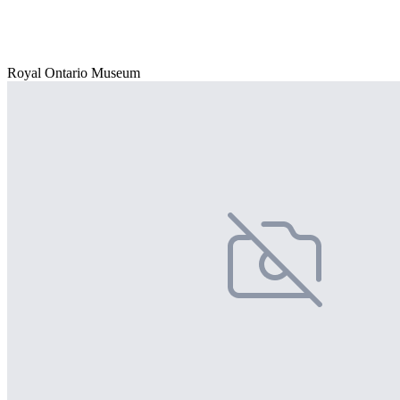
Royal Ontario Museum