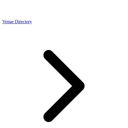
Venue Directory