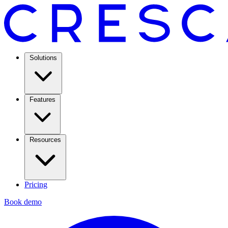
Solutions
Features
Resources
Pricing
Book demo