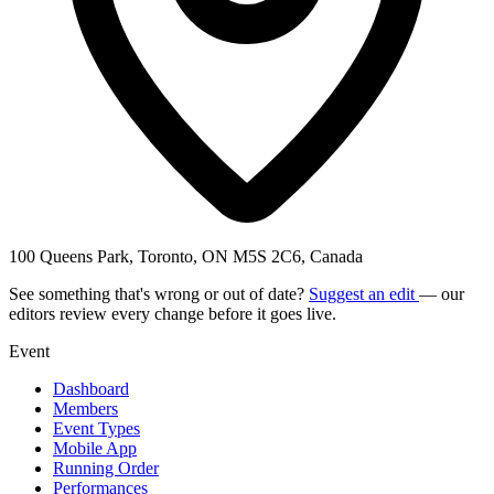
100 Queens Park, Toronto, ON M5S 2C6, Canada
See something that's wrong or out of date?
Suggest an edit
— our
editors review every change before it goes live.
Event
Dashboard
Members
Event Types
Mobile App
Running Order
Performances