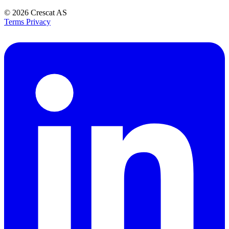
© 2026
Crescat AS
Terms
Privacy