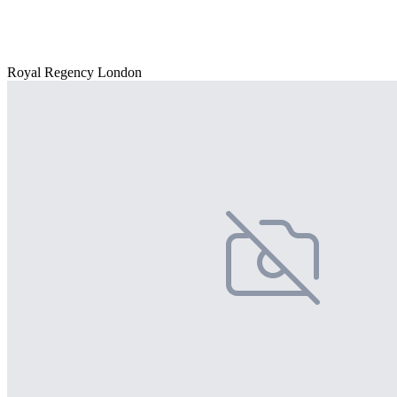
Royal Regency London