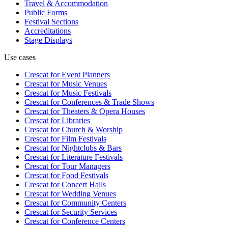
Travel & Accommodation
Public Forms
Festival Sections
Accreditations
Stage Displays
Use cases
Crescat for
Event Planners
Crescat for
Music Venues
Crescat for
Music Festivals
Crescat for
Conferences & Trade Shows
Crescat for
Theaters & Opera Houses
Crescat for
Libraries
Crescat for
Church & Worship
Crescat for
Film Festivals
Crescat for
Nightclubs & Bars
Crescat for
Literature Festivals
Crescat for
Tour Managers
Crescat for
Food Festivals
Crescat for
Concert Halls
Crescat for
Wedding Venues
Crescat for
Community Centers
Crescat for
Security Services
Crescat for
Conference Centers