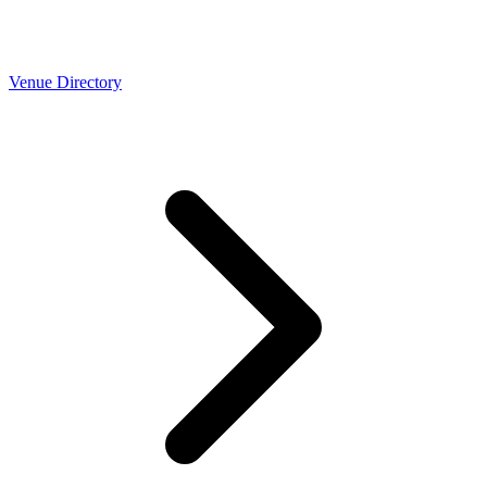
Venue Directory