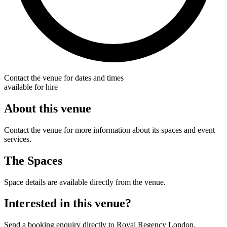
Contact the venue for dates and times
available for hire
About this venue
Contact the venue for more information about its spaces and event
services.
The Spaces
Space details are available directly from the venue.
Interested in this venue?
Send a booking enquiry directly to Royal Regency London.