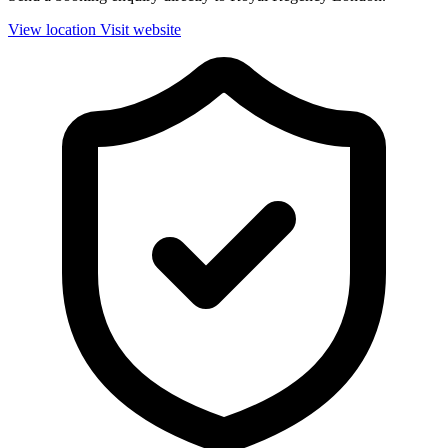
View location
Visit website