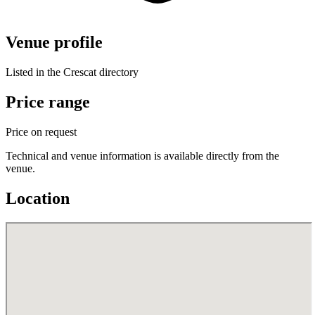
Venue profile
Listed in the Crescat directory
Price range
Price on request
Technical and venue information is available directly from the
venue.
Location