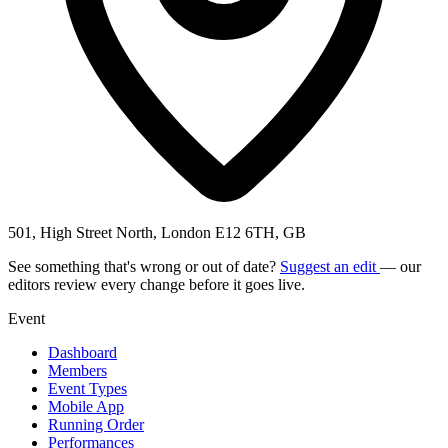
501, High Street North, London E12 6TH, GB
See something that's wrong or out of date?
Suggest an edit
— our
editors review every change before it goes live.
Event
Dashboard
Members
Event Types
Mobile App
Running Order
Performances