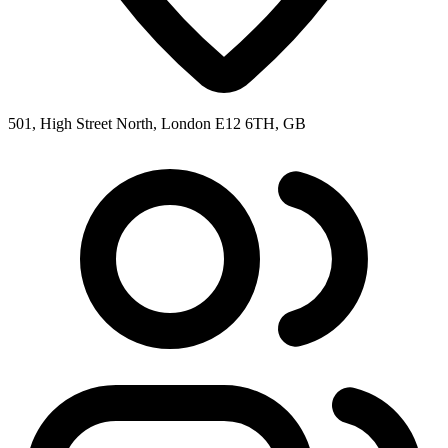
501, High Street North, London E12 6TH, GB