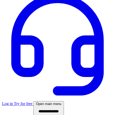
Log in
Try for free
Open main menu