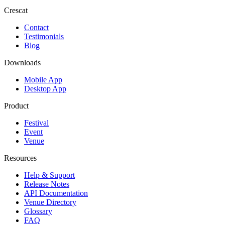
Crescat
Contact
Testimonials
Blog
Downloads
Mobile App
Desktop App
Product
Festival
Event
Venue
Resources
Help & Support
Release Notes
API Documentation
Venue Directory
Glossary
FAQ