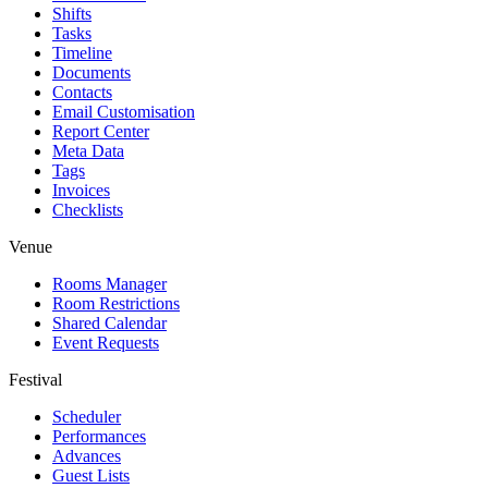
Shifts
Tasks
Timeline
Documents
Contacts
Email Customisation
Report Center
Meta Data
Tags
Invoices
Checklists
Venue
Rooms Manager
Room Restrictions
Shared Calendar
Event Requests
Festival
Scheduler
Performances
Advances
Guest Lists