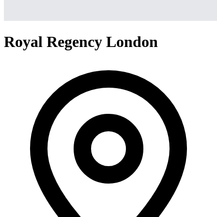
Royal Regency London