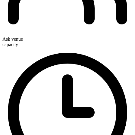
Ask venue
capacity