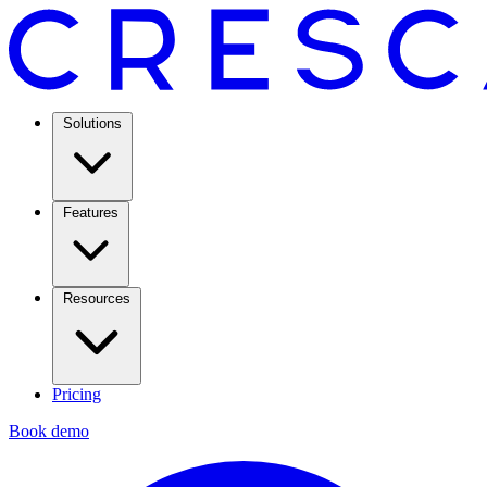
Solutions
Features
Resources
Pricing
Book demo