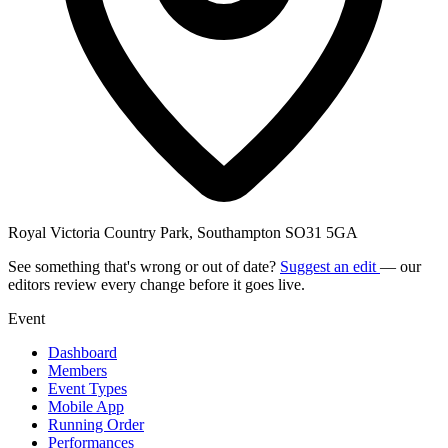
Royal Victoria Country Park, Southampton SO31 5GA
See something that's wrong or out of date?
Suggest an edit
— our
editors review every change before it goes live.
Event
Dashboard
Members
Event Types
Mobile App
Running Order
Performances