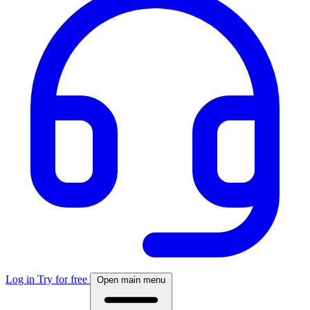
Log in
Try for free
Open main menu