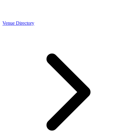
Venue Directory