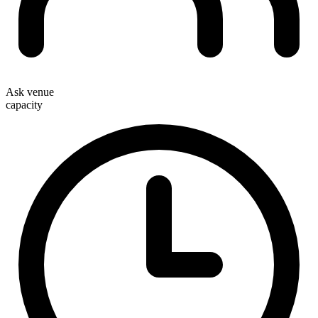
Ask venue
capacity