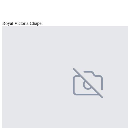
Royal Victoria Chapel