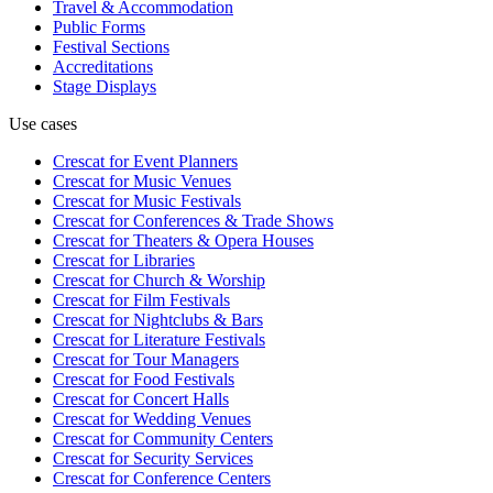
Travel & Accommodation
Public Forms
Festival Sections
Accreditations
Stage Displays
Use cases
Crescat for
Event Planners
Crescat for
Music Venues
Crescat for
Music Festivals
Crescat for
Conferences & Trade Shows
Crescat for
Theaters & Opera Houses
Crescat for
Libraries
Crescat for
Church & Worship
Crescat for
Film Festivals
Crescat for
Nightclubs & Bars
Crescat for
Literature Festivals
Crescat for
Tour Managers
Crescat for
Food Festivals
Crescat for
Concert Halls
Crescat for
Wedding Venues
Crescat for
Community Centers
Crescat for
Security Services
Crescat for
Conference Centers