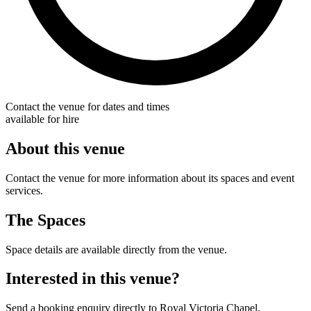
Contact the venue for dates and times
available for hire
About this venue
Contact the venue for more information about its spaces and event
services.
The Spaces
Space details are available directly from the venue.
Interested in this venue?
Send a booking enquiry directly to Royal Victoria Chapel.