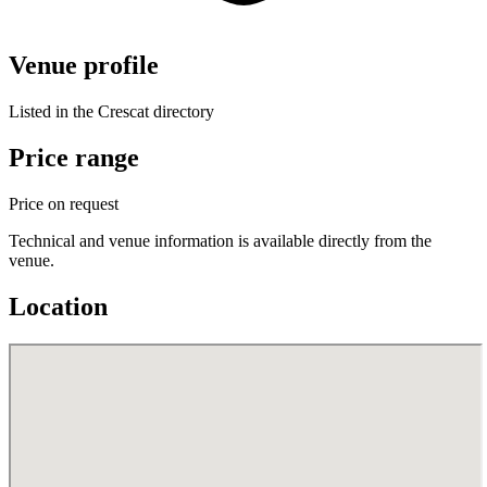
Venue profile
Listed in the Crescat directory
Price range
Price on request
Technical and venue information is available directly from the
venue.
Location