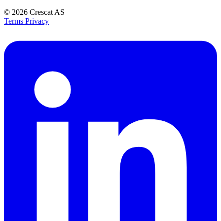
© 2026
Crescat AS
Terms
Privacy