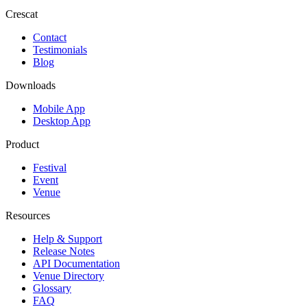
Crescat
Contact
Testimonials
Blog
Downloads
Mobile App
Desktop App
Product
Festival
Event
Venue
Resources
Help & Support
Release Notes
API Documentation
Venue Directory
Glossary
FAQ