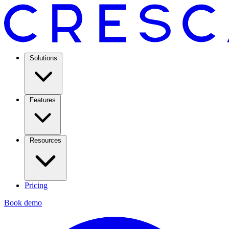
Solutions
Features
Resources
Pricing
Book demo