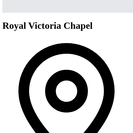
Royal Victoria Chapel