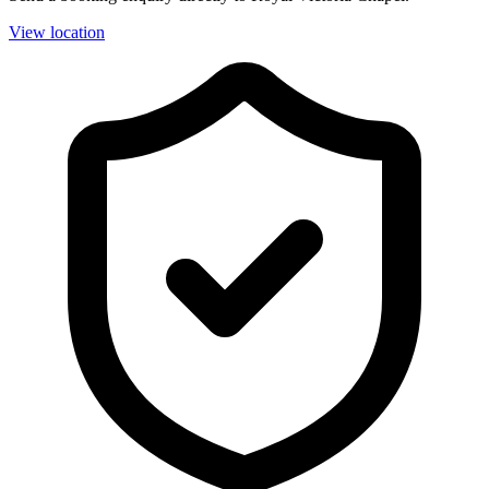
View location