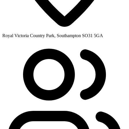
Royal Victoria Country Park, Southampton SO31 5GA