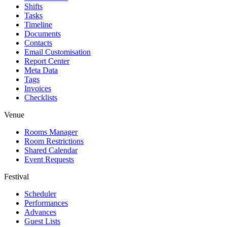
Shifts
Tasks
Timeline
Documents
Contacts
Email Customisation
Report Center
Meta Data
Tags
Invoices
Checklists
Venue
Rooms Manager
Room Restrictions
Shared Calendar
Event Requests
Festival
Scheduler
Performances
Advances
Guest Lists