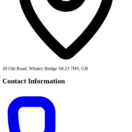
39 Old Road, Whaley Bridge SK23 7HS, GB
Contact Information