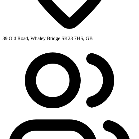
39 Old Road, Whaley Bridge SK23 7HS, GB