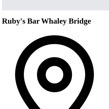
Ruby's Bar Whaley Bridge