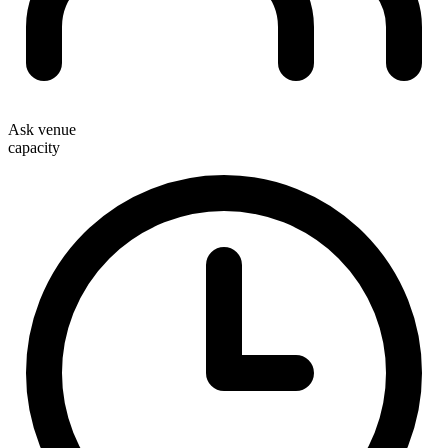
Ask venue
capacity