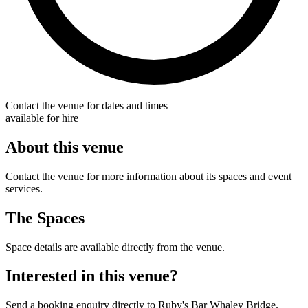
Contact the venue for dates and times
available for hire
About this venue
Contact the venue for more information about its spaces and event
services.
The Spaces
Space details are available directly from the venue.
Interested in this venue?
Send a booking enquiry directly to Ruby's Bar Whaley Bridge.