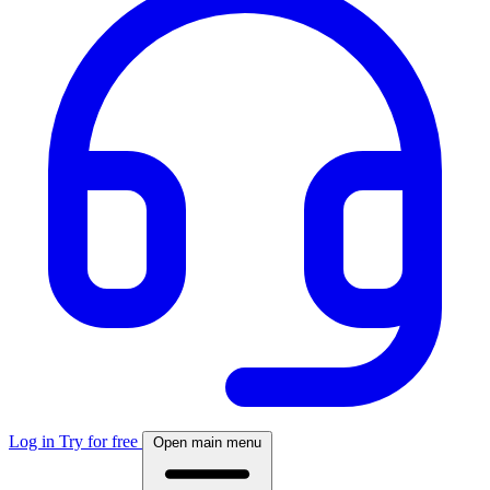
Log in
Try for free
Open main menu