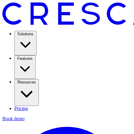
Solutions
Features
Resources
Pricing
Book demo