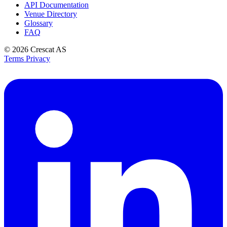
API Documentation
Venue Directory
Glossary
FAQ
© 2026
Crescat AS
Terms
Privacy