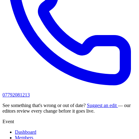
07792081213
See something that's wrong or out of date?
Suggest an edit
— our
editors review every change before it goes live.
Event
Dashboard
Members