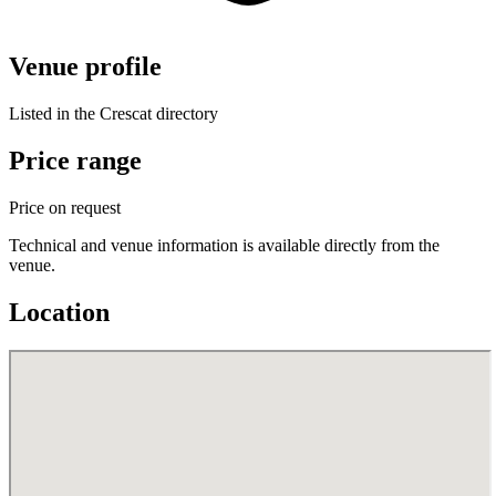
Venue profile
Listed in the Crescat directory
Price range
Price on request
Technical and venue information is available directly from the
venue.
Location