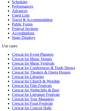
Scheduler
Performances
Advances
Guest Lists
Travel & Accommodation
Public Forms
Festival Sections
Accreditations
Stage Displays
Use cases
Crescat for
Event Planners
Crescat for
Music Venues
Crescat for
Music Festivals
Crescat for
Conferences & Trade Shows
Crescat for
Theaters & Opera Houses
Crescat for
Libraries
Crescat for
Church & Worship
Crescat for
Film Festivals
Crescat for
Nightclubs & Bars
Crescat for
Literature Festivals
Crescat for
Tour Managers
Crescat for
Food Festivals
Crescat for
Concert Halls