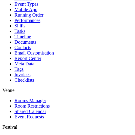
Event Types
Mobile App
Running Order
Performances
Shifts
Tasks
Timeline
Documents
Contacts
Email Customisation
Report Center
Meta Data
Tags
Invoices
Checklists
Venue
Rooms Manager
Room Restrictions
Shared Calendar
Event Requests
Festival