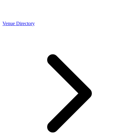
Venue Directory