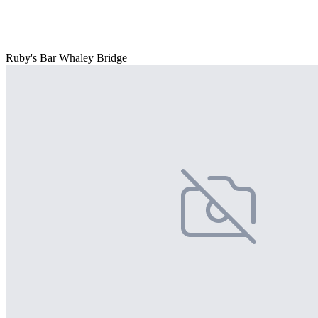
Ruby's Bar Whaley Bridge