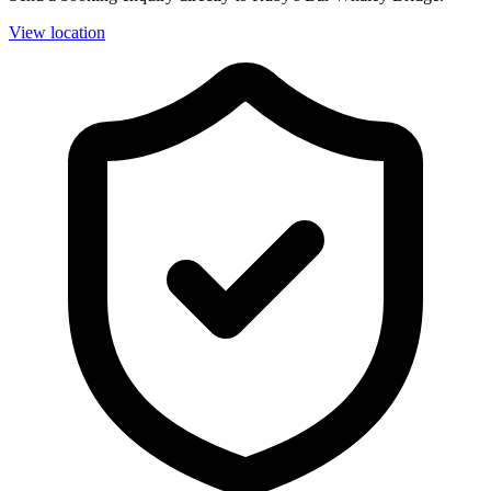
View location