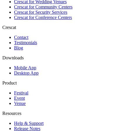
Crescat for
Wedding Venues
Crescat for
Community Centers
Crescat for
Security Services
Crescat for
Conference Centers
Crescat
Contact
Testimonials
Blog
Downloads
Mobile App
Desktop App
Product
Festival
Event
Venue
Resources
Help & Support
Release Notes