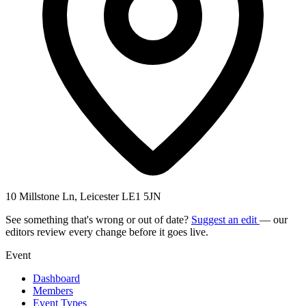
10 Millstone Ln, Leicester LE1 5JN
See something that's wrong or out of date?
Suggest an edit
— our
editors review every change before it goes live.
Event
Dashboard
Members
Event Types