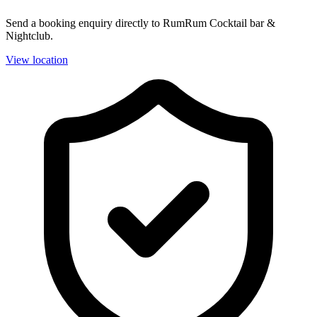
Send a booking enquiry directly to RumRum Cocktail bar &
Nightclub.
View location