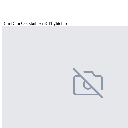
RumRum Cocktail bar & Nightclub