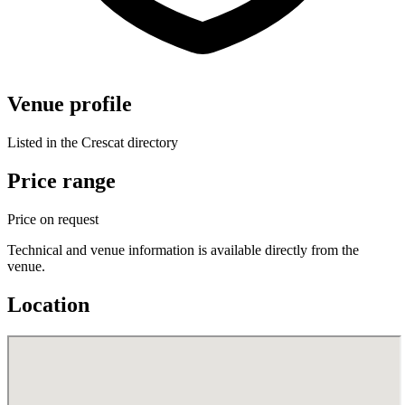
Venue profile
Listed in the Crescat directory
Price range
Price on request
Technical and venue information is available directly from the
venue.
Location