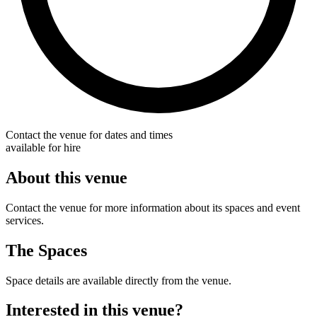
Contact the venue for dates and times
available for hire
About this venue
Contact the venue for more information about its spaces and event
services.
The Spaces
Space details are available directly from the venue.
Interested in this venue?