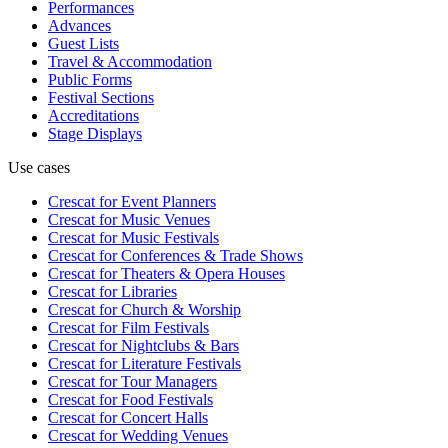
Performances
Advances
Guest Lists
Travel & Accommodation
Public Forms
Festival Sections
Accreditations
Stage Displays
Use cases
Crescat for
Event Planners
Crescat for
Music Venues
Crescat for
Music Festivals
Crescat for
Conferences & Trade Shows
Crescat for
Theaters & Opera Houses
Crescat for
Libraries
Crescat for
Church & Worship
Crescat for
Film Festivals
Crescat for
Nightclubs & Bars
Crescat for
Literature Festivals
Crescat for
Tour Managers
Crescat for
Food Festivals
Crescat for
Concert Halls
Crescat for
Wedding Venues