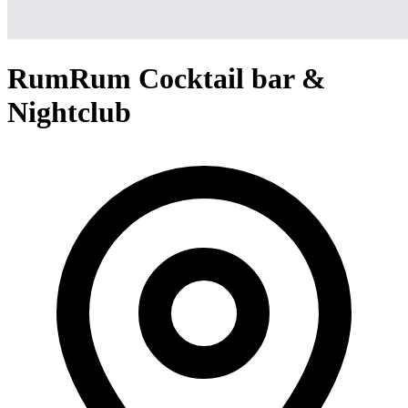
RumRum Cocktail bar &
Nightclub