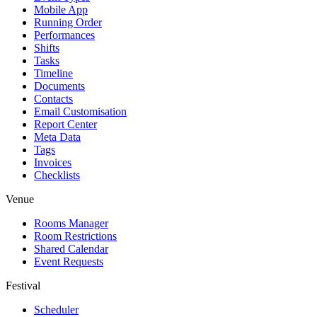
Mobile App
Running Order
Performances
Shifts
Tasks
Timeline
Documents
Contacts
Email Customisation
Report Center
Meta Data
Tags
Invoices
Checklists
Venue
Rooms Manager
Room Restrictions
Shared Calendar
Event Requests
Festival
Scheduler