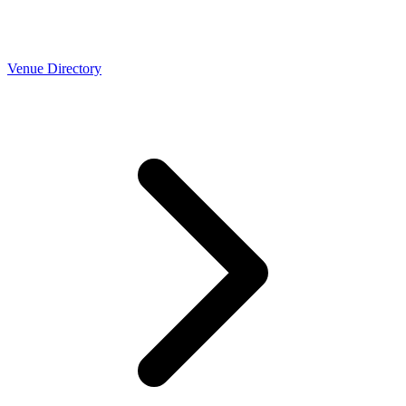
Venue Directory