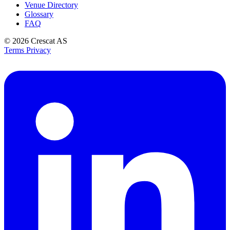
Venue Directory
Glossary
FAQ
© 2026
Crescat AS
Terms
Privacy