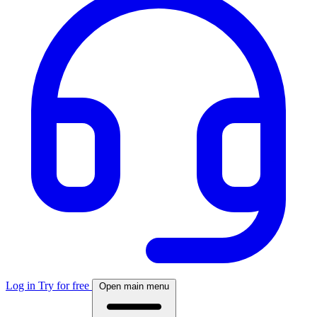
Log in
Try for free
Open main menu