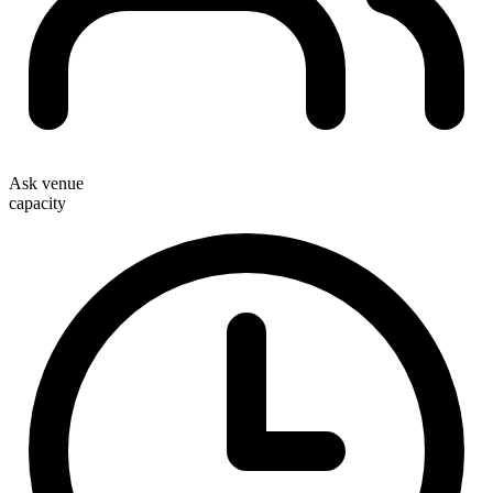
Ask venue
capacity