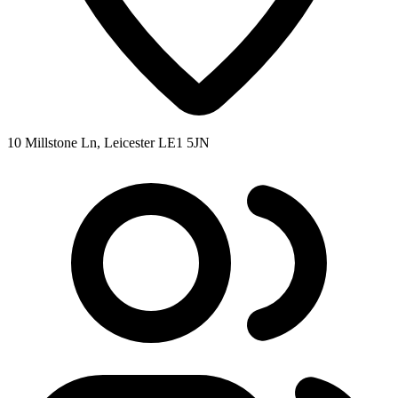
10 Millstone Ln, Leicester LE1 5JN