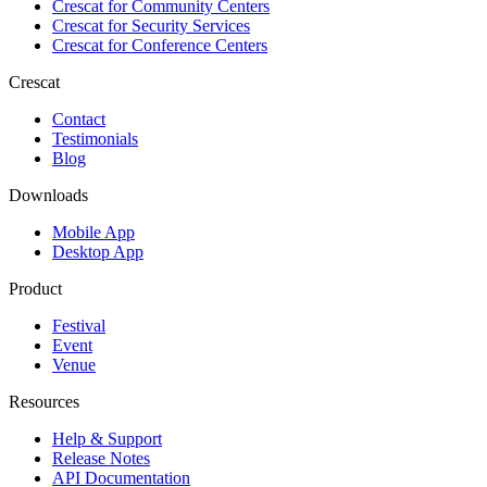
Crescat for
Community Centers
Crescat for
Security Services
Crescat for
Conference Centers
Crescat
Contact
Testimonials
Blog
Downloads
Mobile App
Desktop App
Product
Festival
Event
Venue
Resources
Help & Support
Release Notes
API Documentation