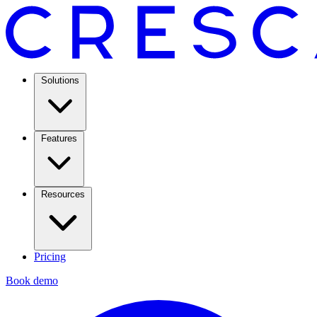
Solutions
Features
Resources
Pricing
Book demo