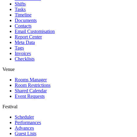
Shifts
Tasks
Timeline
Documents
Contacts
Email Customisation
Report Center
Meta Data
Tags
Invoices
Checklists
Venue
Rooms Manager
Room Restrictions
Shared Calendar
Event Requests
Festival
Scheduler
Performances
Advances
Guest Lists