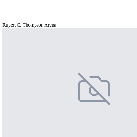
Rupert C. Thompson Arena