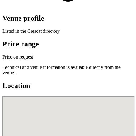
Venue profile
Listed in the Crescat directory
Price range
Price on request
Technical and venue information is available directly from the
venue.
Location