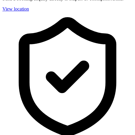
View location