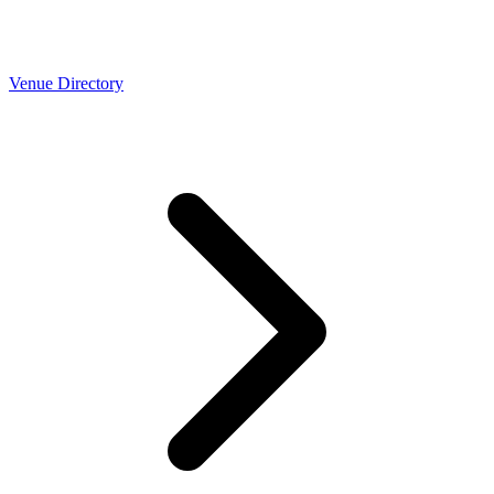
Venue Directory