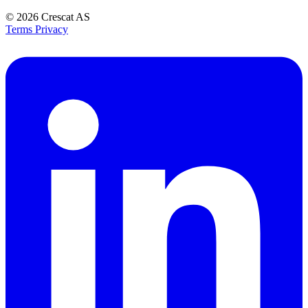
© 2026
Crescat AS
Terms
Privacy