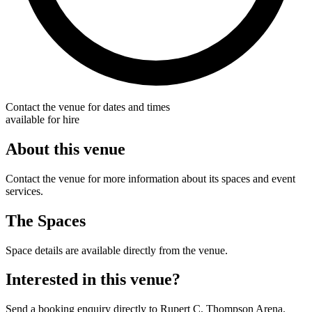
Contact the venue for dates and times
available for hire
About this venue
Contact the venue for more information about its spaces and event
services.
The Spaces
Space details are available directly from the venue.
Interested in this venue?
Send a booking enquiry directly to Rupert C. Thompson Arena.