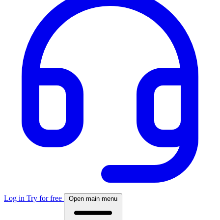
Log in
Try for free
Open main menu