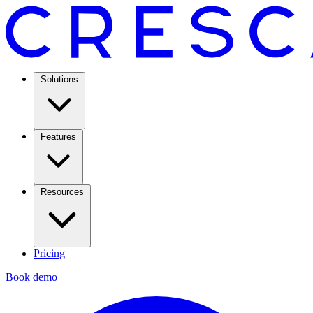
Solutions
Features
Resources
Pricing
Book demo