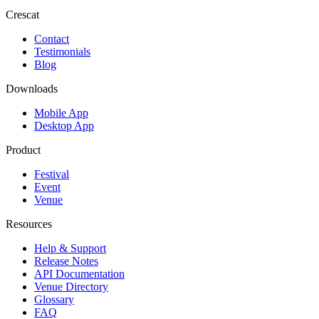
Crescat
Contact
Testimonials
Blog
Downloads
Mobile App
Desktop App
Product
Festival
Event
Venue
Resources
Help & Support
Release Notes
API Documentation
Venue Directory
Glossary
FAQ