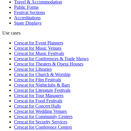
Travel & Accommodation
Public Forms
Festival Sections
Accreditations
Stage Displays
Use cases
Crescat for
Event Planners
Crescat for
Music Venues
Crescat for
Music Festivals
Crescat for
Conferences & Trade Shows
Crescat for
Theaters & Opera Houses
Crescat for
Libraries
Crescat for
Church & Worship
Crescat for
Film Festivals
Crescat for
Nightclubs & Bars
Crescat for
Literature Festivals
Crescat for
Tour Managers
Crescat for
Food Festivals
Crescat for
Concert Halls
Crescat for
Wedding Venues
Crescat for
Community Centers
Crescat for
Security Services
Crescat for
Conference Centers