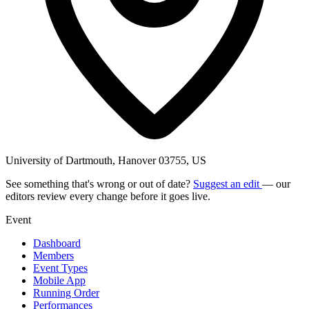
University of Dartmouth, Hanover 03755, US
See something that's wrong or out of date?
Suggest an edit
— our
editors review every change before it goes live.
Event
Dashboard
Members
Event Types
Mobile App
Running Order
Performances