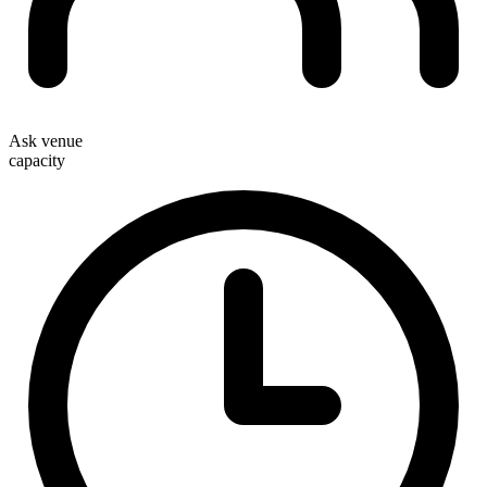
Ask venue
capacity