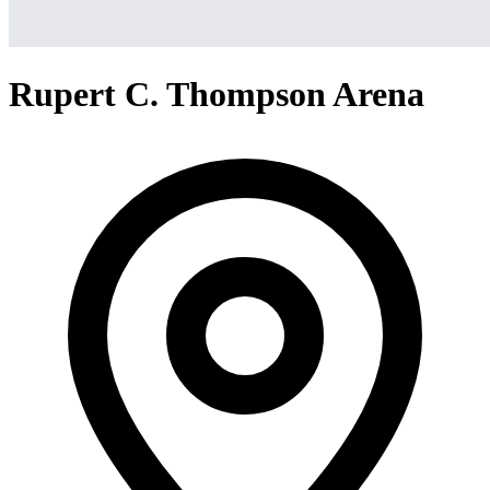
Rupert C. Thompson Arena