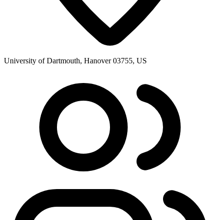
University of Dartmouth, Hanover 03755, US