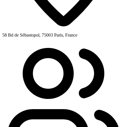
58 Bd de Sébastopol, 75003 Paris, France