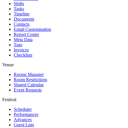
Shifts
Tasks
Timeline
Documents
Contacts
Email Customisation
Report Center
Meta Data
Tags
Invoices
Checklists
Venue
Rooms Manager
Room Restrictions
Shared Calendar
Event Requests
Festival
Scheduler
Performances
Advances
Guest Lists