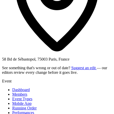
58 Bd de Sébastopol, 75003 Paris, France
See something that's wrong or out of date?
Suggest an edit
— our
editors review every change before it goes live.
Event
Dashboard
Members
Event Types
Mobile App
Running Order
Performances