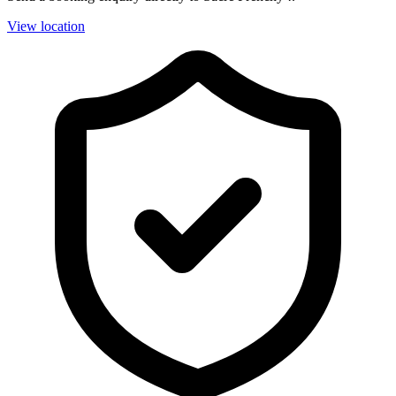
View location