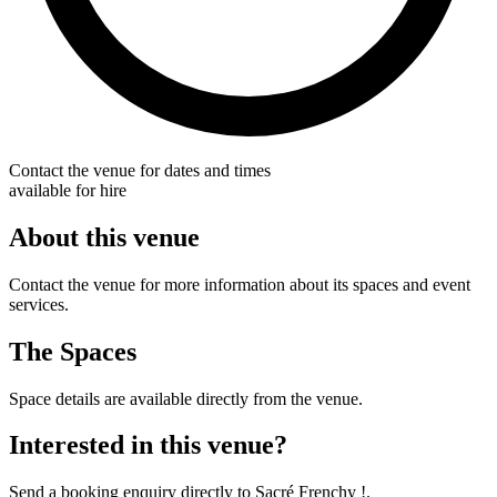
Contact the venue for dates and times
available for hire
About this venue
Contact the venue for more information about its spaces and event
services.
The Spaces
Space details are available directly from the venue.
Interested in this venue?
Send a booking enquiry directly to Sacré Frenchy !.