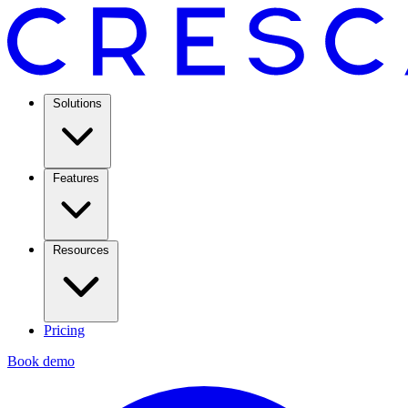
Solutions
Features
Resources
Pricing
Book demo