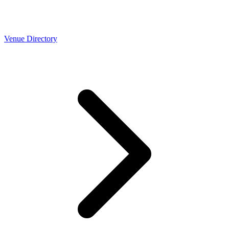
Venue Directory