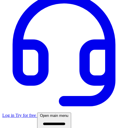
Log in
Try for free
Open main menu