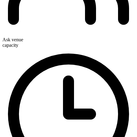
Ask venue
capacity