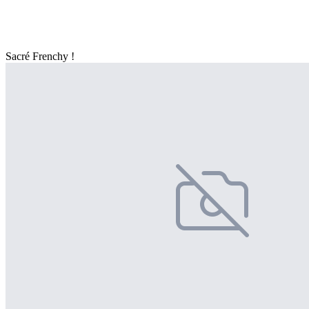
Sacré Frenchy !