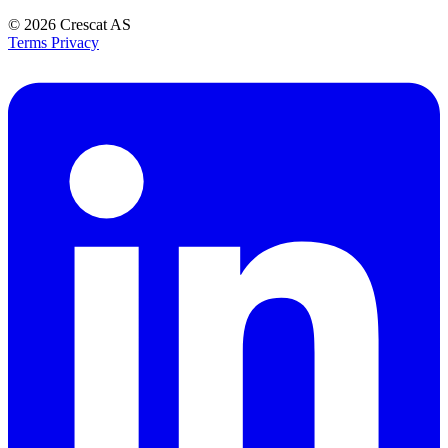
© 2026
Crescat AS
Terms
Privacy