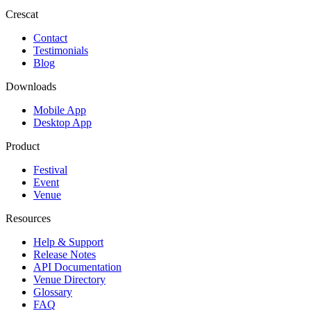
Crescat
Contact
Testimonials
Blog
Downloads
Mobile App
Desktop App
Product
Festival
Event
Venue
Resources
Help & Support
Release Notes
API Documentation
Venue Directory
Glossary
FAQ