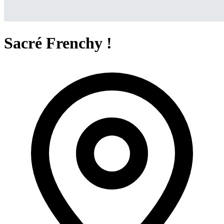
Sacré Frenchy !