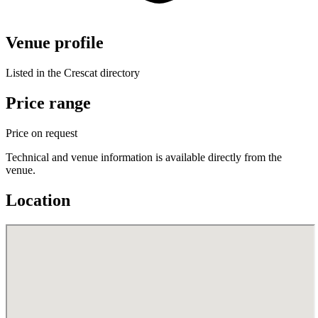
Venue profile
Listed in the Crescat directory
Price range
Price on request
Technical and venue information is available directly from the
venue.
Location