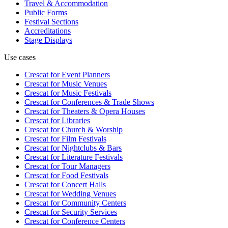
Travel & Accommodation
Public Forms
Festival Sections
Accreditations
Stage Displays
Use cases
Crescat for
Event Planners
Crescat for
Music Venues
Crescat for
Music Festivals
Crescat for
Conferences & Trade Shows
Crescat for
Theaters & Opera Houses
Crescat for
Libraries
Crescat for
Church & Worship
Crescat for
Film Festivals
Crescat for
Nightclubs & Bars
Crescat for
Literature Festivals
Crescat for
Tour Managers
Crescat for
Food Festivals
Crescat for
Concert Halls
Crescat for
Wedding Venues
Crescat for
Community Centers
Crescat for
Security Services
Crescat for
Conference Centers