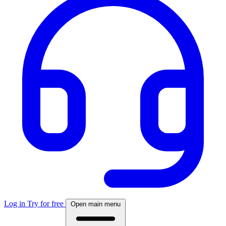
Log in
Try for free
Open main menu