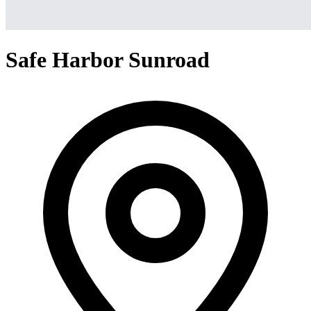
Safe Harbor Sunroad