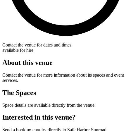
Contact the venue for dates and times
available for hire
About this venue
Contact the venue for more information about its spaces and event
services.
The Spaces
Space details are available directly from the venue.
Interested in this venue?
Send a booking enquiry directly to Safe Harbor Sunroad.