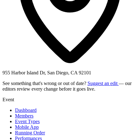
955 Harbor Island Dr, San Diego, CA 92101
See something that's wrong or out of date?
Suggest an edit
— our
editors review every change before it goes live.
Event
Dashboard
Members
Event Types
Mobile App
Running Order
Performances