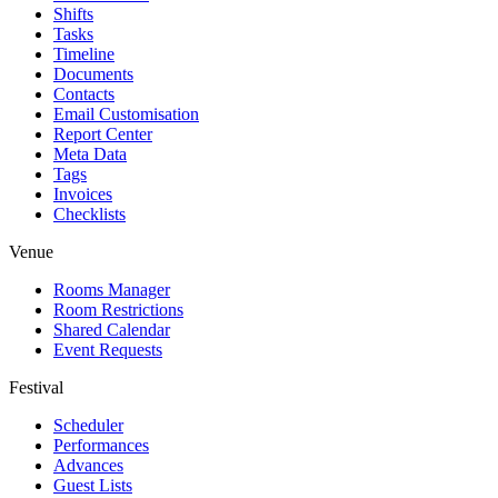
Shifts
Tasks
Timeline
Documents
Contacts
Email Customisation
Report Center
Meta Data
Tags
Invoices
Checklists
Venue
Rooms Manager
Room Restrictions
Shared Calendar
Event Requests
Festival
Scheduler
Performances
Advances
Guest Lists