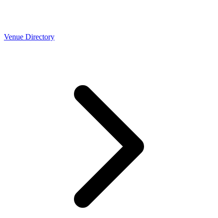
Venue Directory