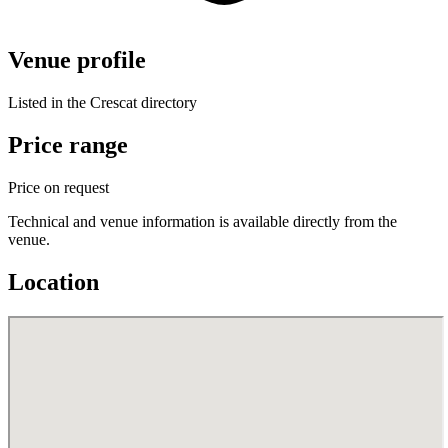
Venue profile
Listed in the Crescat directory
Price range
Price on request
Technical and venue information is available directly from the
venue.
Location