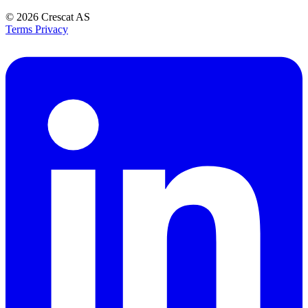
© 2026
Crescat AS
Terms
Privacy