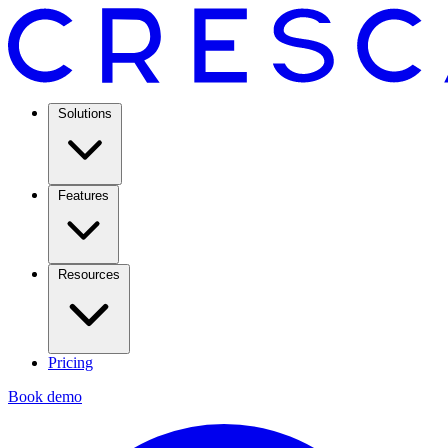
Solutions
Features
Resources
Pricing
Book demo