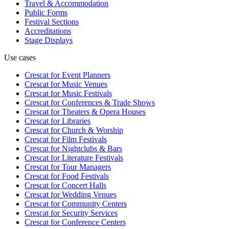
Travel & Accommodation
Public Forms
Festival Sections
Accreditations
Stage Displays
Use cases
Crescat for
Event Planners
Crescat for
Music Venues
Crescat for
Music Festivals
Crescat for
Conferences & Trade Shows
Crescat for
Theaters & Opera Houses
Crescat for
Libraries
Crescat for
Church & Worship
Crescat for
Film Festivals
Crescat for
Nightclubs & Bars
Crescat for
Literature Festivals
Crescat for
Tour Managers
Crescat for
Food Festivals
Crescat for
Concert Halls
Crescat for
Wedding Venues
Crescat for
Community Centers
Crescat for
Security Services
Crescat for
Conference Centers