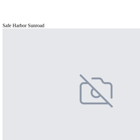
Safe Harbor Sunroad