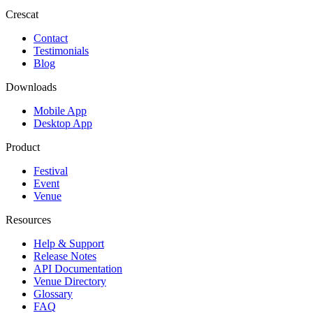
Crescat
Contact
Testimonials
Blog
Downloads
Mobile App
Desktop App
Product
Festival
Event
Venue
Resources
Help & Support
Release Notes
API Documentation
Venue Directory
Glossary
FAQ