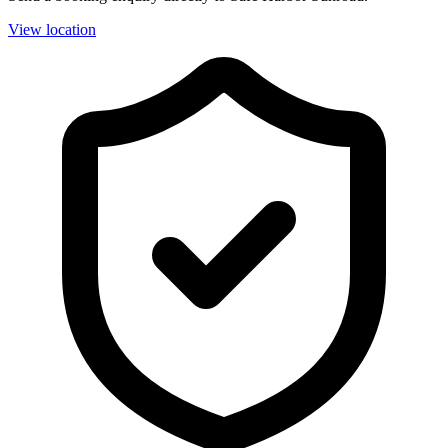
View location