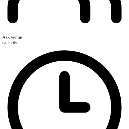
Ask venue
capacity