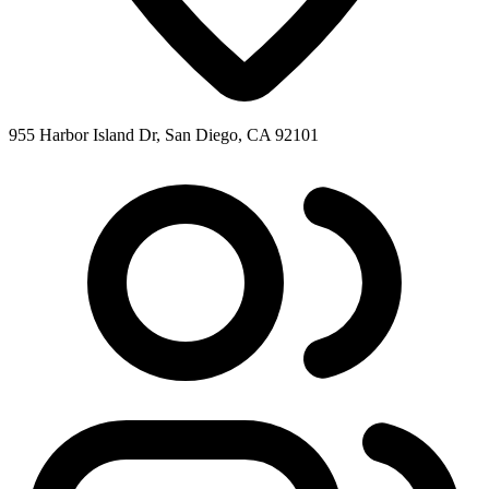
955 Harbor Island Dr, San Diego, CA 92101