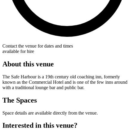
Contact the venue for dates and times
available for hire
About this venue
The Safe Harbour is a 19th century old coaching inn, formerly
known as the Commercial Hotel and is one of the few inns around
with a traditional lounge bar and public bar.
The Spaces
Space details are available directly from the venue.
Interested in this venue?