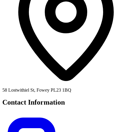
58 Lostwithiel St, Fowey PL23 1BQ
Contact Information