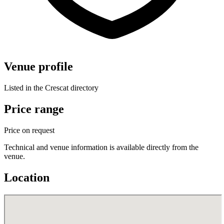
Venue profile
Listed in the Crescat directory
Price range
Price on request
Technical and venue information is available directly from the
venue.
Location