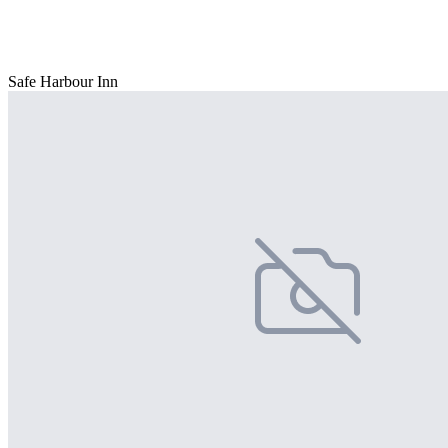
Safe Harbour Inn