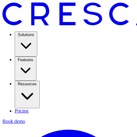
Solutions
Features
Resources
Pricing
Book demo