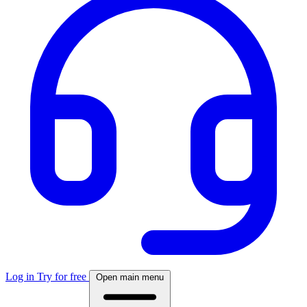
Log in
Try for free
Open main menu