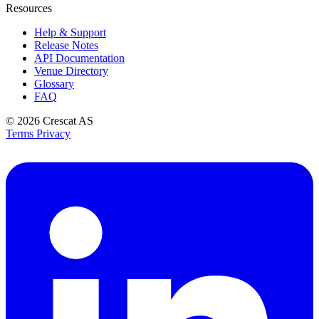
Resources
Help & Support
Release Notes
API Documentation
Venue Directory
Glossary
FAQ
© 2026
Crescat AS
Terms
Privacy