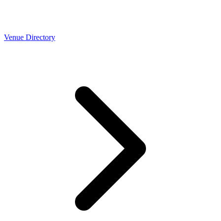
Venue Directory