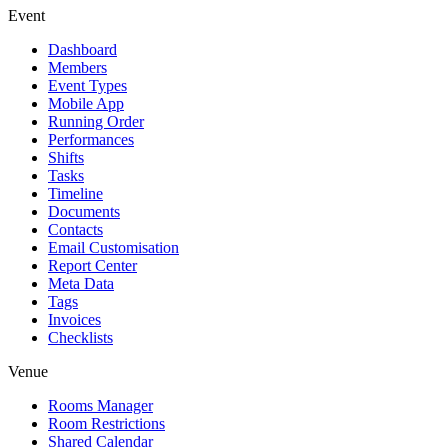
Event
Dashboard
Members
Event Types
Mobile App
Running Order
Performances
Shifts
Tasks
Timeline
Documents
Contacts
Email Customisation
Report Center
Meta Data
Tags
Invoices
Checklists
Venue
Rooms Manager
Room Restrictions
Shared Calendar