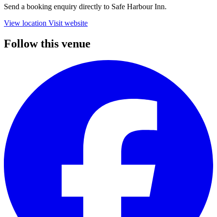
Send a booking enquiry directly to Safe Harbour Inn.
View location
Visit website
Follow this venue