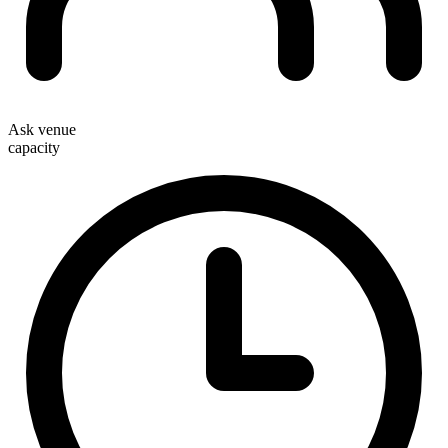
Ask venue
capacity