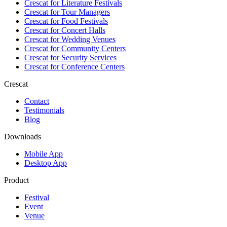
Crescat for
Literature Festivals
Crescat for
Tour Managers
Crescat for
Food Festivals
Crescat for
Concert Halls
Crescat for
Wedding Venues
Crescat for
Community Centers
Crescat for
Security Services
Crescat for
Conference Centers
Crescat
Contact
Testimonials
Blog
Downloads
Mobile App
Desktop App
Product
Festival
Event
Venue