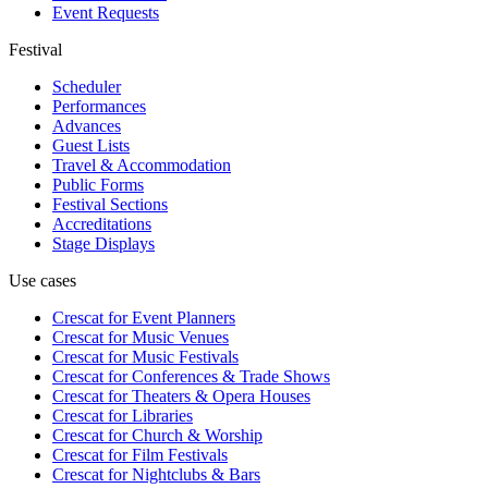
Event Requests
Festival
Scheduler
Performances
Advances
Guest Lists
Travel & Accommodation
Public Forms
Festival Sections
Accreditations
Stage Displays
Use cases
Crescat for
Event Planners
Crescat for
Music Venues
Crescat for
Music Festivals
Crescat for
Conferences & Trade Shows
Crescat for
Theaters & Opera Houses
Crescat for
Libraries
Crescat for
Church & Worship
Crescat for
Film Festivals
Crescat for
Nightclubs & Bars