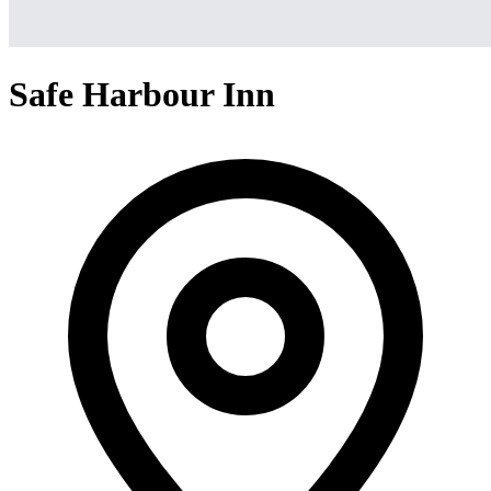
Safe Harbour Inn