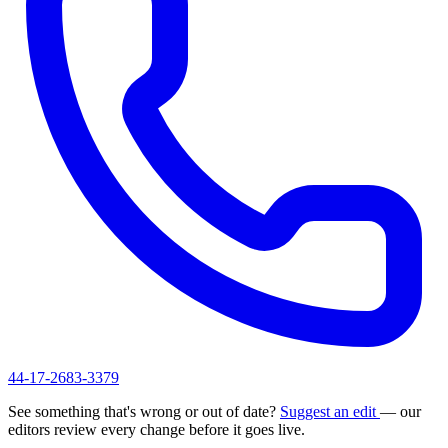
44-17-2683-3379
See something that's wrong or out of date?
Suggest an edit
— our
editors review every change before it goes live.