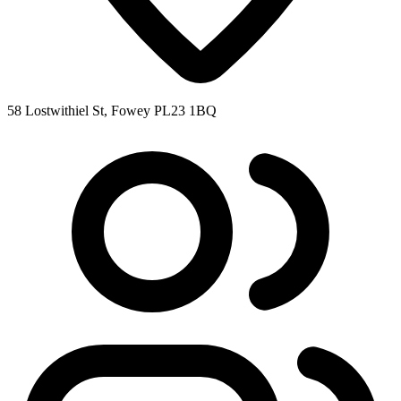
58 Lostwithiel St, Fowey PL23 1BQ