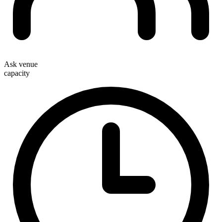
Ask venue
capacity