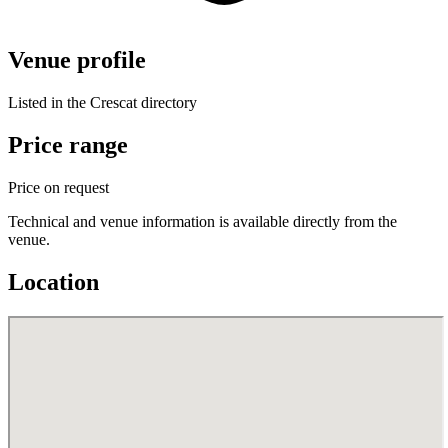
Venue profile
Listed in the Crescat directory
Price range
Price on request
Technical and venue information is available directly from the
venue.
Location