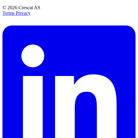
© 2026
Crescat AS
Terms
Privacy