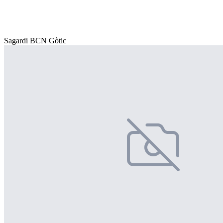
Sagardi BCN Gòtic