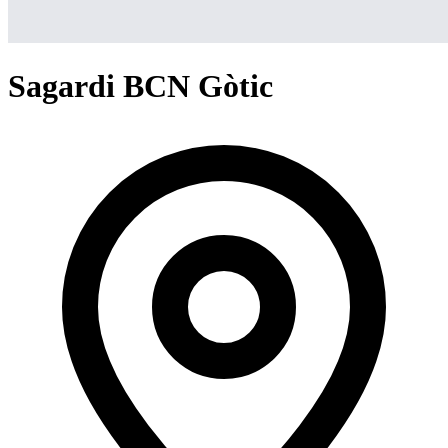
Sagardi BCN Gòtic