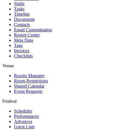
Shifts
Tasks
Timeline
Documents
Contacts
Email Customisation
Report Center
Meta Data
Tags
Invoices
Checklists
Venue
Rooms Manager
Room Restrictions
Shared Calendar
Event Requests
Festival
Scheduler
Performances
Advances
Guest Lists