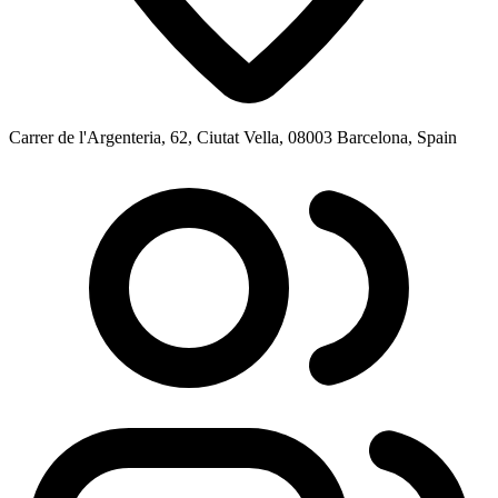
Carrer de l'Argenteria, 62, Ciutat Vella, 08003 Barcelona, Spain