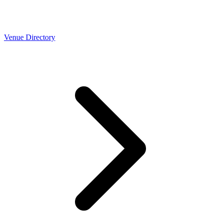
Venue Directory