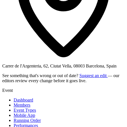
Carrer de l'Argenteria, 62, Ciutat Vella, 08003 Barcelona, Spain
See something that's wrong or out of date?
Suggest an edit
— our
editors review every change before it goes live.
Event
Dashboard
Members
Event Types
Mobile App
Running Order
Performances