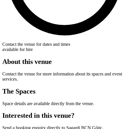
Contact the venue for dates and times
available for hire
About this venue
Contact the venue for more information about its spaces and event
services.
The Spaces
Space details are available directly from the venue.
Interested in this venue?
Send a booking enquiry directly to Sagardi BCN Gòtic.