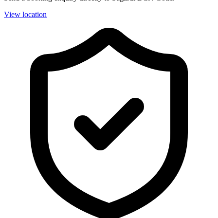
View location