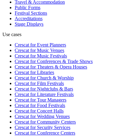
Travel & Accommodation
Public Forms
Festival Sections
Accreditations
Stage Displays
Use cases
Crescat for
Event Planners
Crescat for
Music Venues
Crescat for
Music Festivals
Crescat for
Conferences & Trade Shows
Crescat for
Theaters & Opera Houses
Crescat for
Libraries
Crescat for
Church & Worship
Crescat for
Film Festivals
Crescat for
Nightclubs & Bars
Crescat for
Literature Festivals
Crescat for
Tour Managers
Crescat for
Food Festivals
Crescat for
Concert Halls
Crescat for
Wedding Venues
Crescat for
Community Centers
Crescat for
Security Services
Crescat for
Conference Centers