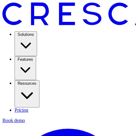
Solutions
Features
Resources
Pricing
Book demo