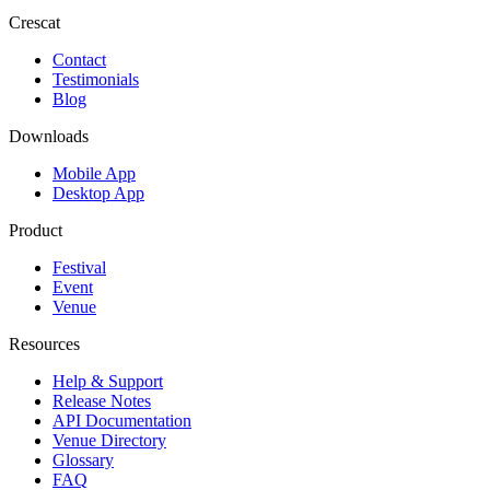
Crescat
Contact
Testimonials
Blog
Downloads
Mobile App
Desktop App
Product
Festival
Event
Venue
Resources
Help & Support
Release Notes
API Documentation
Venue Directory
Glossary
FAQ