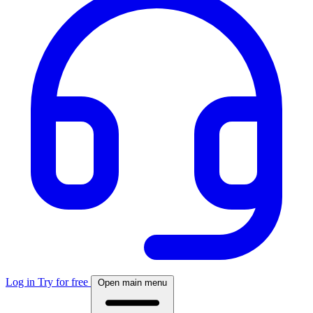
Log in
Try for free
Open main menu