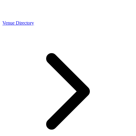
Venue Directory