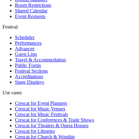
Room Restrictions
Shared Calendar
Event Requests
Festival
Scheduler
Performances
Advances
Guest Lists
Travel & Accommodation
Public Forms
Festival Sections
Accreditations
Stage Displays
Use cases
Crescat for
Event Planners
Crescat for
Music Venues
Crescat for
Music Festivals
Crescat for
Conferences & Trade Shows
Crescat for
Theaters & Opera Houses
Crescat for
Libraries
Crescat for
Church & Worship