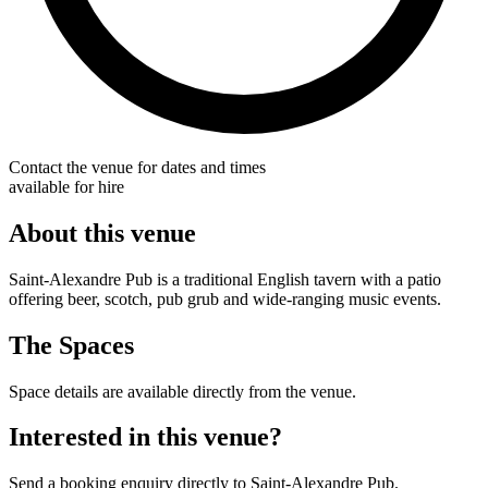
Contact the venue for dates and times
available for hire
About this venue
Saint-Alexandre Pub is a traditional English tavern with a patio
offering beer, scotch, pub grub and wide-ranging music events.
The Spaces
Space details are available directly from the venue.
Interested in this venue?
Send a booking enquiry directly to Saint-Alexandre Pub.