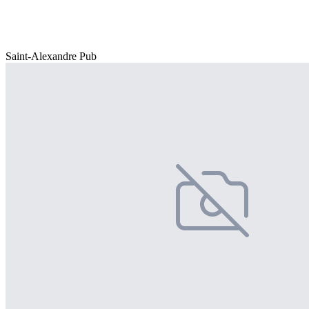
Saint-Alexandre Pub