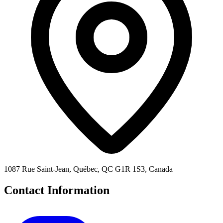
1087 Rue Saint-Jean, Québec, QC G1R 1S3, Canada
Contact Information