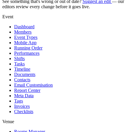
See something that's wrong or out of date?
Suggest an edit
— our
editors review every change before it goes live.
Event
Dashboard
Members
Event Types
Mobile App
Running Order
Performances
Shifts
Tasks
Timeline
Documents
Contacts
Email Customisation
Report Center
Meta Data
Tags
Invoices
Checklists
Venue
Rooms Manager