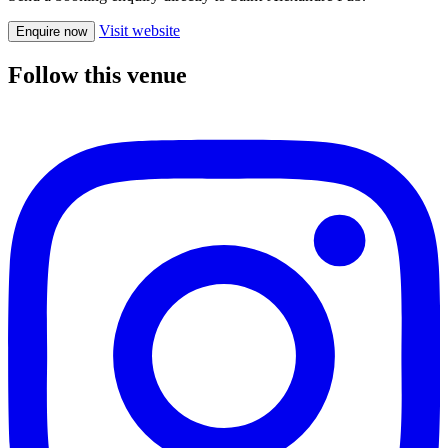
Visit website
Enquire now
Follow this venue