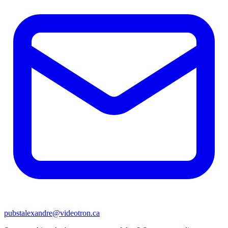
pubstalexandre@videotron.ca