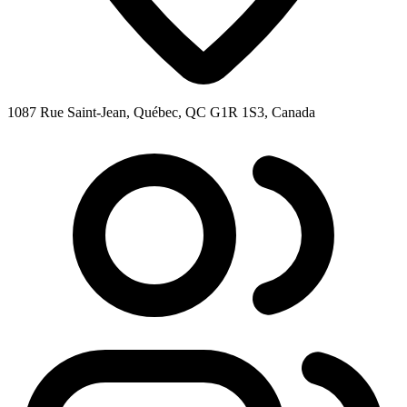
1087 Rue Saint-Jean, Québec, QC G1R 1S3, Canada