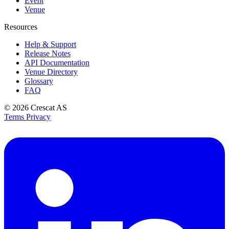
Event
Venue
Resources
Help & Support
Release Notes
API Documentation
Venue Directory
Glossary
FAQ
© 2026
Crescat AS
Terms
Privacy