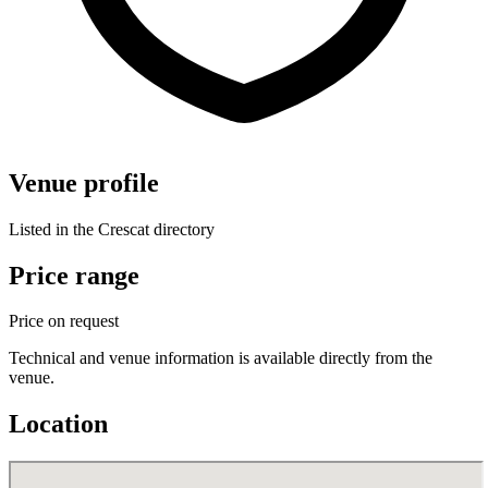
Venue profile
Listed in the Crescat directory
Price range
Price on request
Technical and venue information is available directly from the
venue.
Location