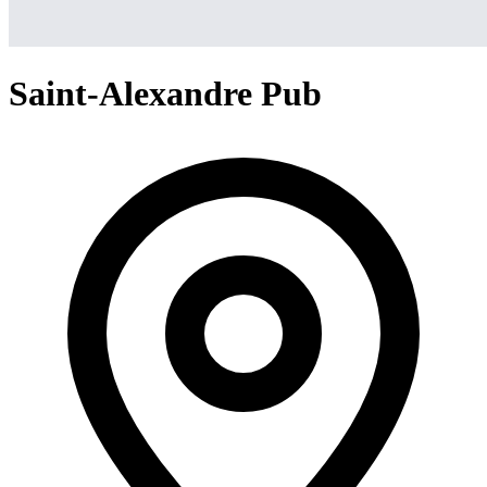
Saint-Alexandre Pub