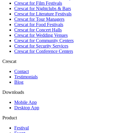
Crescat for
Film Festivals
Crescat for
Nightclubs & Bars
Crescat for
Literature Festivals
Crescat for
Tour Managers
Crescat for
Food Festivals
Crescat for
Concert Halls
Crescat for
Wedding Venues
Crescat for
Community Centers
Crescat for
Security Services
Crescat for
Conference Centers
Crescat
Contact
Testimonials
Blog
Downloads
Mobile App
Desktop App
Product
Festival