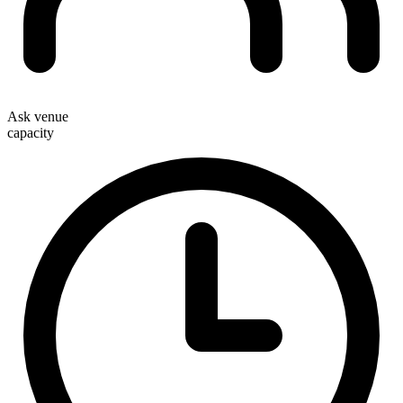
Ask venue
capacity