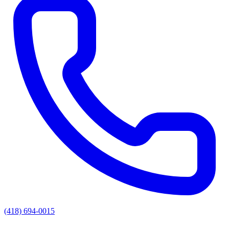
(418) 694-0015