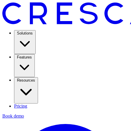
Solutions
Features
Resources
Pricing
Book demo