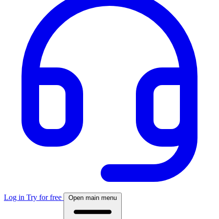
Log in
Try for free
Open main menu