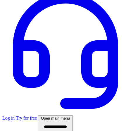
Log in
Try for free
Open main menu