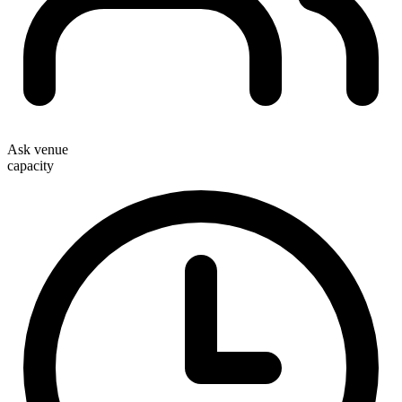
Ask venue
capacity