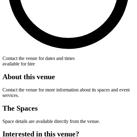
Contact the venue for dates and times
available for hire
About this venue
Contact the venue for more information about its spaces and event
services.
The Spaces
Space details are available directly from the venue.
Interested in this venue?