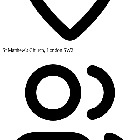
St Matthew's Church, London SW2