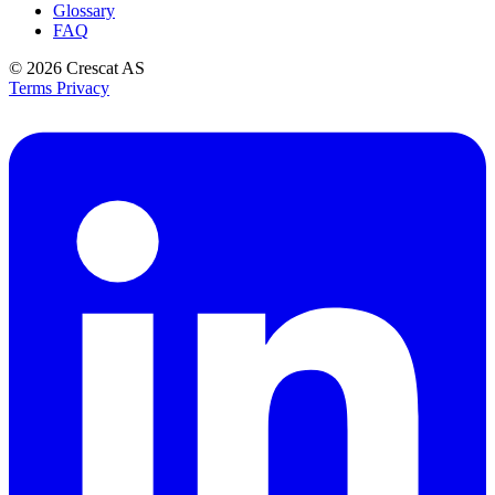
Glossary
FAQ
© 2026
Crescat AS
Terms
Privacy