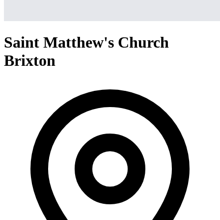
Saint Matthew's Church
Brixton