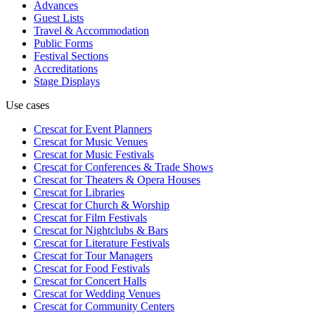
Advances
Guest Lists
Travel & Accommodation
Public Forms
Festival Sections
Accreditations
Stage Displays
Use cases
Crescat for
Event Planners
Crescat for
Music Venues
Crescat for
Music Festivals
Crescat for
Conferences & Trade Shows
Crescat for
Theaters & Opera Houses
Crescat for
Libraries
Crescat for
Church & Worship
Crescat for
Film Festivals
Crescat for
Nightclubs & Bars
Crescat for
Literature Festivals
Crescat for
Tour Managers
Crescat for
Food Festivals
Crescat for
Concert Halls
Crescat for
Wedding Venues
Crescat for
Community Centers