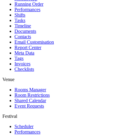
Running Order
Performances
Shifts
Tasks
Timeline
Documents
Contacts
Email Customisation
Report Center
Meta Data
Tags
Invoices
Checklists
Venue
Rooms Manager
Room Restrictions
Shared Calendar
Event Requests
Festival
Scheduler
Performances