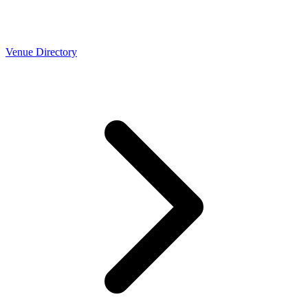
Venue Directory