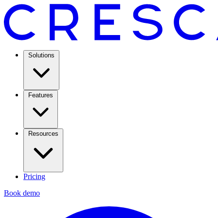
Solutions
Features
Resources
Pricing
Book demo