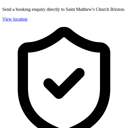
Send a booking enquiry directly to Saint Matthew's Church Brixton.
View location