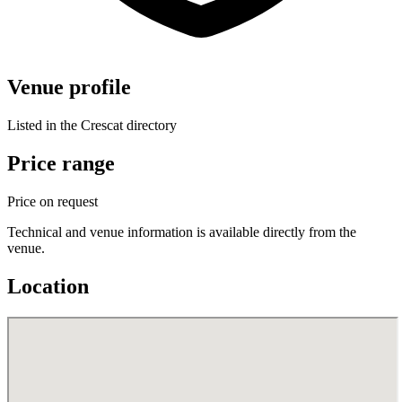
Venue profile
Listed in the Crescat directory
Price range
Price on request
Technical and venue information is available directly from the
venue.
Location