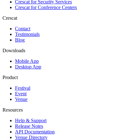
Crescat for
Security Services
Crescat for
Conference Centers
Crescat
Contact
Testimonials
Blog
Downloads
Mobile App
Desktop App
Product
Festival
Event
Venue
Resources
Help & Support
Release Notes
API Documentation
Venue Directory