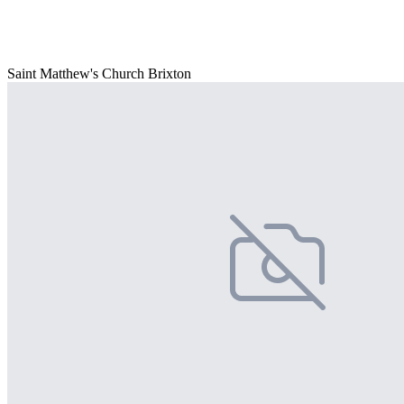
Saint Matthew's Church Brixton