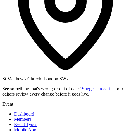
St Matthew's Church, London SW2
See something that's wrong or out of date?
Suggest an edit
— our
editors review every change before it goes live.
Event
Dashboard
Members
Event Types
Mobile App