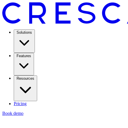
Solutions
Features
Resources
Pricing
Book demo