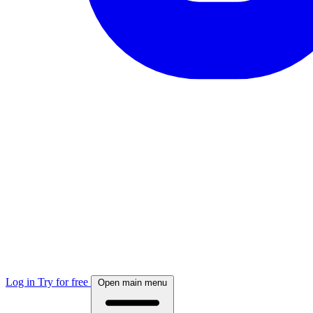
Log in
Try for free
Open main menu