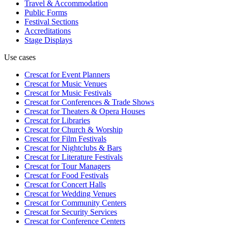
Travel & Accommodation
Public Forms
Festival Sections
Accreditations
Stage Displays
Use cases
Crescat for
Event Planners
Crescat for
Music Venues
Crescat for
Music Festivals
Crescat for
Conferences & Trade Shows
Crescat for
Theaters & Opera Houses
Crescat for
Libraries
Crescat for
Church & Worship
Crescat for
Film Festivals
Crescat for
Nightclubs & Bars
Crescat for
Literature Festivals
Crescat for
Tour Managers
Crescat for
Food Festivals
Crescat for
Concert Halls
Crescat for
Wedding Venues
Crescat for
Community Centers
Crescat for
Security Services
Crescat for
Conference Centers