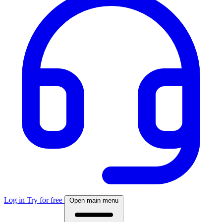
Log in
Try for free
Open main menu