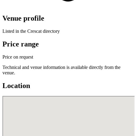
Venue profile
Listed in the Crescat directory
Price range
Price on request
Technical and venue information is available directly from the
venue.
Location