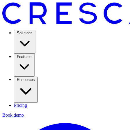
Solutions
Features
Resources
Pricing
Book demo