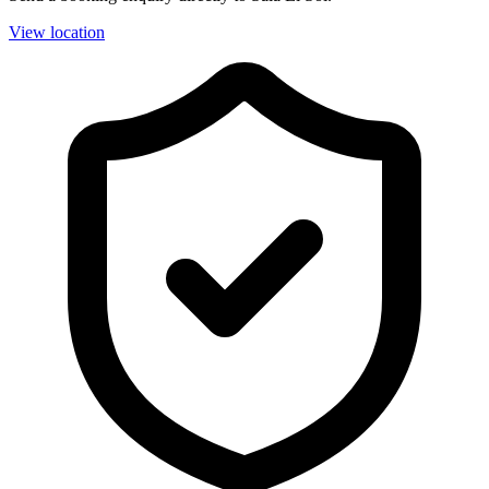
View location