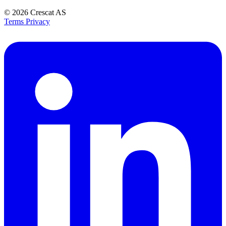
© 2026
Crescat AS
Terms
Privacy