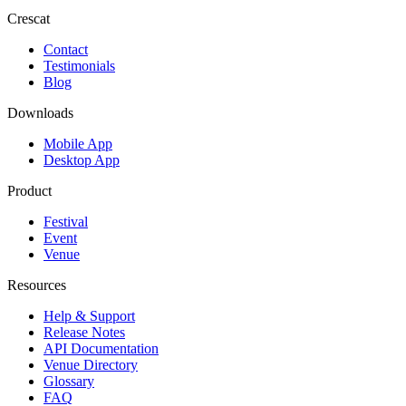
Crescat
Contact
Testimonials
Blog
Downloads
Mobile App
Desktop App
Product
Festival
Event
Venue
Resources
Help & Support
Release Notes
API Documentation
Venue Directory
Glossary
FAQ