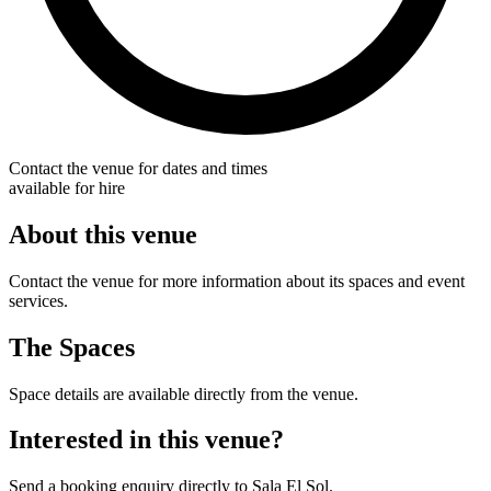
Contact the venue for dates and times
available for hire
About this venue
Contact the venue for more information about its spaces and event
services.
The Spaces
Space details are available directly from the venue.
Interested in this venue?
Send a booking enquiry directly to Sala El Sol.