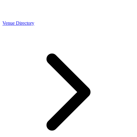
Venue Directory