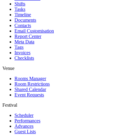
Shifts
Tasks
Timeline
Documents
Contacts
Email Customisation
Report Center
Meta Data
Tags
Invoices
Checklists
Venue
Rooms Manager
Room Restrictions
Shared Calendar
Event Requests
Festival
Scheduler
Performances
Advances
Guest Lists