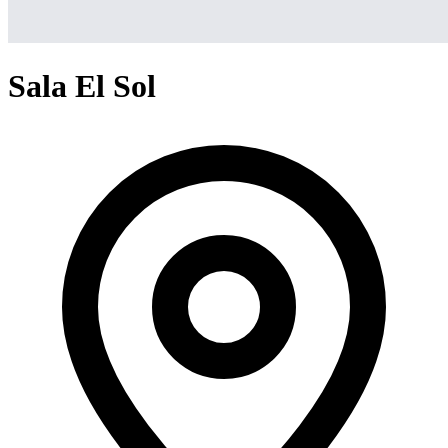
Sala El Sol