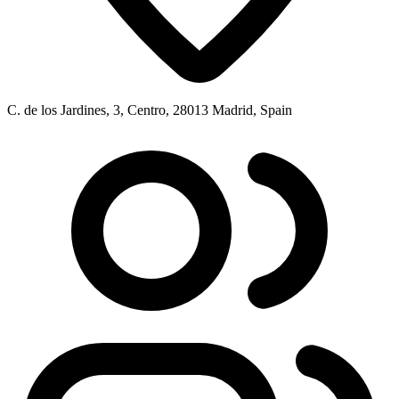
C. de los Jardines, 3, Centro, 28013 Madrid, Spain