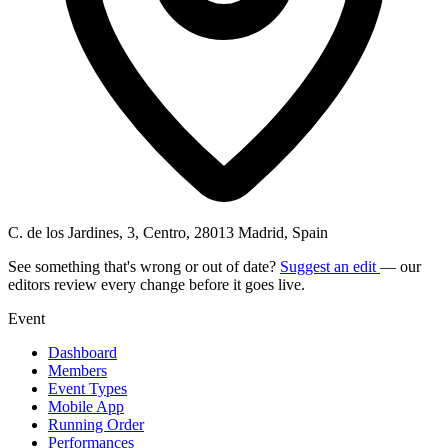
C. de los Jardines, 3, Centro, 28013 Madrid, Spain
See something that's wrong or out of date?
Suggest an edit
— our
editors review every change before it goes live.
Event
Dashboard
Members
Event Types
Mobile App
Running Order
Performances