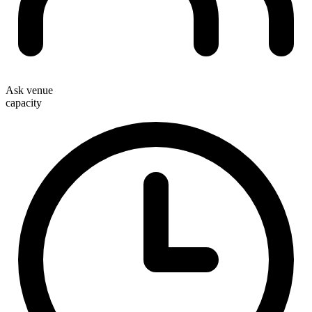
Ask venue
capacity