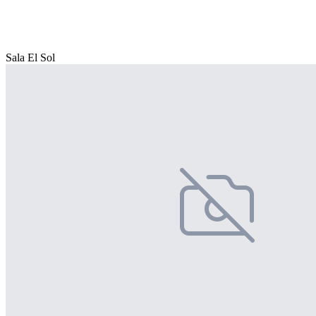
Sala El Sol