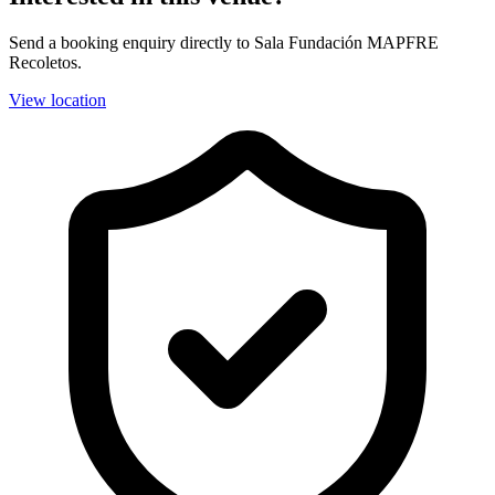
Send a booking enquiry directly to Sala Fundación MAPFRE
Recoletos.
View location