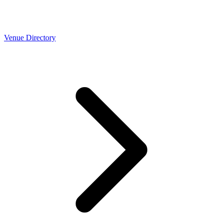
Venue Directory