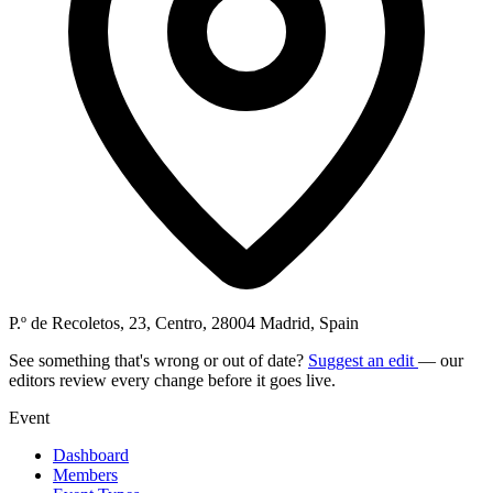
P.º de Recoletos, 23, Centro, 28004 Madrid, Spain
See something that's wrong or out of date?
Suggest an edit
— our
editors review every change before it goes live.
Event
Dashboard
Members