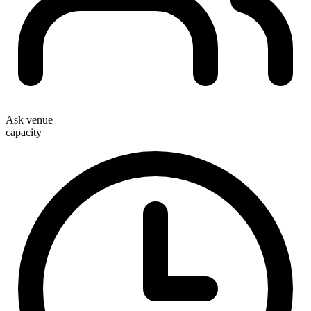
Ask venue
capacity