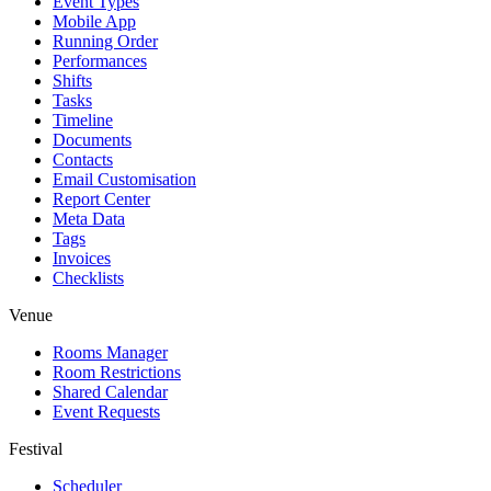
Event Types
Mobile App
Running Order
Performances
Shifts
Tasks
Timeline
Documents
Contacts
Email Customisation
Report Center
Meta Data
Tags
Invoices
Checklists
Venue
Rooms Manager
Room Restrictions
Shared Calendar
Event Requests
Festival
Scheduler