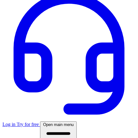
Log in
Try for free
Open main menu