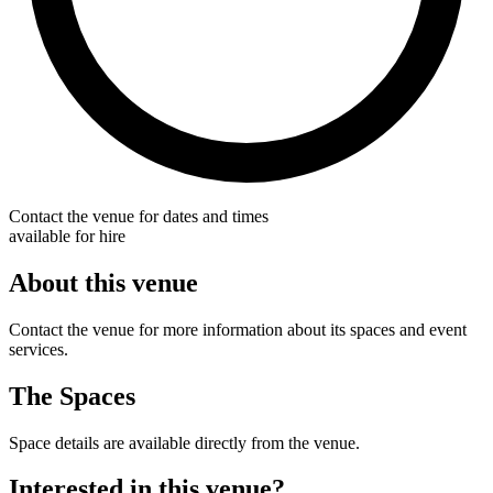
Contact the venue for dates and times
available for hire
About this venue
Contact the venue for more information about its spaces and event
services.
The Spaces
Space details are available directly from the venue.
Interested in this venue?