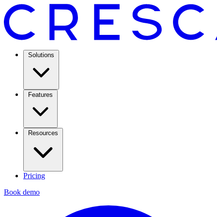
Solutions
Features
Resources
Pricing
Book demo