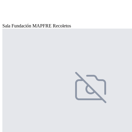
Sala Fundación MAPFRE Recoletos