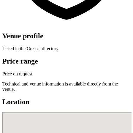
Venue profile
Listed in the Crescat directory
Price range
Price on request
Technical and venue information is available directly from the
venue.
Location