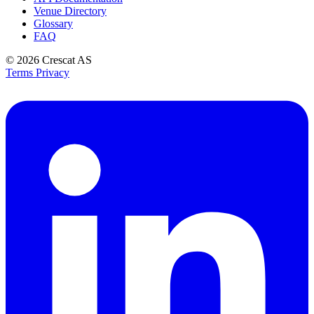
Venue Directory
Glossary
FAQ
© 2026
Crescat AS
Terms
Privacy