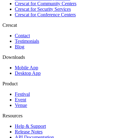
Crescat for
Community Centers
Crescat for
Security Services
Crescat for
Conference Centers
Crescat
Contact
Testimonials
Blog
Downloads
Mobile App
Desktop App
Product
Festival
Event
Venue
Resources
Help & Support
Release Notes
API Documentation