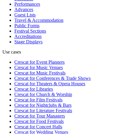
Performances
Advances
Guest Lists
Travel & Accommodation
Public Forms
Festival Sections
Accreditations
Stage Displays
Use cases
Crescat for
Event Planners
Crescat for
Music Venues
Crescat for
Music Festivals
Crescat for
Conferences & Trade Shows
Crescat for
Theaters & Opera Houses
Crescat for
Libraries
Crescat for
Church & Worship
Crescat for
Film Festivals
Crescat for
Nightclubs & Bars
Crescat for
Literature Festivals
Crescat for
Tour Managers
Crescat for
Food Festivals
Crescat for
Concert Halls
Crescat for
Wedding Venues