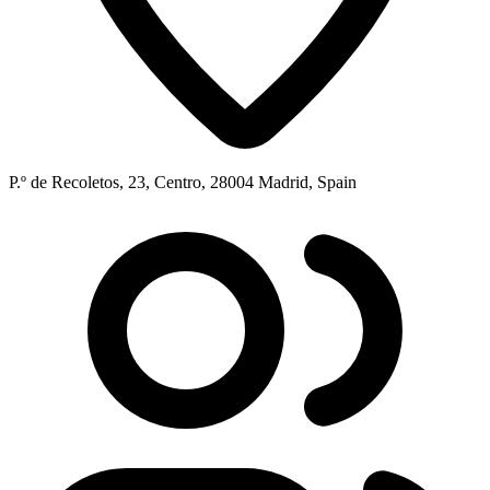
P.º de Recoletos, 23, Centro, 28004 Madrid, Spain