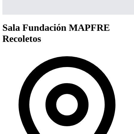
Sala Fundación MAPFRE
Recoletos