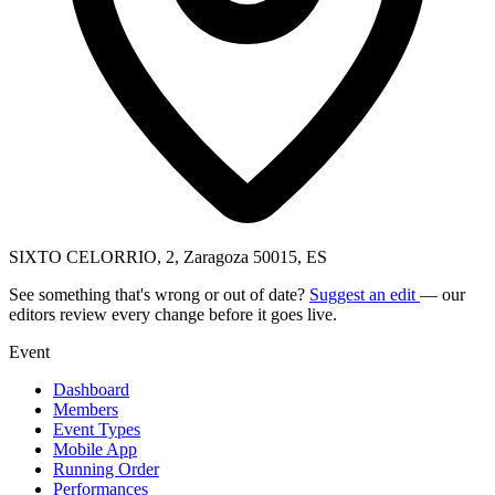
SIXTO CELORRIO, 2, Zaragoza 50015, ES
See something that's wrong or out of date?
Suggest an edit
— our
editors review every change before it goes live.
Event
Dashboard
Members
Event Types
Mobile App
Running Order
Performances