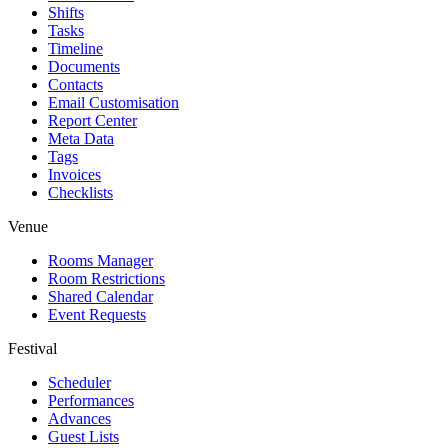
Shifts
Tasks
Timeline
Documents
Contacts
Email Customisation
Report Center
Meta Data
Tags
Invoices
Checklists
Venue
Rooms Manager
Room Restrictions
Shared Calendar
Event Requests
Festival
Scheduler
Performances
Advances
Guest Lists