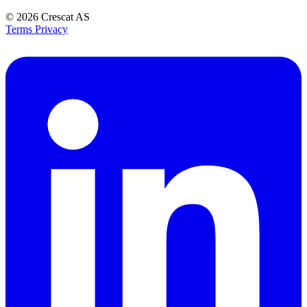
© 2026
Crescat AS
Terms
Privacy