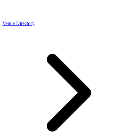
Venue Directory