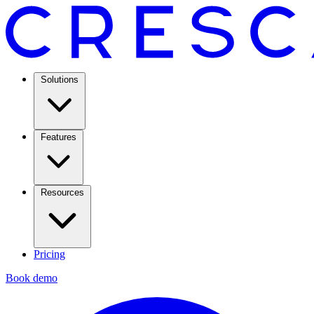
Solutions
Features
Resources
Pricing
Book demo