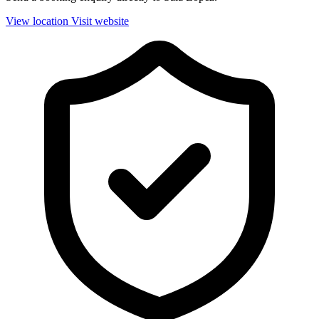
View location
Visit website