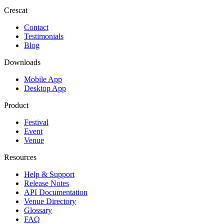
Crescat
Contact
Testimonials
Blog
Downloads
Mobile App
Desktop App
Product
Festival
Event
Venue
Resources
Help & Support
Release Notes
API Documentation
Venue Directory
Glossary
FAQ