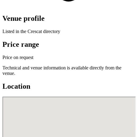
Venue profile
Listed in the Crescat directory
Price range
Price on request
Technical and venue information is available directly from the
venue.
Location