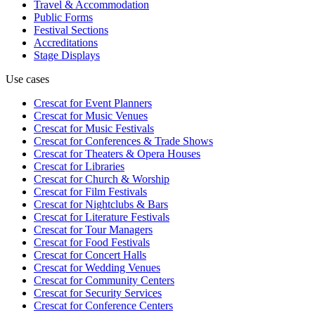
Travel & Accommodation
Public Forms
Festival Sections
Accreditations
Stage Displays
Use cases
Crescat for
Event Planners
Crescat for
Music Venues
Crescat for
Music Festivals
Crescat for
Conferences & Trade Shows
Crescat for
Theaters & Opera Houses
Crescat for
Libraries
Crescat for
Church & Worship
Crescat for
Film Festivals
Crescat for
Nightclubs & Bars
Crescat for
Literature Festivals
Crescat for
Tour Managers
Crescat for
Food Festivals
Crescat for
Concert Halls
Crescat for
Wedding Venues
Crescat for
Community Centers
Crescat for
Security Services
Crescat for
Conference Centers