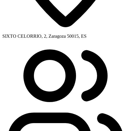
SIXTO CELORRIO, 2, Zaragoza 50015, ES