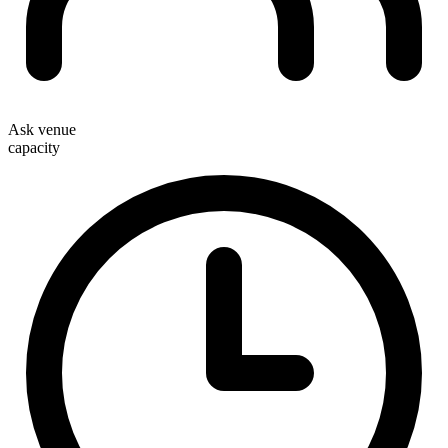
Ask venue
capacity