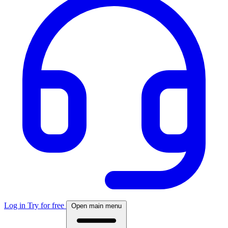
Log in
Try for free
Open main menu