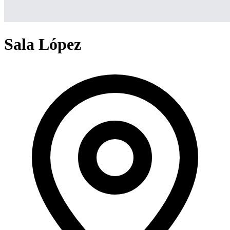
Sala López