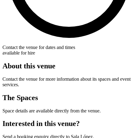
Contact the venue for dates and times
available for hire
About this venue
Contact the venue for more information about its spaces and event
services.
The Spaces
Space details are available directly from the venue.
Interested in this venue?
Send a booking enquiry directly to Sala López.