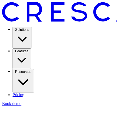
Solutions
Features
Resources
Pricing
Book demo