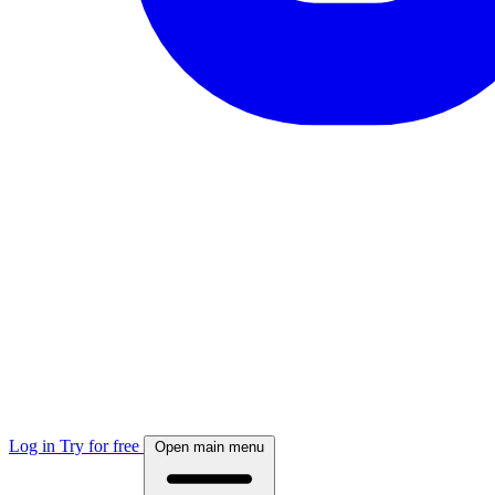
Log in
Try for free
Open main menu