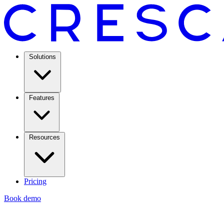
Solutions
Features
Resources
Pricing
Book demo