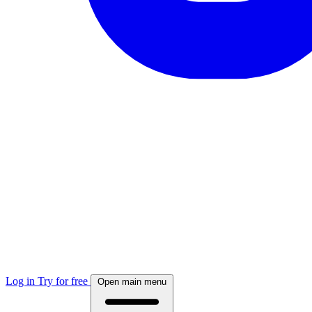
Log in
Try for free
Open main menu