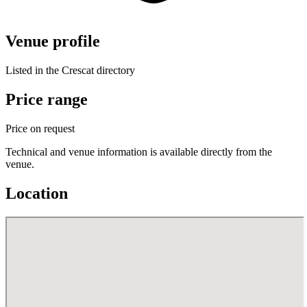
Venue profile
Listed in the Crescat directory
Price range
Price on request
Technical and venue information is available directly from the
venue.
Location