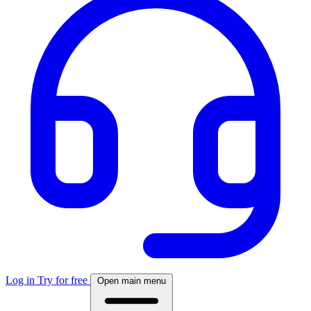
Log in
Try for free
Open main menu