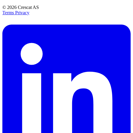
© 2026
Crescat AS
Terms
Privacy