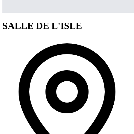
SALLE DE L'ISLE