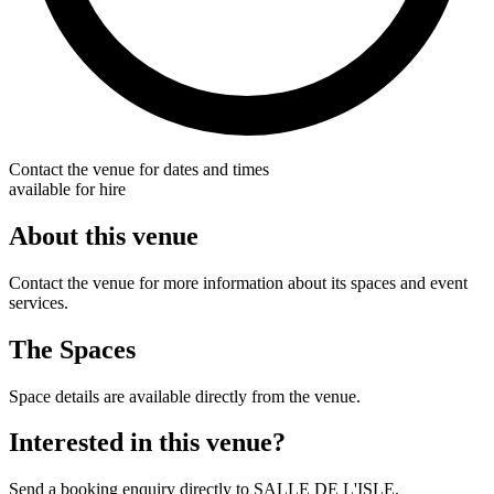
Contact the venue for dates and times
available for hire
About this venue
Contact the venue for more information about its spaces and event
services.
The Spaces
Space details are available directly from the venue.
Interested in this venue?
Send a booking enquiry directly to SALLE DE L'ISLE.