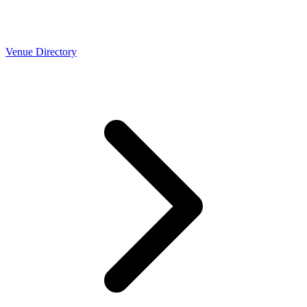
Venue Directory