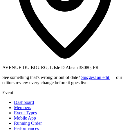
AVENUE DU BOURG, L Isle D Abeau 38080, FR
See something that's wrong or out of date?
Suggest an edit
— our
editors review every change before it goes live.
Event
Dashboard
Members
Event Types
Mobile App
Running Order
Performances