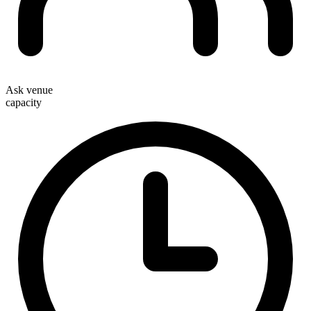
Ask venue
capacity