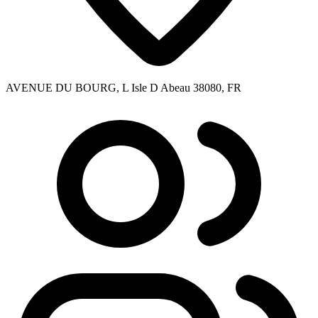
AVENUE DU BOURG, L Isle D Abeau 38080, FR