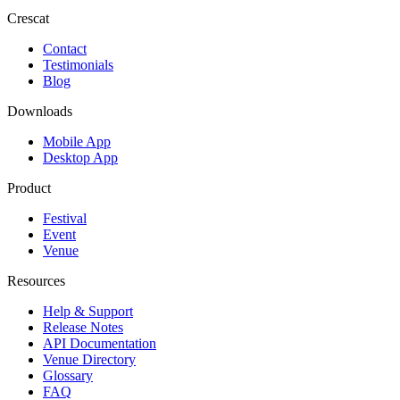
Crescat
Contact
Testimonials
Blog
Downloads
Mobile App
Desktop App
Product
Festival
Event
Venue
Resources
Help & Support
Release Notes
API Documentation
Venue Directory
Glossary
FAQ