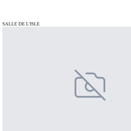
SALLE DE L'ISLE