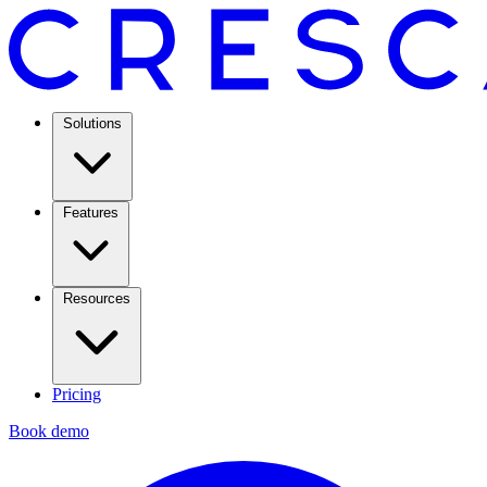
Solutions
Features
Resources
Pricing
Book demo