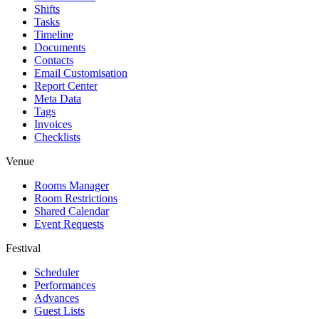
Shifts
Tasks
Timeline
Documents
Contacts
Email Customisation
Report Center
Meta Data
Tags
Invoices
Checklists
Venue
Rooms Manager
Room Restrictions
Shared Calendar
Event Requests
Festival
Scheduler
Performances
Advances
Guest Lists