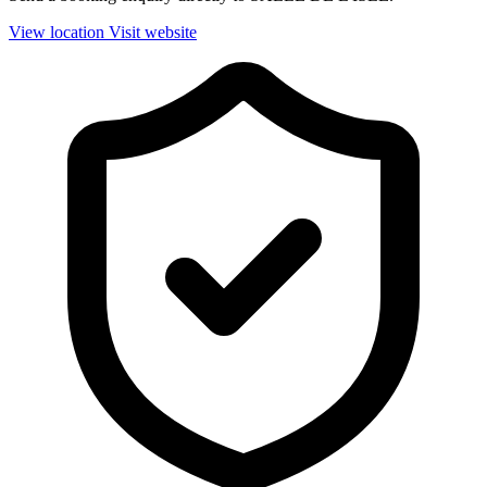
View location
Visit website