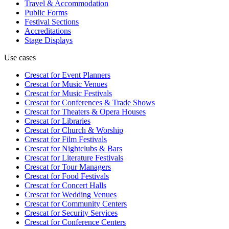
Travel & Accommodation
Public Forms
Festival Sections
Accreditations
Stage Displays
Use cases
Crescat for
Event Planners
Crescat for
Music Venues
Crescat for
Music Festivals
Crescat for
Conferences & Trade Shows
Crescat for
Theaters & Opera Houses
Crescat for
Libraries
Crescat for
Church & Worship
Crescat for
Film Festivals
Crescat for
Nightclubs & Bars
Crescat for
Literature Festivals
Crescat for
Tour Managers
Crescat for
Food Festivals
Crescat for
Concert Halls
Crescat for
Wedding Venues
Crescat for
Community Centers
Crescat for
Security Services
Crescat for
Conference Centers