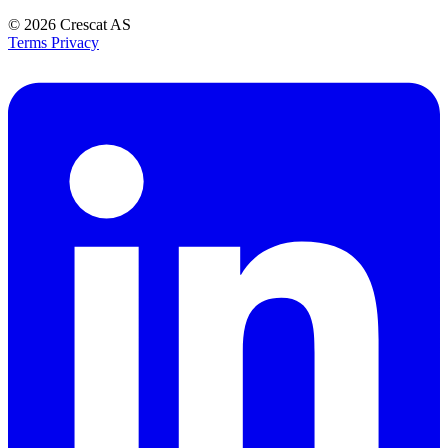
© 2026
Crescat AS
Terms
Privacy