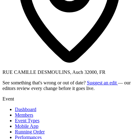
RUE CAMILLE DESMOULINS, Auch 32000, FR
See something that's wrong or out of date?
Suggest an edit
— our
editors review every change before it goes live.
Event
Dashboard
Members
Event Types
Mobile App
Running Order
Performances