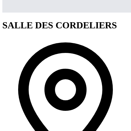
SALLE DES CORDELIERS