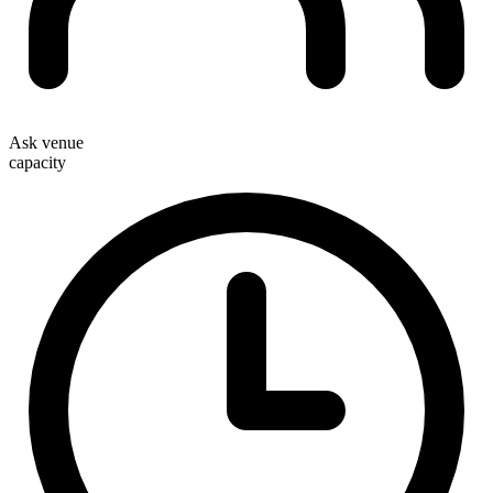
Ask venue
capacity