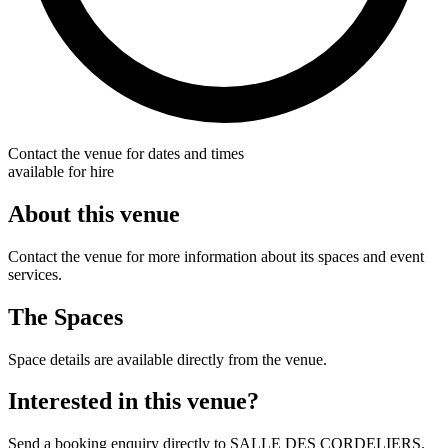
Contact the venue for dates and times
available for hire
About this venue
Contact the venue for more information about its spaces and event
services.
The Spaces
Space details are available directly from the venue.
Interested in this venue?
Send a booking enquiry directly to SALLE DES CORDELIERS.