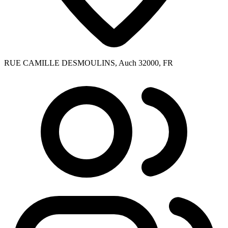
RUE CAMILLE DESMOULINS, Auch 32000, FR