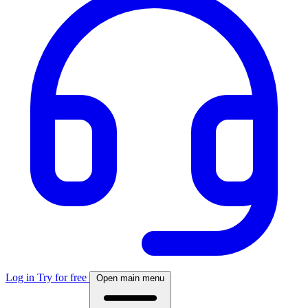
Log in
Try for free
Open main menu