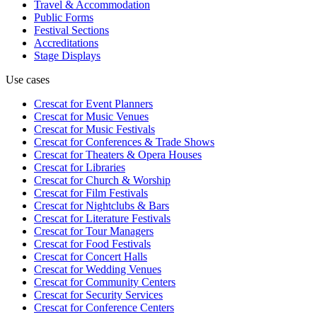
Travel & Accommodation
Public Forms
Festival Sections
Accreditations
Stage Displays
Use cases
Crescat for
Event Planners
Crescat for
Music Venues
Crescat for
Music Festivals
Crescat for
Conferences & Trade Shows
Crescat for
Theaters & Opera Houses
Crescat for
Libraries
Crescat for
Church & Worship
Crescat for
Film Festivals
Crescat for
Nightclubs & Bars
Crescat for
Literature Festivals
Crescat for
Tour Managers
Crescat for
Food Festivals
Crescat for
Concert Halls
Crescat for
Wedding Venues
Crescat for
Community Centers
Crescat for
Security Services
Crescat for
Conference Centers