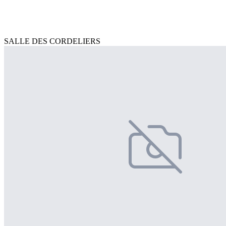
SALLE DES CORDELIERS