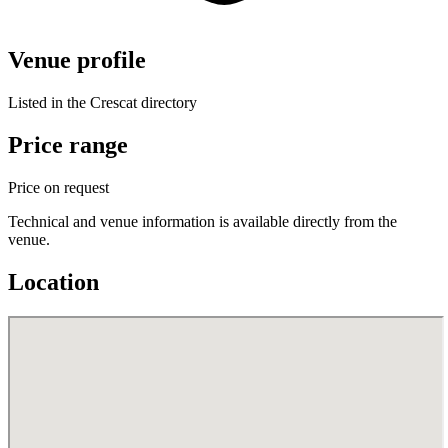
Venue profile
Listed in the Crescat directory
Price range
Price on request
Technical and venue information is available directly from the
venue.
Location