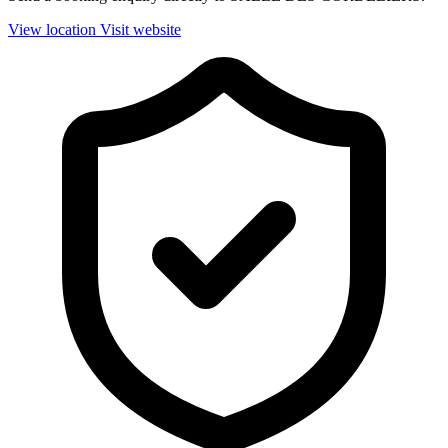
View location
Visit website