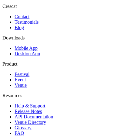
Crescat
Contact
Testimonials
Blog
Downloads
Mobile App
Desktop App
Product
Festival
Event
Venue
Resources
Help & Support
Release Notes
API Documentation
Venue Directory
Glossary
FAQ