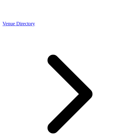
Venue Directory