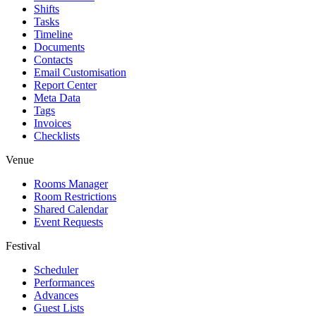
Shifts
Tasks
Timeline
Documents
Contacts
Email Customisation
Report Center
Meta Data
Tags
Invoices
Checklists
Venue
Rooms Manager
Room Restrictions
Shared Calendar
Event Requests
Festival
Scheduler
Performances
Advances
Guest Lists