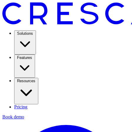
Solutions
Features
Resources
Pricing
Book demo