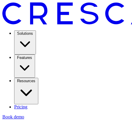
Solutions
Features
Resources
Pricing
Book demo