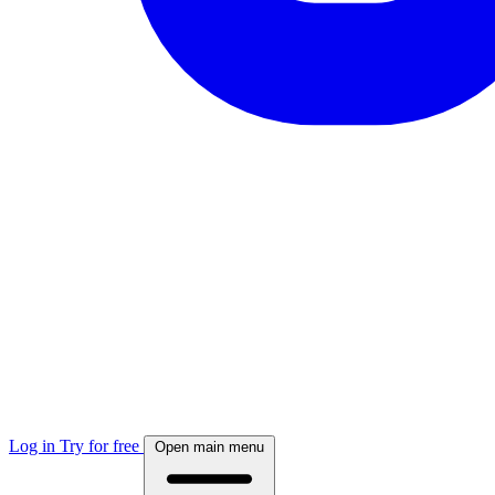
Log in
Try for free
Open main menu