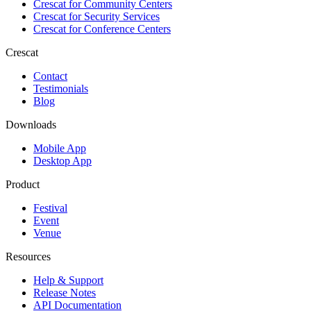
Crescat for
Community Centers
Crescat for
Security Services
Crescat for
Conference Centers
Crescat
Contact
Testimonials
Blog
Downloads
Mobile App
Desktop App
Product
Festival
Event
Venue
Resources
Help & Support
Release Notes
API Documentation