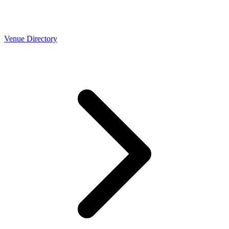
Venue Directory