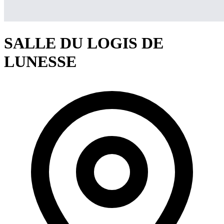
SALLE DU LOGIS DE
LUNESSE