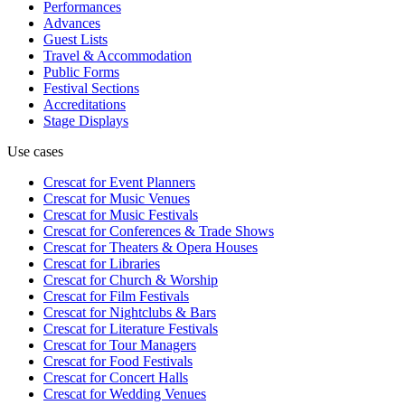
Performances
Advances
Guest Lists
Travel & Accommodation
Public Forms
Festival Sections
Accreditations
Stage Displays
Use cases
Crescat for
Event Planners
Crescat for
Music Venues
Crescat for
Music Festivals
Crescat for
Conferences & Trade Shows
Crescat for
Theaters & Opera Houses
Crescat for
Libraries
Crescat for
Church & Worship
Crescat for
Film Festivals
Crescat for
Nightclubs & Bars
Crescat for
Literature Festivals
Crescat for
Tour Managers
Crescat for
Food Festivals
Crescat for
Concert Halls
Crescat for
Wedding Venues