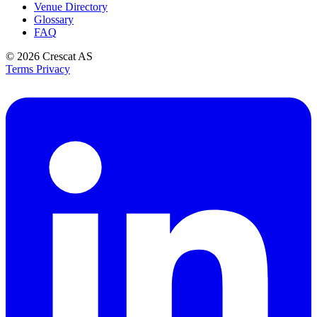
Venue Directory
Glossary
FAQ
© 2026
Crescat AS
Terms
Privacy