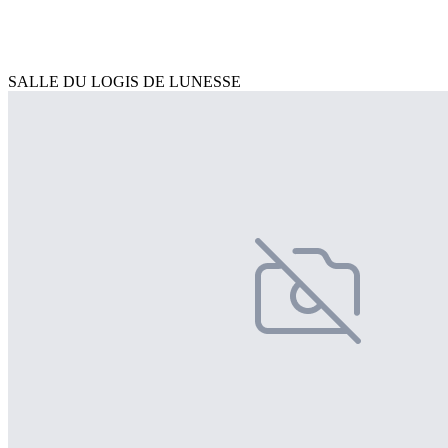
SALLE DU LOGIS DE LUNESSE