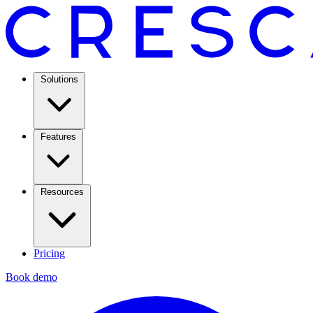
Solutions
Features
Resources
Pricing
Book demo