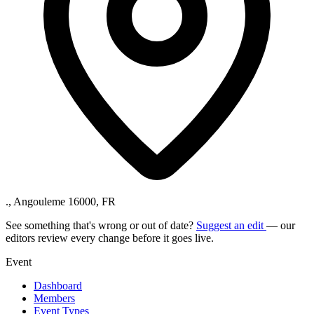
., Angouleme 16000, FR
See something that's wrong or out of date?
Suggest an edit
— our
editors review every change before it goes live.
Event
Dashboard
Members
Event Types