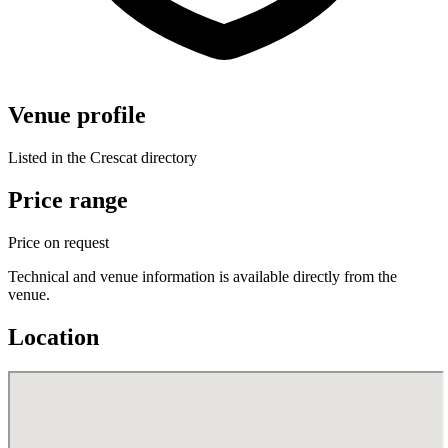
Venue profile
Listed in the Crescat directory
Price range
Price on request
Technical and venue information is available directly from the
venue.
Location