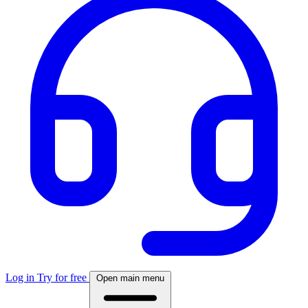
Log in
Try for free
Open main menu