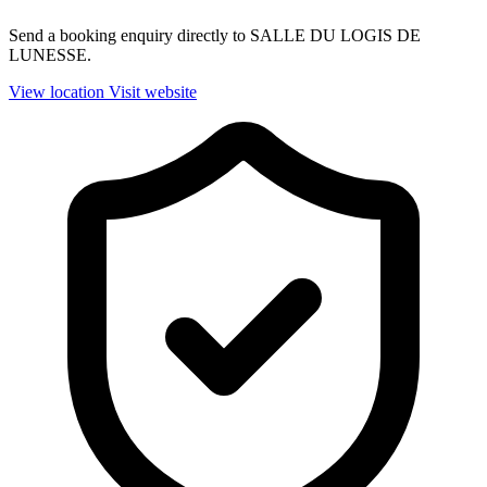
Send a booking enquiry directly to SALLE DU LOGIS DE
LUNESSE.
View location
Visit website