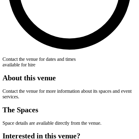
Contact the venue for dates and times
available for hire
About this venue
Contact the venue for more information about its spaces and event
services.
The Spaces
Space details are available directly from the venue.
Interested in this venue?