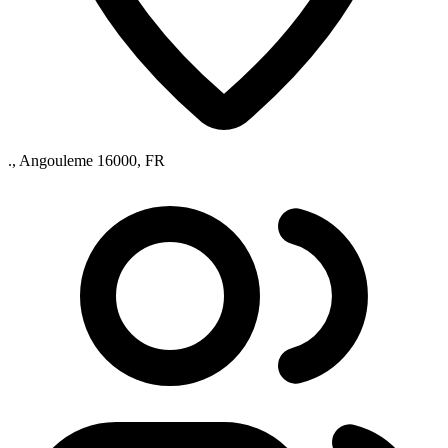
., Angouleme 16000, FR