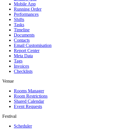
Mobile App
Running Order
Performances
Shifts
Tasks
Timeline
Documents
Contacts
Email Customisation
Report Center
Meta Data
Tags
Invoices
Checklists
Venue
Rooms Manager
Room Restrictions
Shared Calendar
Event Requests
Festival
Scheduler