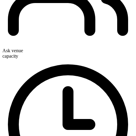
Ask venue
capacity