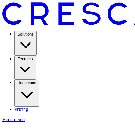
Solutions
Features
Resources
Pricing
Book demo