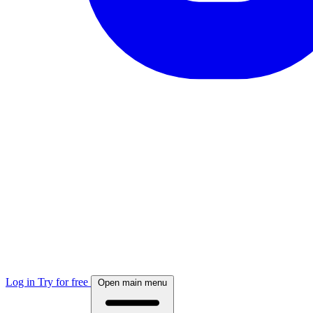
Log in
Try for free
Open main menu