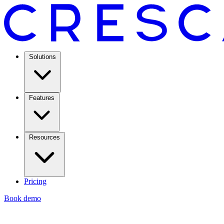
Solutions
Features
Resources
Pricing
Book demo