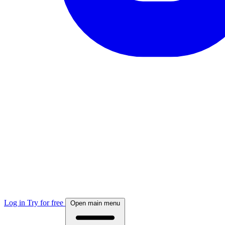
Log in
Try for free
Open main menu