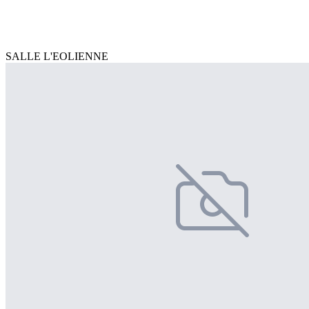
SALLE L'EOLIENNE