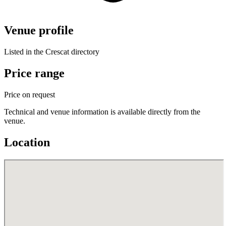
Venue profile
Listed in the Crescat directory
Price range
Price on request
Technical and venue information is available directly from the
venue.
Location