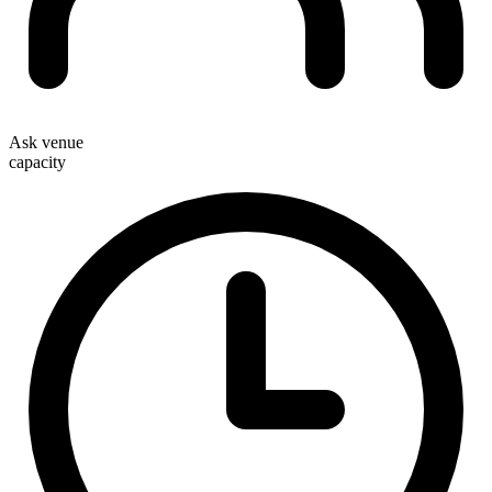
Ask venue
capacity