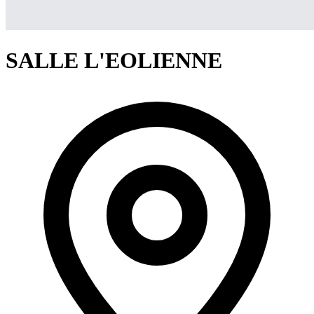
SALLE L'EOLIENNE