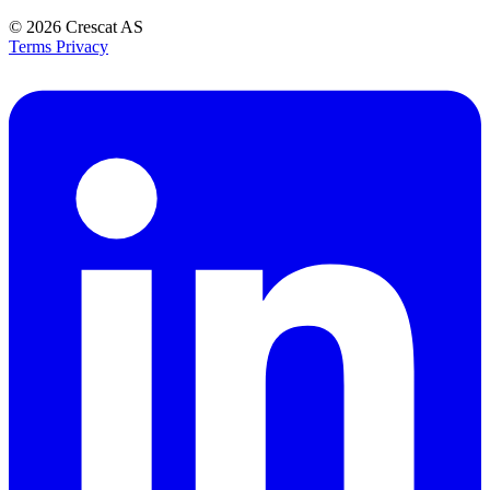
© 2026
Crescat AS
Terms
Privacy