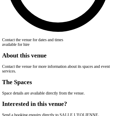
Contact the venue for dates and times
available for hire
About this venue
Contact the venue for more information about its spaces and event
services.
The Spaces
Space details are available directly from the venue.
Interested in this venue?
Send a booking enquiry directly to SALLE L'EOLIENNE.