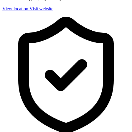
View location
Visit website