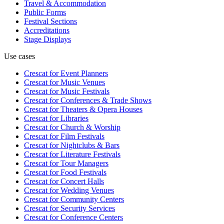
Travel & Accommodation
Public Forms
Festival Sections
Accreditations
Stage Displays
Use cases
Crescat for
Event Planners
Crescat for
Music Venues
Crescat for
Music Festivals
Crescat for
Conferences & Trade Shows
Crescat for
Theaters & Opera Houses
Crescat for
Libraries
Crescat for
Church & Worship
Crescat for
Film Festivals
Crescat for
Nightclubs & Bars
Crescat for
Literature Festivals
Crescat for
Tour Managers
Crescat for
Food Festivals
Crescat for
Concert Halls
Crescat for
Wedding Venues
Crescat for
Community Centers
Crescat for
Security Services
Crescat for
Conference Centers