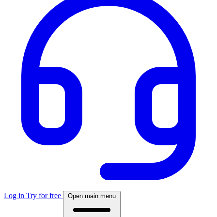
Log in
Try for free
Open main menu