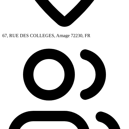
67, RUE DES COLLEGES, Arnage 72230, FR