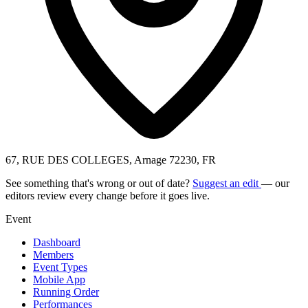
67, RUE DES COLLEGES, Arnage 72230, FR
See something that's wrong or out of date?
Suggest an edit
— our
editors review every change before it goes live.
Event
Dashboard
Members
Event Types
Mobile App
Running Order
Performances