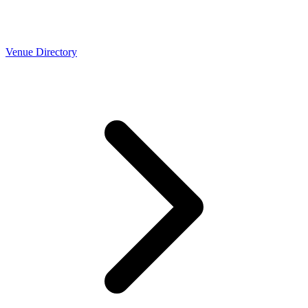
Venue Directory