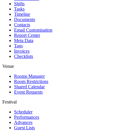
Shifts
Tasks
Timeline
Documents
Contacts
Email Customisation
Report Center
Meta Data
Tags
Invoices
Checklists
Venue
Rooms Manager
Room Restrictions
Shared Calendar
Event Requests
Festival
Scheduler
Performances
Advances
Guest Lists