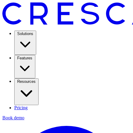
Solutions
Features
Resources
Pricing
Book demo