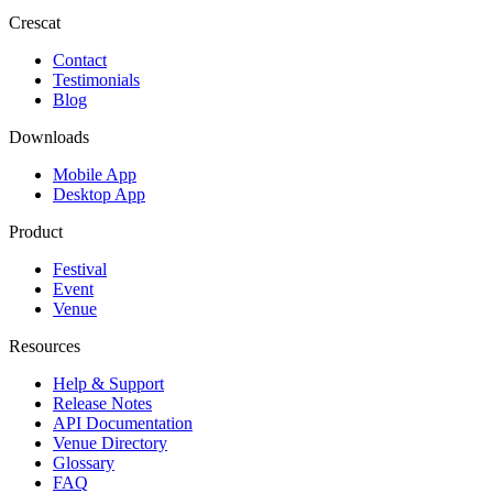
Crescat
Contact
Testimonials
Blog
Downloads
Mobile App
Desktop App
Product
Festival
Event
Venue
Resources
Help & Support
Release Notes
API Documentation
Venue Directory
Glossary
FAQ