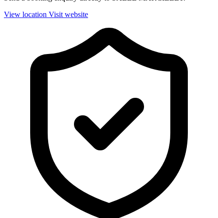
View location
Visit website