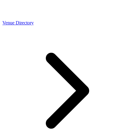
Venue Directory