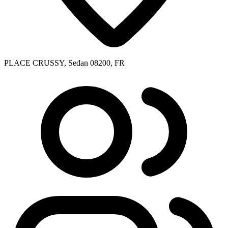
PLACE CRUSSY, Sedan 08200, FR