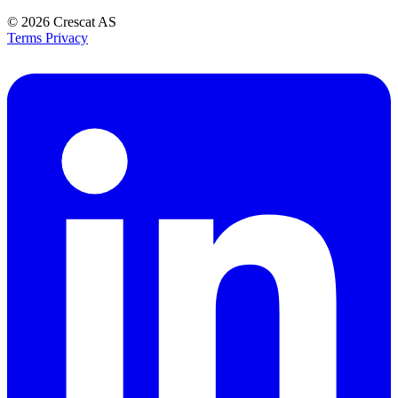
© 2026
Crescat AS
Terms
Privacy