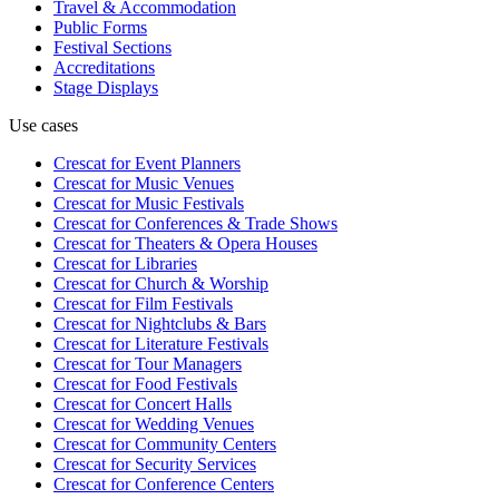
Travel & Accommodation
Public Forms
Festival Sections
Accreditations
Stage Displays
Use cases
Crescat for
Event Planners
Crescat for
Music Venues
Crescat for
Music Festivals
Crescat for
Conferences & Trade Shows
Crescat for
Theaters & Opera Houses
Crescat for
Libraries
Crescat for
Church & Worship
Crescat for
Film Festivals
Crescat for
Nightclubs & Bars
Crescat for
Literature Festivals
Crescat for
Tour Managers
Crescat for
Food Festivals
Crescat for
Concert Halls
Crescat for
Wedding Venues
Crescat for
Community Centers
Crescat for
Security Services
Crescat for
Conference Centers