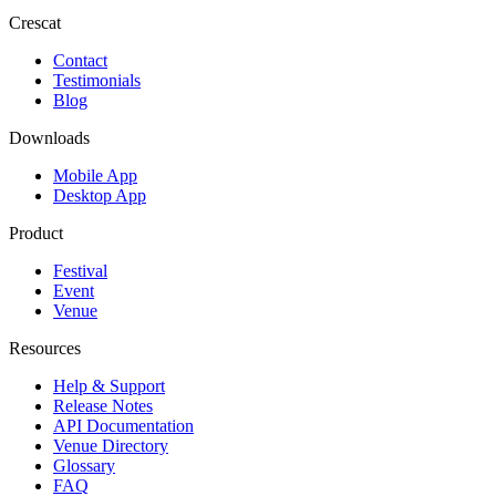
Crescat
Contact
Testimonials
Blog
Downloads
Mobile App
Desktop App
Product
Festival
Event
Venue
Resources
Help & Support
Release Notes
API Documentation
Venue Directory
Glossary
FAQ