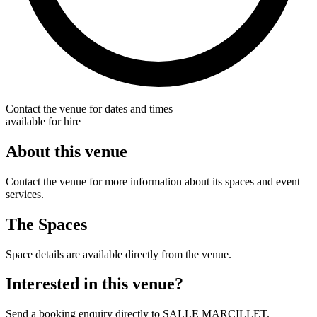
Contact the venue for dates and times
available for hire
About this venue
Contact the venue for more information about its spaces and event
services.
The Spaces
Space details are available directly from the venue.
Interested in this venue?
Send a booking enquiry directly to SALLE MARCILLET.