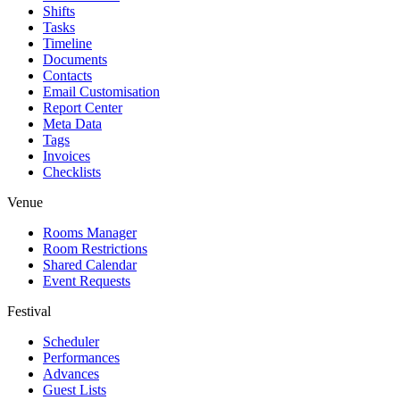
Shifts
Tasks
Timeline
Documents
Contacts
Email Customisation
Report Center
Meta Data
Tags
Invoices
Checklists
Venue
Rooms Manager
Room Restrictions
Shared Calendar
Event Requests
Festival
Scheduler
Performances
Advances
Guest Lists