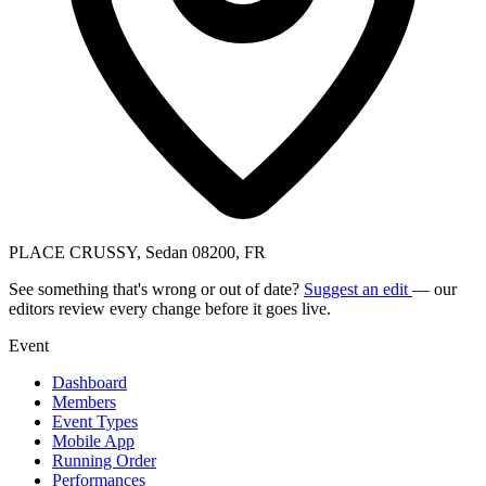
PLACE CRUSSY, Sedan 08200, FR
See something that's wrong or out of date?
Suggest an edit
— our
editors review every change before it goes live.
Event
Dashboard
Members
Event Types
Mobile App
Running Order
Performances