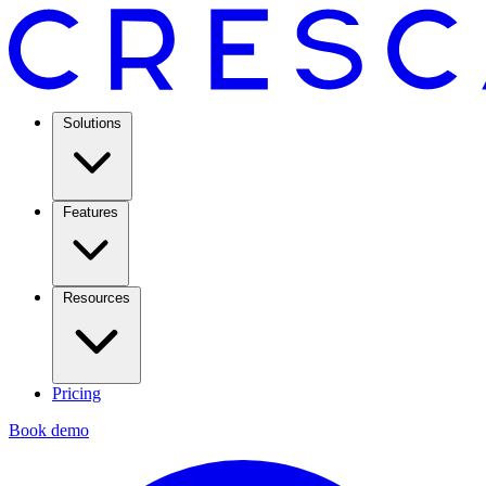
Solutions
Features
Resources
Pricing
Book demo