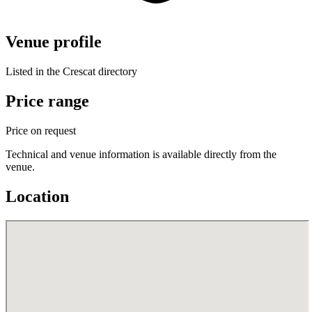
Venue profile
Listed in the Crescat directory
Price range
Price on request
Technical and venue information is available directly from the
venue.
Location