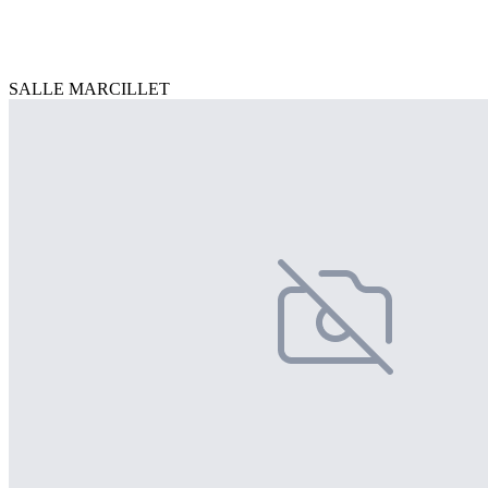
SALLE MARCILLET