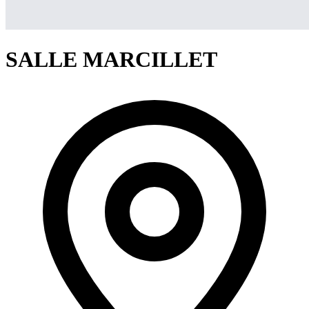
SALLE MARCILLET