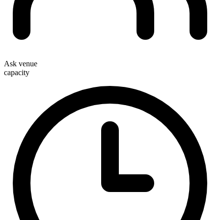
Ask venue
capacity