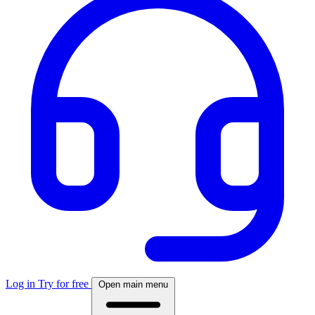
Log in
Try for free
Open main menu