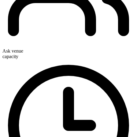
Ask venue
capacity