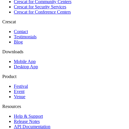
Crescat for
Community Centers
Crescat for
Security Services
Crescat for
Conference Centers
Crescat
Contact
Testimonials
Blog
Downloads
Mobile App
Desktop App
Product
Festival
Event
Venue
Resources
Help & Support
Release Notes
API Documentation