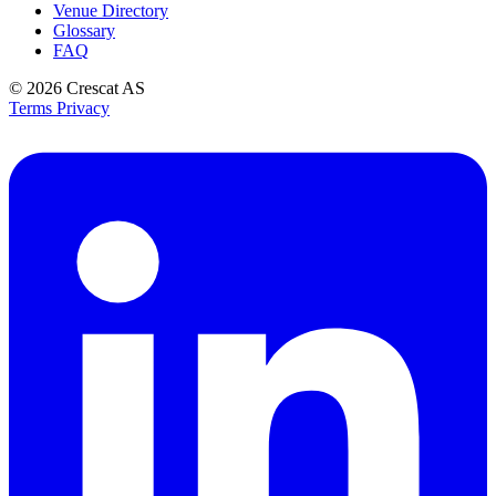
Venue Directory
Glossary
FAQ
© 2026
Crescat AS
Terms
Privacy