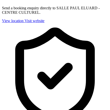
Send a booking enquiry directly to SALLE PAUL ELUARD -
CENTRE CULTUREL.
View location
Visit website