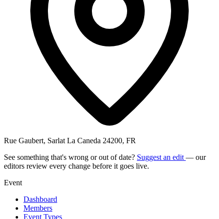
Rue Gaubert, Sarlat La Caneda 24200, FR
See something that's wrong or out of date?
Suggest an edit
— our
editors review every change before it goes live.
Event
Dashboard
Members
Event Types