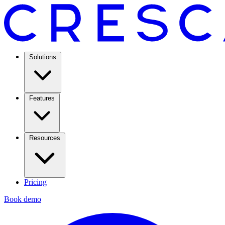
Solutions
Features
Resources
Pricing
Book demo