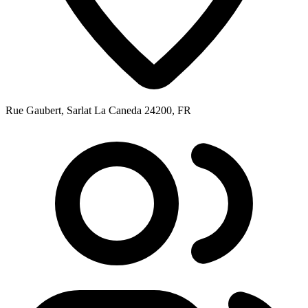
Rue Gaubert, Sarlat La Caneda 24200, FR