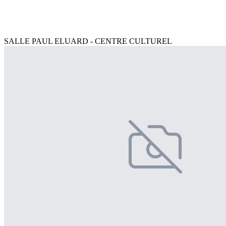
SALLE PAUL ELUARD - CENTRE CULTUREL