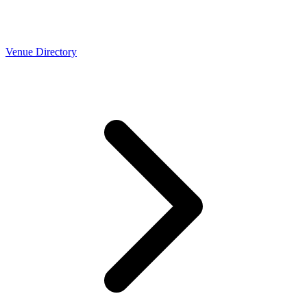
Venue Directory