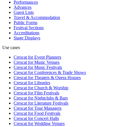
Performances
Advances
Guest Lists
Travel & Accommodation
Public Forms
Festival Sections
Accreditations
Stage Displays
Use cases
Crescat for
Event Planners
Crescat for
Music Venues
Crescat for
Music Festivals
Crescat for
Conferences & Trade Shows
Crescat for
Theaters & Opera Houses
Crescat for
Libraries
Crescat for
Church & Worship
Crescat for
Film Festivals
Crescat for
Nightclubs & Bars
Crescat for
Literature Festivals
Crescat for
Tour Managers
Crescat for
Food Festivals
Crescat for
Concert Halls
Crescat for
Wedding Venues