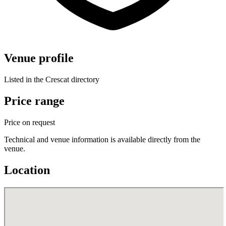
Venue profile
Listed in the Crescat directory
Price range
Price on request
Technical and venue information is available directly from the
venue.
Location