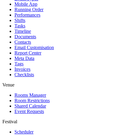
Mobile App
Running Order
Performances
Shifts
Tasks
Timeline
Documents
Contacts
Email Customisation
Report Center
Meta Data
Tags
Invoices
Checklists
Venue
Rooms Manager
Room Restrictions
Shared Calendar
Event Requests
Festival
Scheduler