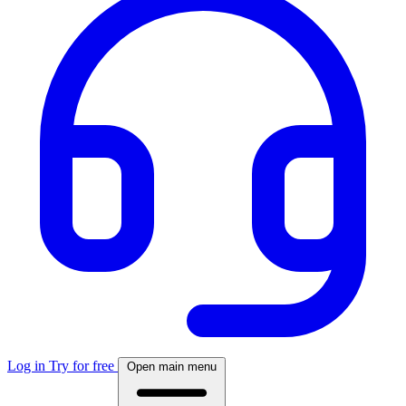
Log in
Try for free
Open main menu