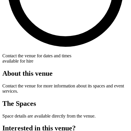
Contact the venue for dates and times
available for hire
About this venue
Contact the venue for more information about its spaces and event
services.
The Spaces
Space details are available directly from the venue.
Interested in this venue?