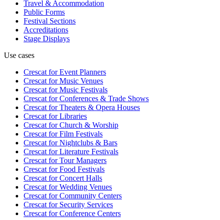
Travel & Accommodation
Public Forms
Festival Sections
Accreditations
Stage Displays
Use cases
Crescat for
Event Planners
Crescat for
Music Venues
Crescat for
Music Festivals
Crescat for
Conferences & Trade Shows
Crescat for
Theaters & Opera Houses
Crescat for
Libraries
Crescat for
Church & Worship
Crescat for
Film Festivals
Crescat for
Nightclubs & Bars
Crescat for
Literature Festivals
Crescat for
Tour Managers
Crescat for
Food Festivals
Crescat for
Concert Halls
Crescat for
Wedding Venues
Crescat for
Community Centers
Crescat for
Security Services
Crescat for
Conference Centers