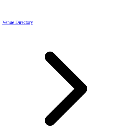
Venue Directory