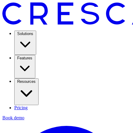
Solutions
Features
Resources
Pricing
Book demo