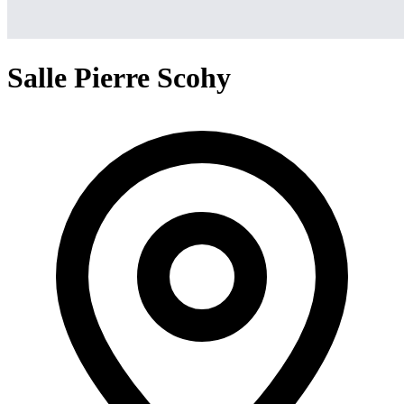
Salle Pierre Scohy