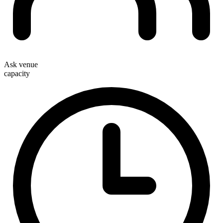
Ask venue
capacity