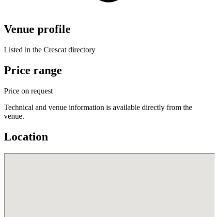
Venue profile
Listed in the Crescat directory
Price range
Price on request
Technical and venue information is available directly from the
venue.
Location