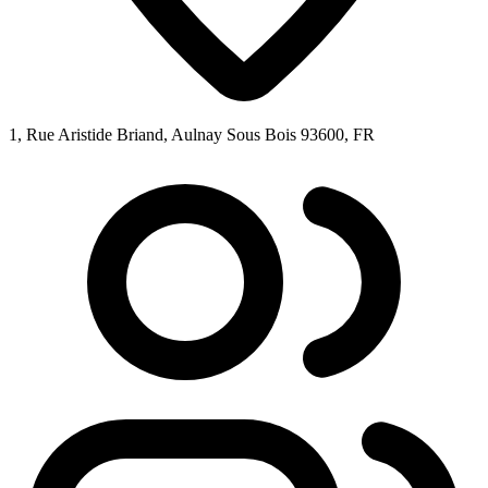
1, Rue Aristide Briand, Aulnay Sous Bois 93600, FR