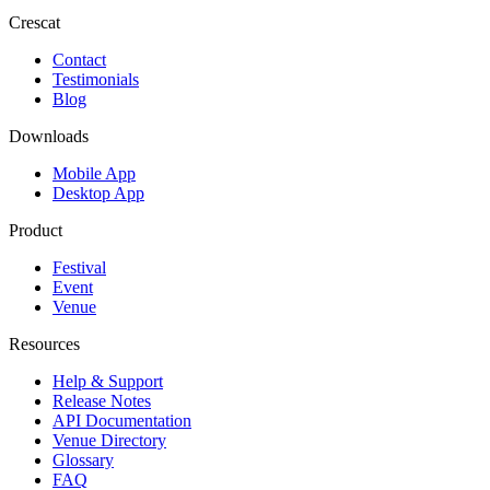
Crescat
Contact
Testimonials
Blog
Downloads
Mobile App
Desktop App
Product
Festival
Event
Venue
Resources
Help & Support
Release Notes
API Documentation
Venue Directory
Glossary
FAQ