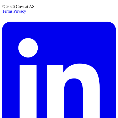
© 2026
Crescat AS
Terms
Privacy