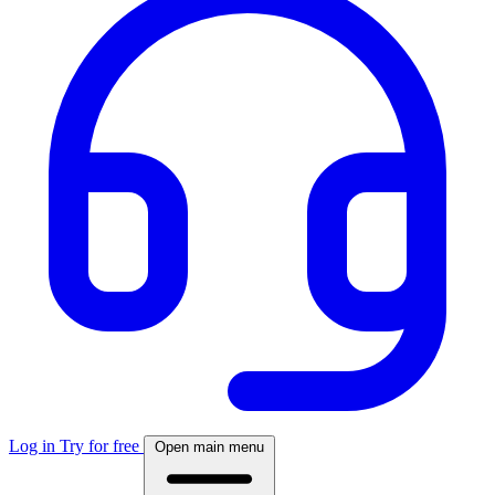
Log in
Try for free
Open main menu