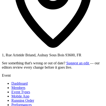
1, Rue Aristide Briand, Aulnay Sous Bois 93600, FR
See something that's wrong or out of date?
Suggest an edit
— our
editors review every change before it goes live.
Event
Dashboard
Members
Event Types
Mobile App
Running Order
Performances