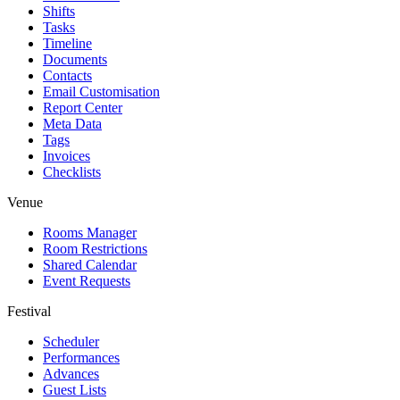
Shifts
Tasks
Timeline
Documents
Contacts
Email Customisation
Report Center
Meta Data
Tags
Invoices
Checklists
Venue
Rooms Manager
Room Restrictions
Shared Calendar
Event Requests
Festival
Scheduler
Performances
Advances
Guest Lists