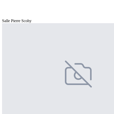
Salle Pierre Scohy