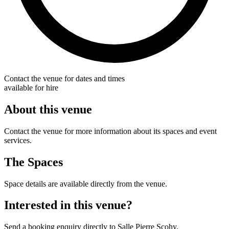
Contact the venue for dates and times
available for hire
About this venue
Contact the venue for more information about its spaces and event
services.
The Spaces
Space details are available directly from the venue.
Interested in this venue?
Send a booking enquiry directly to Salle Pierre Scohy.