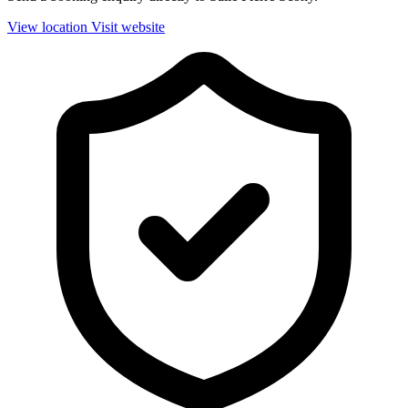
View location
Visit website