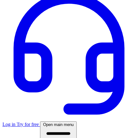
Log in
Try for free
Open main menu