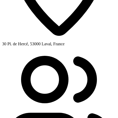
30 Pl. de Hercé, 53000 Laval, France