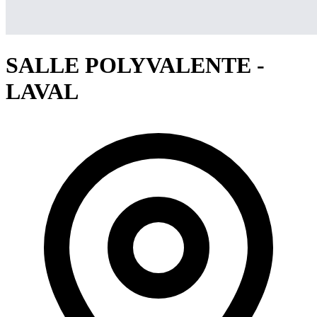
SALLE POLYVALENTE -
LAVAL