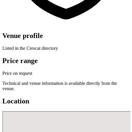
Venue profile
Listed in the Crescat directory
Price range
Price on request
Technical and venue information is available directly from the
venue.
Location