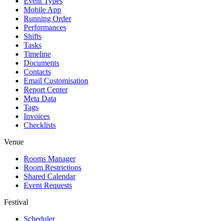
Event Types
Mobile App
Running Order
Performances
Shifts
Tasks
Timeline
Documents
Contacts
Email Customisation
Report Center
Meta Data
Tags
Invoices
Checklists
Venue
Rooms Manager
Room Restrictions
Shared Calendar
Event Requests
Festival
Scheduler