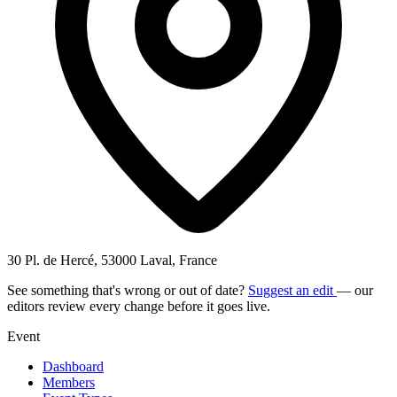
30 Pl. de Hercé, 53000 Laval, France
See something that's wrong or out of date?
Suggest an edit
— our
editors review every change before it goes live.
Event
Dashboard
Members