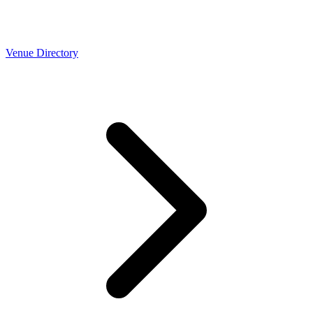
Venue Directory