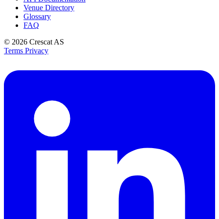
Venue Directory
Glossary
FAQ
© 2026
Crescat AS
Terms
Privacy