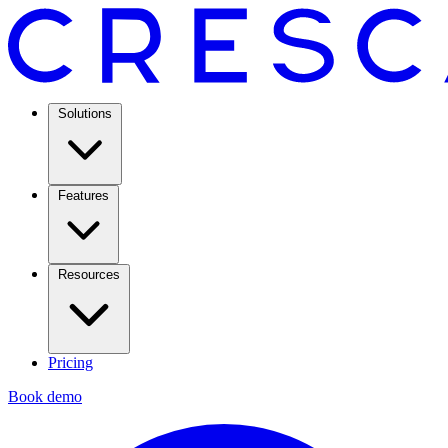
Solutions
Features
Resources
Pricing
Book demo