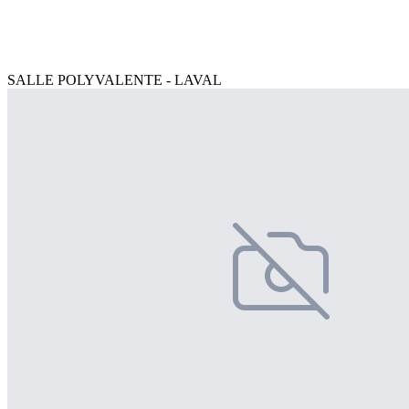
SALLE POLYVALENTE - LAVAL