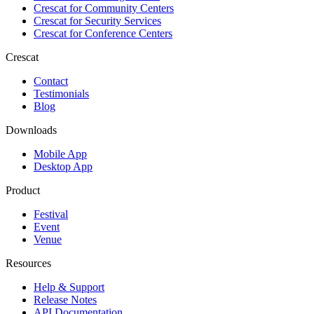
Crescat for
Community Centers
Crescat for
Security Services
Crescat for
Conference Centers
Crescat
Contact
Testimonials
Blog
Downloads
Mobile App
Desktop App
Product
Festival
Event
Venue
Resources
Help & Support
Release Notes
API Documentation