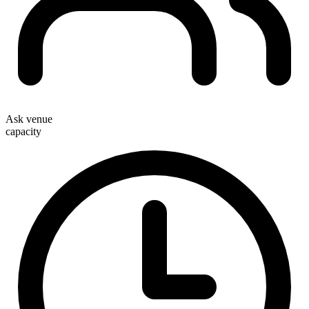
Ask venue
capacity