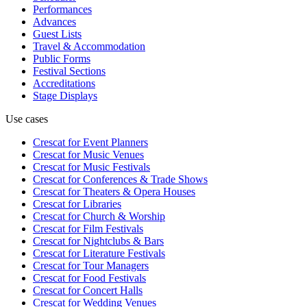
Performances
Advances
Guest Lists
Travel & Accommodation
Public Forms
Festival Sections
Accreditations
Stage Displays
Use cases
Crescat for
Event Planners
Crescat for
Music Venues
Crescat for
Music Festivals
Crescat for
Conferences & Trade Shows
Crescat for
Theaters & Opera Houses
Crescat for
Libraries
Crescat for
Church & Worship
Crescat for
Film Festivals
Crescat for
Nightclubs & Bars
Crescat for
Literature Festivals
Crescat for
Tour Managers
Crescat for
Food Festivals
Crescat for
Concert Halls
Crescat for
Wedding Venues