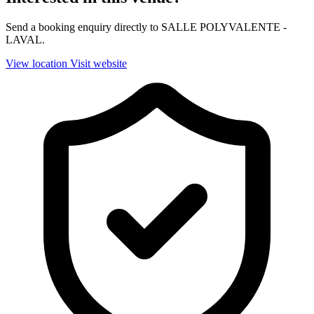
Send a booking enquiry directly to SALLE POLYVALENTE -
LAVAL.
View location
Visit website