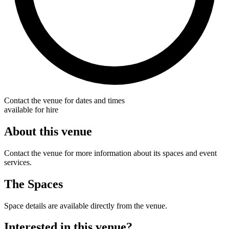
Contact the venue for dates and times
available for hire
About this venue
Contact the venue for more information about its spaces and event
services.
The Spaces
Space details are available directly from the venue.
Interested in this venue?