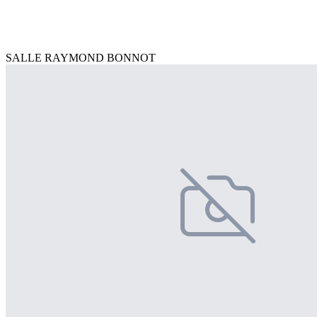
SALLE RAYMOND BONNOT