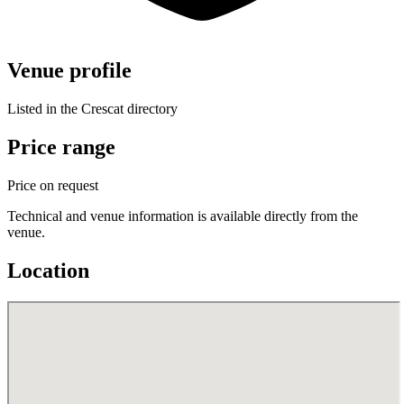
Venue profile
Listed in the Crescat directory
Price range
Price on request
Technical and venue information is available directly from the
venue.
Location