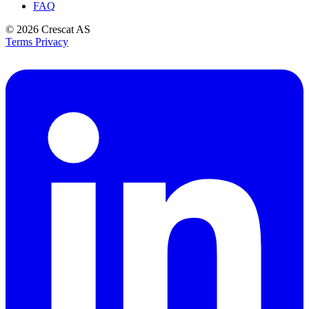
FAQ
© 2026
Crescat AS
Terms
Privacy