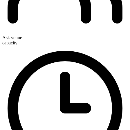
Ask venue
capacity