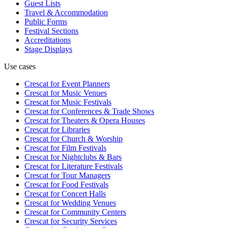
Guest Lists
Travel & Accommodation
Public Forms
Festival Sections
Accreditations
Stage Displays
Use cases
Crescat for
Event Planners
Crescat for
Music Venues
Crescat for
Music Festivals
Crescat for
Conferences & Trade Shows
Crescat for
Theaters & Opera Houses
Crescat for
Libraries
Crescat for
Church & Worship
Crescat for
Film Festivals
Crescat for
Nightclubs & Bars
Crescat for
Literature Festivals
Crescat for
Tour Managers
Crescat for
Food Festivals
Crescat for
Concert Halls
Crescat for
Wedding Venues
Crescat for
Community Centers
Crescat for
Security Services