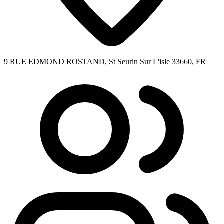
9 RUE EDMOND ROSTAND, St Seurin Sur L'isle 33660, FR