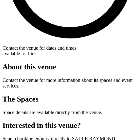
Contact the venue for dates and times
available for hire
About this venue
Contact the venue for more information about its spaces and event
services.
The Spaces
Space details are available directly from the venue.
Interested in this venue?
Send a booking enquiry directly to SALLE RAYMOND