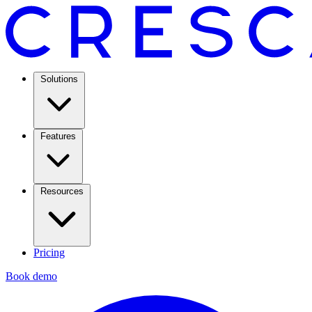
Solutions
Features
Resources
Pricing
Book demo