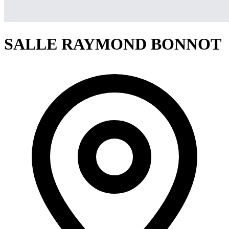
SALLE RAYMOND BONNOT