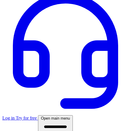
Log in
Try for free
Open main menu