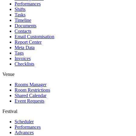
Performances
Shifts
Tasks
Timeline
Documents
Contacts
Email Customisation
Report Center
Meta Data
Tags
Invoices
Checklists
Venue
Rooms Manager
Room Restrictions
Shared Calendar
Event Requests
Festival
Scheduler
Performances
Advances