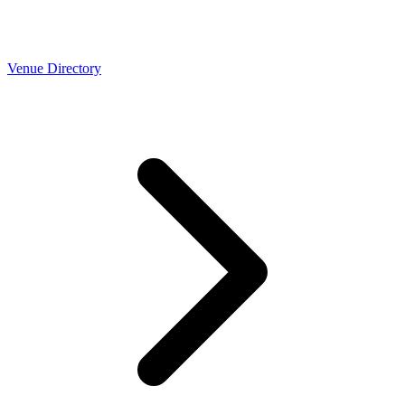
Venue Directory