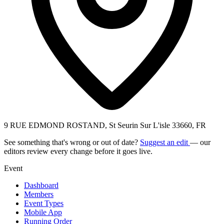
9 RUE EDMOND ROSTAND, St Seurin Sur L'isle 33660, FR
See something that's wrong or out of date?
Suggest an edit
— our
editors review every change before it goes live.
Event
Dashboard
Members
Event Types
Mobile App
Running Order