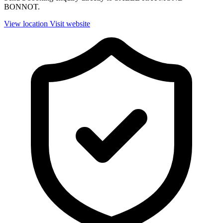
BONNOT.
View location
Visit website