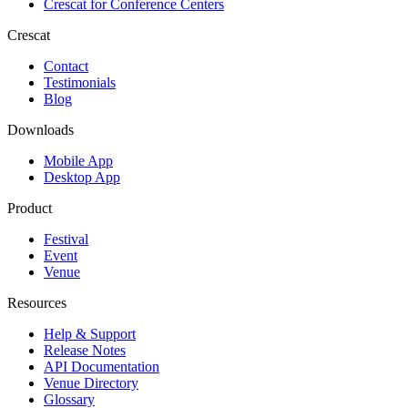
Crescat for
Conference Centers
Crescat
Contact
Testimonials
Blog
Downloads
Mobile App
Desktop App
Product
Festival
Event
Venue
Resources
Help & Support
Release Notes
API Documentation
Venue Directory
Glossary