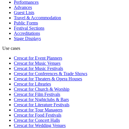
Performances
Advances
Guest Lists
Travel & Accommodation
Public Forms
Festival Sections
Accreditations
Stage Displays
Use cases
Crescat for
Event Planners
Crescat for
Music Venues
Crescat for
Music Festivals
Crescat for
Conferences & Trade Shows
Crescat for
Theaters & Opera Houses
Crescat for
Libraries
Crescat for
Church & Worship
Crescat for
Film Festivals
Crescat for
Nightclubs & Bars
Crescat for
Literature Festivals
Crescat for
Tour Managers
Crescat for
Food Festivals
Crescat for
Concert Halls
Crescat for
Wedding Venues