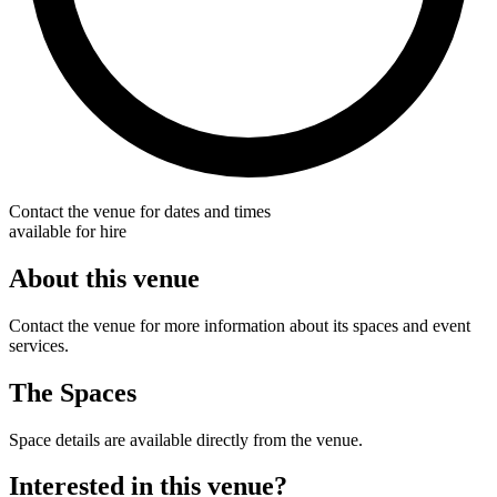
Contact the venue for dates and times
available for hire
About this venue
Contact the venue for more information about its spaces and event
services.
The Spaces
Space details are available directly from the venue.
Interested in this venue?