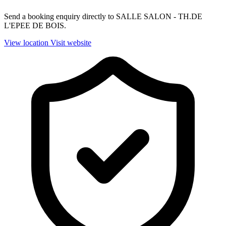
Send a booking enquiry directly to SALLE SALON - TH.DE
L'EPEE DE BOIS.
View location
Visit website