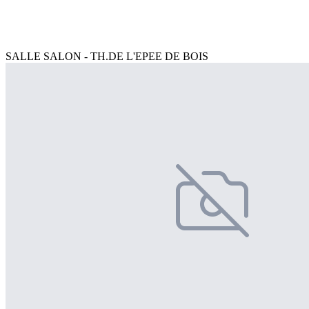
SALLE SALON - TH.DE L'EPEE DE BOIS