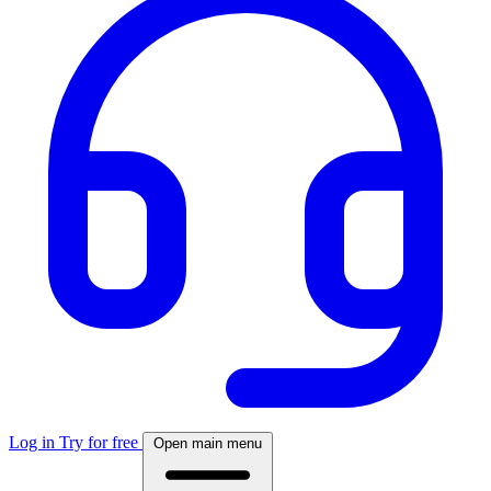
Log in
Try for free
Open main menu