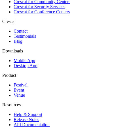
Crescat for
Community Centers
Crescat for
Security Services
Crescat for
Conference Centers
Crescat
Contact
Testimonials
Blog
Downloads
Mobile App
Desktop App
Product
Festival
Event
Venue
Resources
Help & Support
Release Notes
API Documentation