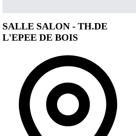
SALLE SALON - TH.DE
L'EPEE DE BOIS