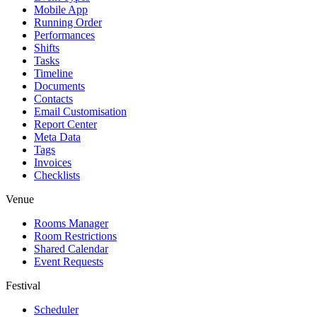
Mobile App
Running Order
Performances
Shifts
Tasks
Timeline
Documents
Contacts
Email Customisation
Report Center
Meta Data
Tags
Invoices
Checklists
Venue
Rooms Manager
Room Restrictions
Shared Calendar
Event Requests
Festival
Scheduler