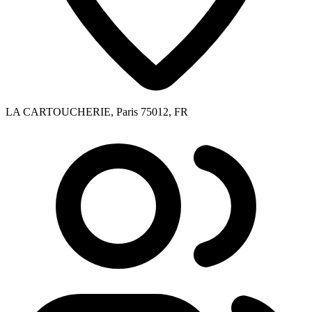
LA CARTOUCHERIE, Paris 75012, FR