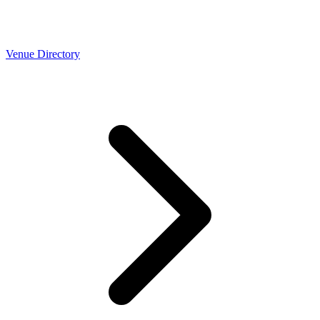
Venue Directory