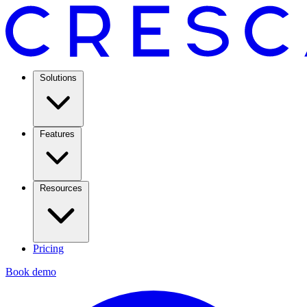
Solutions
Features
Resources
Pricing
Book demo