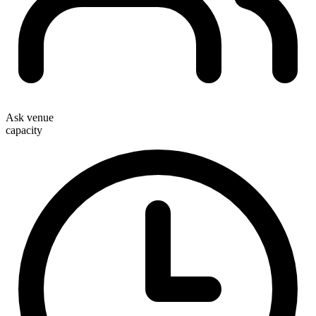
Ask venue
capacity