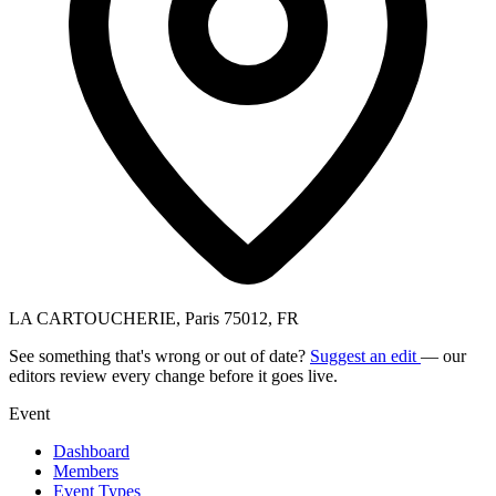
LA CARTOUCHERIE, Paris 75012, FR
See something that's wrong or out of date?
Suggest an edit
— our
editors review every change before it goes live.
Event
Dashboard
Members
Event Types