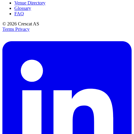
Venue Directory
Glossary
FAQ
© 2026
Crescat AS
Terms
Privacy