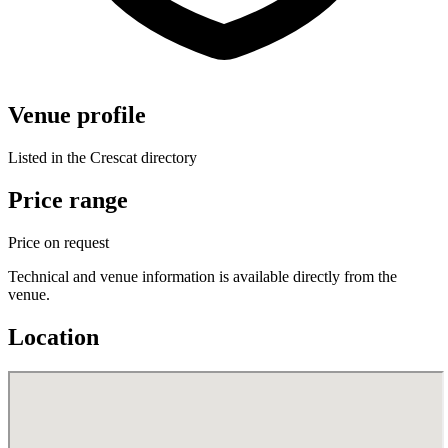
Venue profile
Listed in the Crescat directory
Price range
Price on request
Technical and venue information is available directly from the
venue.
Location