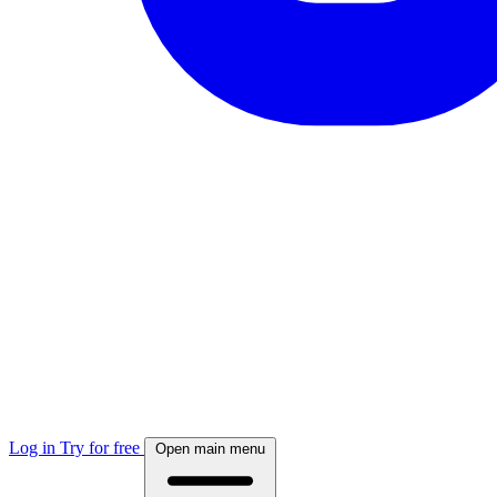
Log in
Try for free
Open main menu