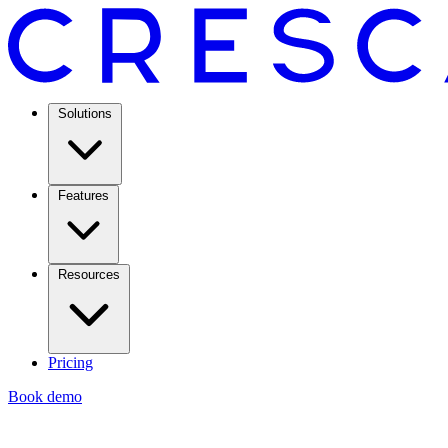
Solutions
Features
Resources
Pricing
Book demo