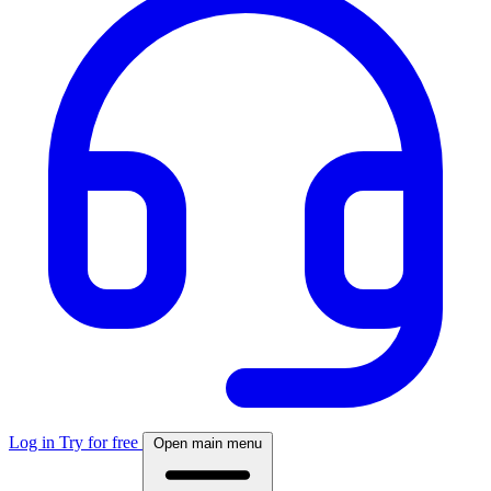
Log in
Try for free
Open main menu