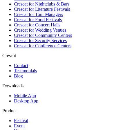
Crescat for
Nightclubs & Bars
Crescat for
Literature Festivals
Crescat for
Tour Managers
Crescat for
Food Festivals
Crescat for
Concert Halls
Crescat for
Wedding Venues
Crescat for
Community Centers
Crescat for
Security Services
Crescat for
Conference Centers
Crescat
Contact
Testimonials
Blog
Downloads
Mobile App
Desktop App
Product
Festival
Event