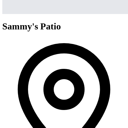
Sammy's Patio