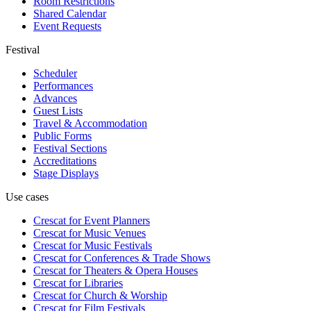
Room Restrictions
Shared Calendar
Event Requests
Festival
Scheduler
Performances
Advances
Guest Lists
Travel & Accommodation
Public Forms
Festival Sections
Accreditations
Stage Displays
Use cases
Crescat for
Event Planners
Crescat for
Music Venues
Crescat for
Music Festivals
Crescat for
Conferences & Trade Shows
Crescat for
Theaters & Opera Houses
Crescat for
Libraries
Crescat for
Church & Worship
Crescat for
Film Festivals