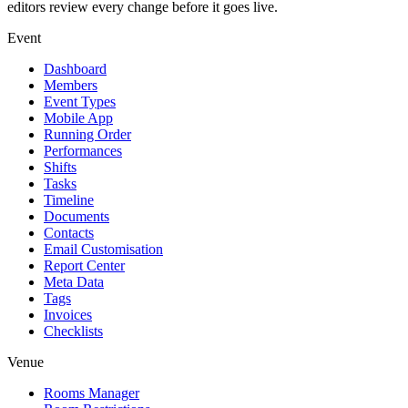
editors review every change before it goes live.
Event
Dashboard
Members
Event Types
Mobile App
Running Order
Performances
Shifts
Tasks
Timeline
Documents
Contacts
Email Customisation
Report Center
Meta Data
Tags
Invoices
Checklists
Venue
Rooms Manager