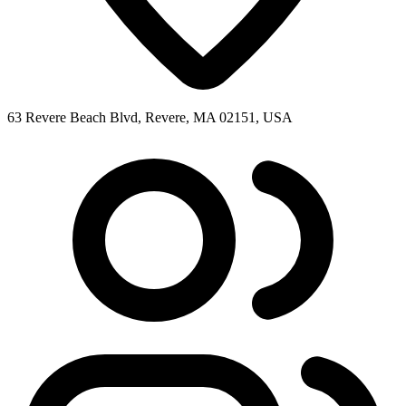
63 Revere Beach Blvd, Revere, MA 02151, USA