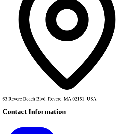
63 Revere Beach Blvd, Revere, MA 02151, USA
Contact Information