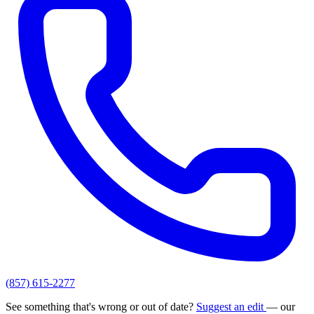
(857) 615-2277
See something that's wrong or out of date?
Suggest an edit
— our