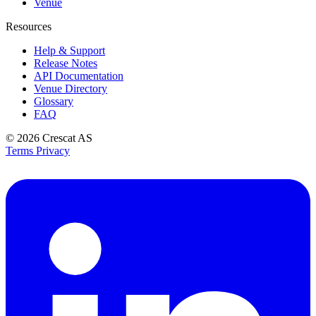
Venue
Resources
Help & Support
Release Notes
API Documentation
Venue Directory
Glossary
FAQ
© 2026
Crescat AS
Terms
Privacy