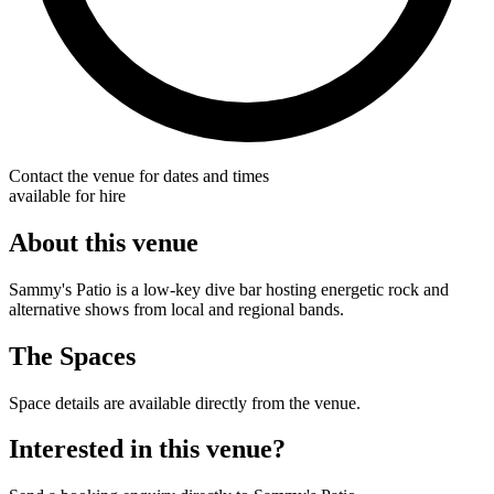
Contact the venue for dates and times
available for hire
About this venue
Sammy's Patio is a low-key dive bar hosting energetic rock and
alternative shows from local and regional bands.
The Spaces
Space details are available directly from the venue.
Interested in this venue?