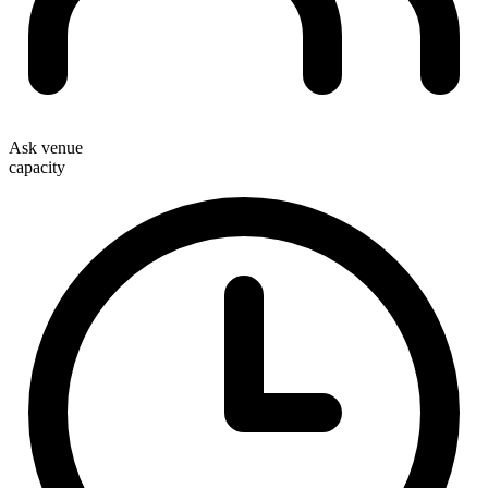
Ask venue
capacity