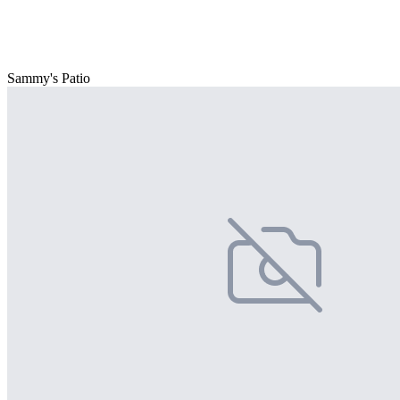
Sammy's Patio