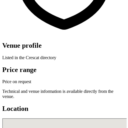
Venue profile
Listed in the Crescat directory
Price range
Price on request
Technical and venue information is available directly from the
venue.
Location