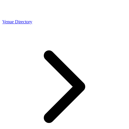
Venue Directory