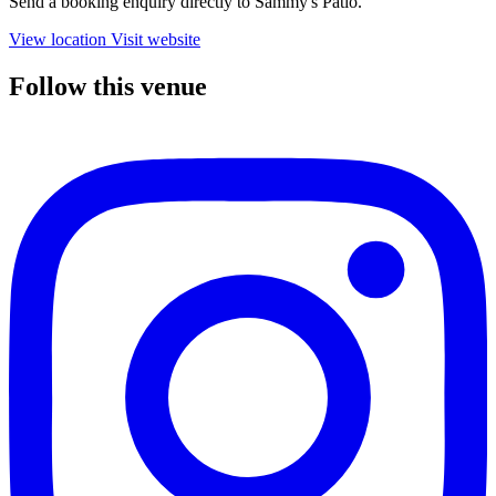
Send a booking enquiry directly to Sammy's Patio.
View location
Visit website
Follow this venue