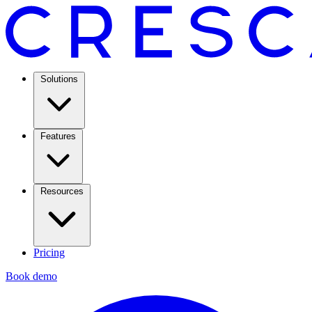
Solutions
Features
Resources
Pricing
Book demo