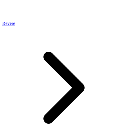
Revere