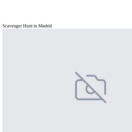
Scavenger Hunt in Madrid