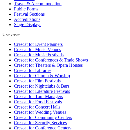
Travel & Accommodation
Public Forms
Festival Sections
Accreditations
Stage Displays
Use cases
Crescat for
Event Planners
Crescat for
Music Venues
Crescat for
Music Festivals
Crescat for
Conferences & Trade Shows
Crescat for
Theaters & Opera Houses
Crescat for
Libraries
Crescat for
Church & Worship
Crescat for
Film Festivals
Crescat for
Nightclubs & Bars
Crescat for
Literature Festivals
Crescat for
Tour Managers
Crescat for
Food Festivals
Crescat for
Concert Halls
Crescat for
Wedding Venues
Crescat for
Community Centers
Crescat for
Security Services
Crescat for
Conference Centers