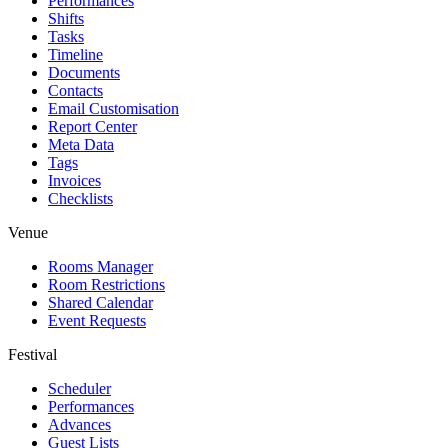
Performances
Shifts
Tasks
Timeline
Documents
Contacts
Email Customisation
Report Center
Meta Data
Tags
Invoices
Checklists
Venue
Rooms Manager
Room Restrictions
Shared Calendar
Event Requests
Festival
Scheduler
Performances
Advances
Guest Lists