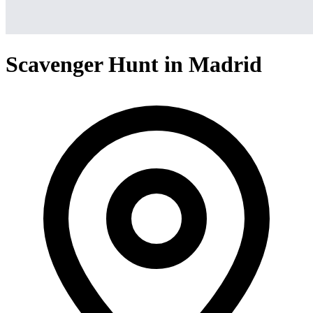
Scavenger Hunt in Madrid