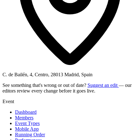
C. de Bailén, 4, Centro, 28013 Madrid, Spain
See something that's wrong or out of date?
Suggest an edit
— our
editors review every change before it goes live.
Event
Dashboard
Members
Event Types
Mobile App
Running Order