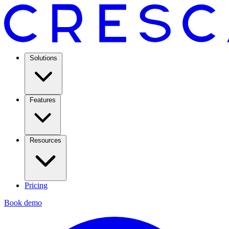
Solutions
Features
Resources
Pricing
Book demo