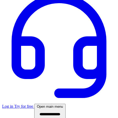
Log in
Try for free
Open main menu