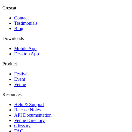
Crescat
Contact
Testimonials
Blog
Downloads
Mobile App
Desktop App
Product
Festival
Event
Venue
Resources
Help & Support
Release Notes
API Documentation
Venue Directory
Glossary
FAQ