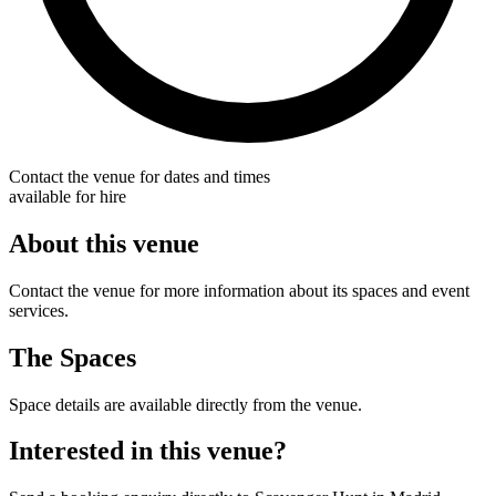
Contact the venue for dates and times
available for hire
About this venue
Contact the venue for more information about its spaces and event
services.
The Spaces
Space details are available directly from the venue.
Interested in this venue?