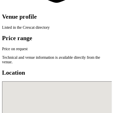
Venue profile
Listed in the Crescat directory
Price range
Price on request
Technical and venue information is available directly from the
venue.
Location