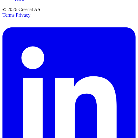
© 2026
Crescat AS
Terms
Privacy