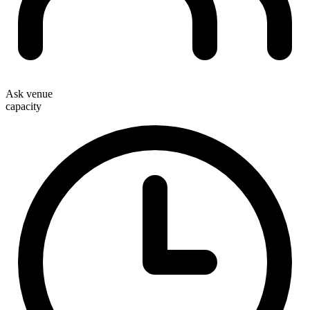
Ask venue
capacity