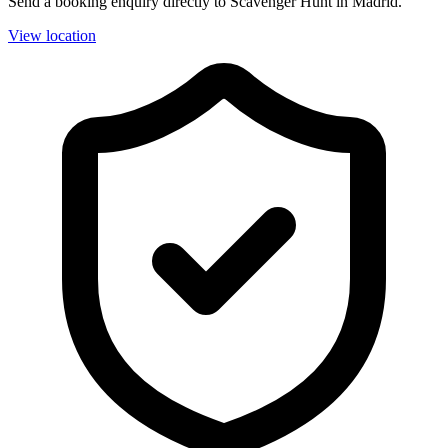
Send a booking enquiry directly to Scavenger Hunt in Madrid.
View location