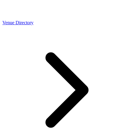
Venue Directory