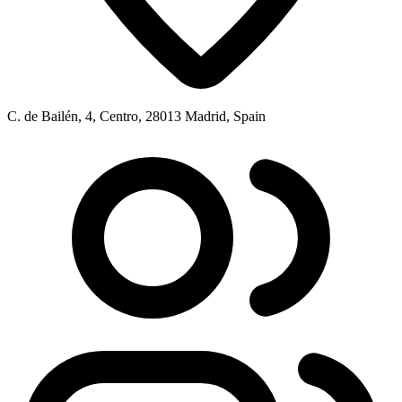
C. de Bailén, 4, Centro, 28013 Madrid, Spain