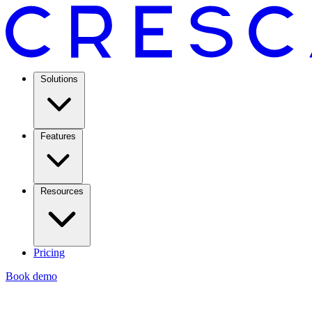
Solutions
Features
Resources
Pricing
Book demo