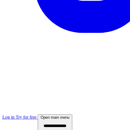
Log in
Try for free
Open main menu