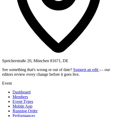
Speicherstraße 20, München 81671, DE
See something that's wrong or out of date?
Suggest an edit
— our
editors review every change before it goes live.
Event
Dashboard
Members
Event Types
Mobile App
Running Order
Performances