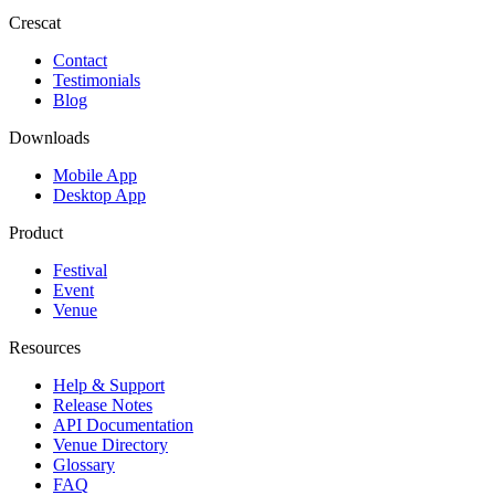
Crescat
Contact
Testimonials
Blog
Downloads
Mobile App
Desktop App
Product
Festival
Event
Venue
Resources
Help & Support
Release Notes
API Documentation
Venue Directory
Glossary
FAQ