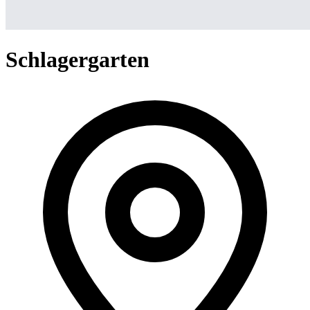
Schlagergarten