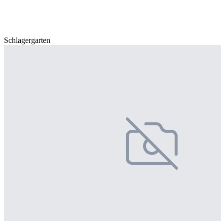
Schlagergarten