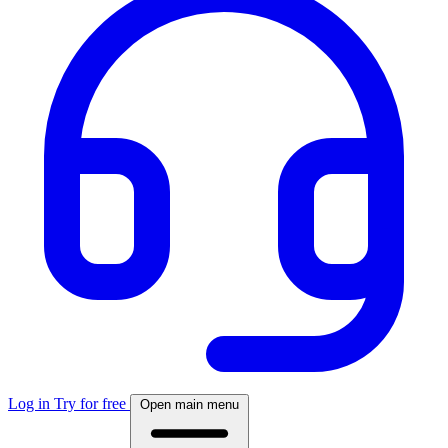
Log in
Try for free
Open main menu