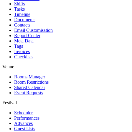
Shifts
Tasks
Timeline
Documents
Contacts
Email Customisation
Report Center
Meta Data
Tags
Invoices
Checklists
Venue
Rooms Manager
Room Restrictions
Shared Calendar
Event Requests
Festival
Scheduler
Performances
Advances
Guest Lists