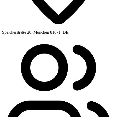
Speicherstraße 20, München 81671, DE