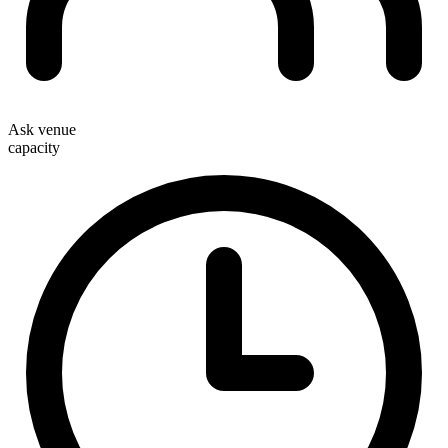
Ask venue
capacity