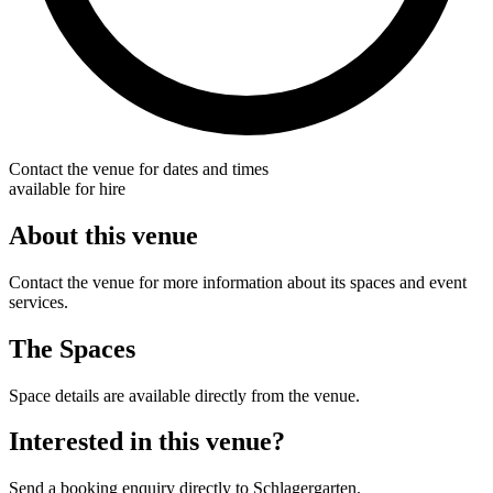
Contact the venue for dates and times
available for hire
About this venue
Contact the venue for more information about its spaces and event
services.
The Spaces
Space details are available directly from the venue.
Interested in this venue?
Send a booking enquiry directly to Schlagergarten.