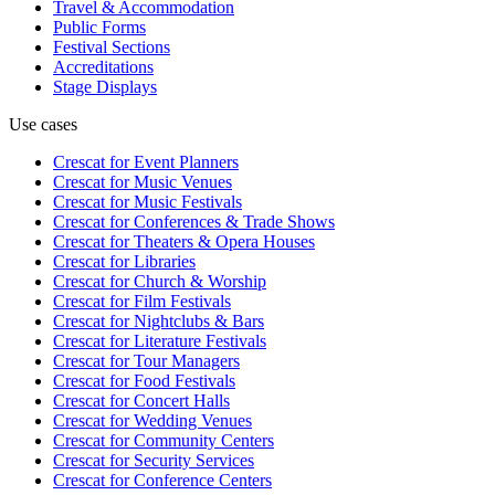
Travel & Accommodation
Public Forms
Festival Sections
Accreditations
Stage Displays
Use cases
Crescat for
Event Planners
Crescat for
Music Venues
Crescat for
Music Festivals
Crescat for
Conferences & Trade Shows
Crescat for
Theaters & Opera Houses
Crescat for
Libraries
Crescat for
Church & Worship
Crescat for
Film Festivals
Crescat for
Nightclubs & Bars
Crescat for
Literature Festivals
Crescat for
Tour Managers
Crescat for
Food Festivals
Crescat for
Concert Halls
Crescat for
Wedding Venues
Crescat for
Community Centers
Crescat for
Security Services
Crescat for
Conference Centers