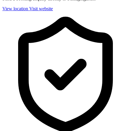
View location
Visit website