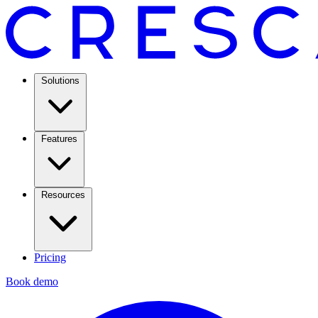
Solutions
Features
Resources
Pricing
Book demo