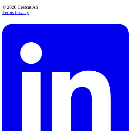
© 2026
Crescat AS
Terms
Privacy