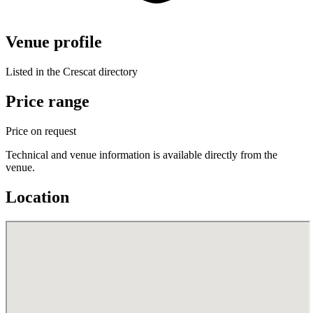
Venue profile
Listed in the Crescat directory
Price range
Price on request
Technical and venue information is available directly from the
venue.
Location