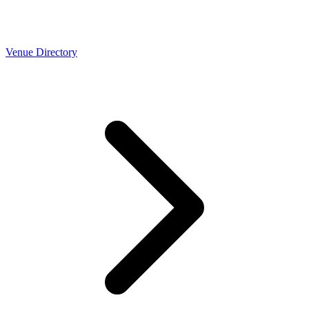
Venue Directory