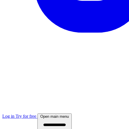
Log in
Try for free
Open main menu