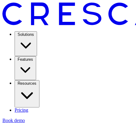
Solutions
Features
Resources
Pricing
Book demo