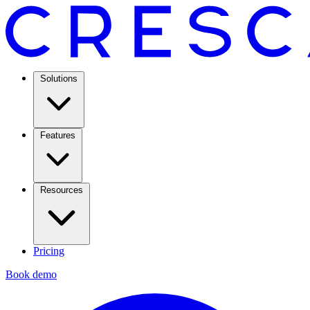
Solutions
Features
Resources
Pricing
Book demo