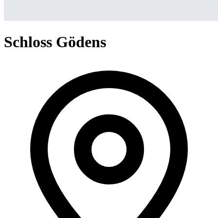
Schloss Gödens