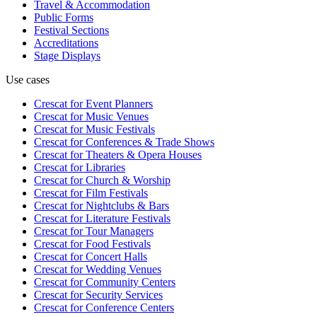
Travel & Accommodation
Public Forms
Festival Sections
Accreditations
Stage Displays
Use cases
Crescat for
Event Planners
Crescat for
Music Venues
Crescat for
Music Festivals
Crescat for
Conferences & Trade Shows
Crescat for
Theaters & Opera Houses
Crescat for
Libraries
Crescat for
Church & Worship
Crescat for
Film Festivals
Crescat for
Nightclubs & Bars
Crescat for
Literature Festivals
Crescat for
Tour Managers
Crescat for
Food Festivals
Crescat for
Concert Halls
Crescat for
Wedding Venues
Crescat for
Community Centers
Crescat for
Security Services
Crescat for
Conference Centers