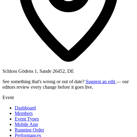
Schloss Gödens 1, Sande 26452, DE
See something that's wrong or out of date?
Suggest an edit
— our
editors review every change before it goes live.
Event
Dashboard
Members
Event Types
Mobile App
Running Order
Performances