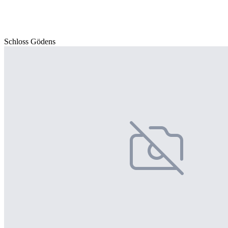
Schloss Gödens