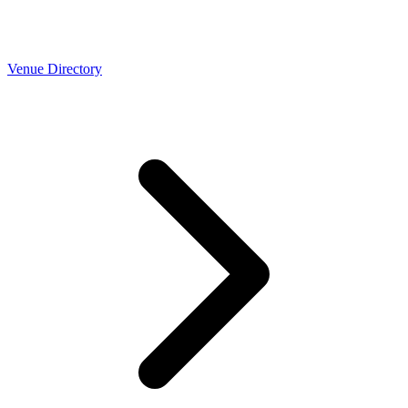
Venue Directory