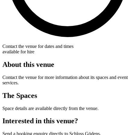
Contact the venue for dates and times
available for hire
About this venue
Contact the venue for more information about its spaces and event
services.
The Spaces
Space details are available directly from the venue.
Interested in this venue?
Send a booking enquiry directly to Schloss Gödens.