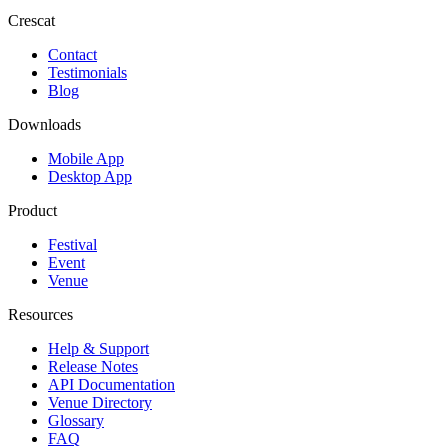
Crescat
Contact
Testimonials
Blog
Downloads
Mobile App
Desktop App
Product
Festival
Event
Venue
Resources
Help & Support
Release Notes
API Documentation
Venue Directory
Glossary
FAQ