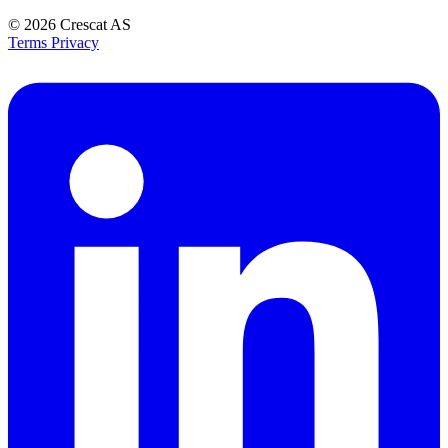
© 2026
Crescat AS
Terms
Privacy