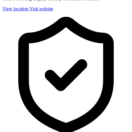
View location
Visit website