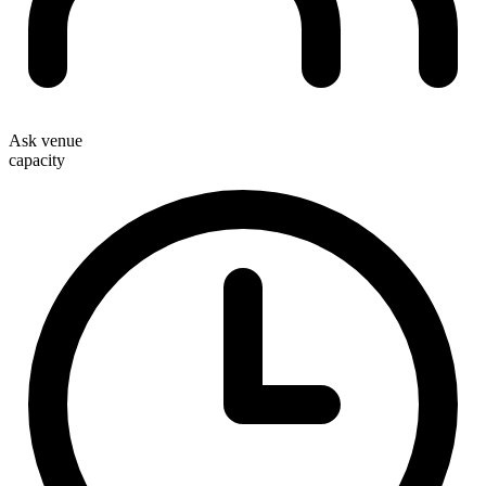
Ask venue
capacity