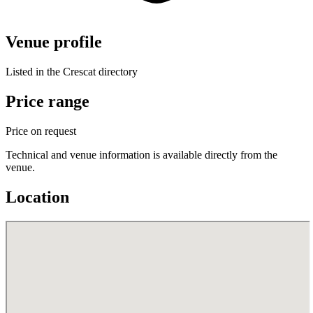
Venue profile
Listed in the Crescat directory
Price range
Price on request
Technical and venue information is available directly from the
venue.
Location