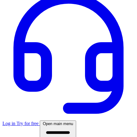
Log in
Try for free
Open main menu