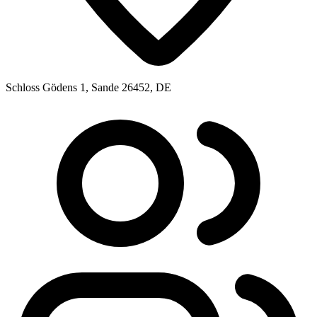
Schloss Gödens 1, Sande 26452, DE