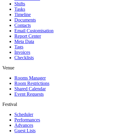
Shifts
Tasks
Timeline
Documents
Contacts
Email Customisation
Report Center
Meta Data
Tags
Invoices
Checklists
Venue
Rooms Manager
Room Restrictions
Shared Calendar
Event Requests
Festival
Scheduler
Performances
Advances
Guest Lists