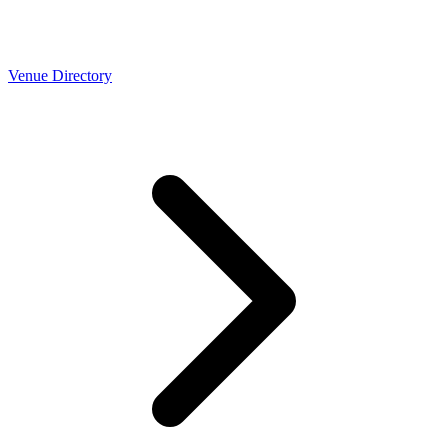
Venue Directory