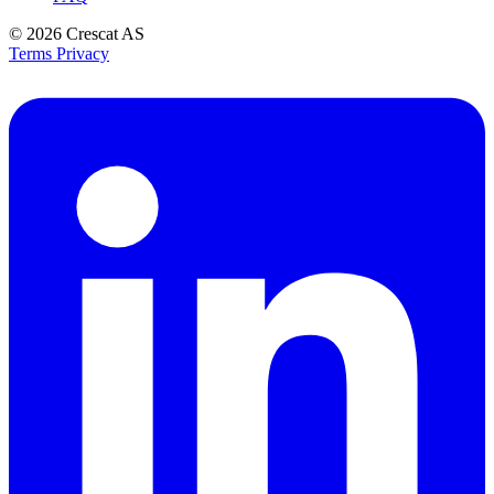
© 2026
Crescat AS
Terms
Privacy