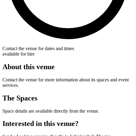
Contact the venue for dates and times
available for hire
About this venue
Contact the venue for more information about its spaces and event
services.
The Spaces
Space details are available directly from the venue.
Interested in this venue?