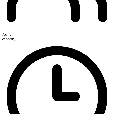
Ask venue
capacity