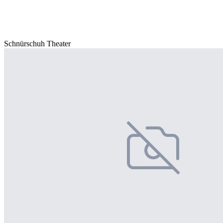
Schnürschuh Theater