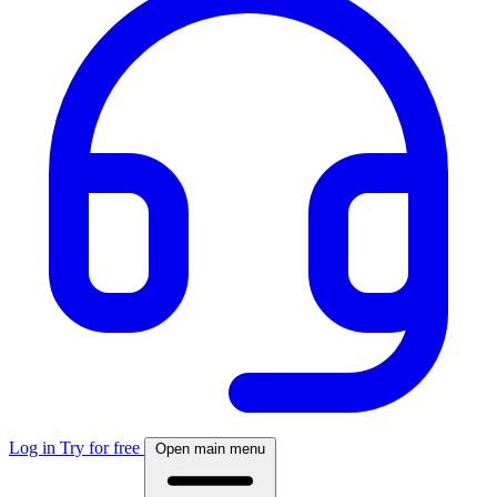
Log in
Try for free
Open main menu