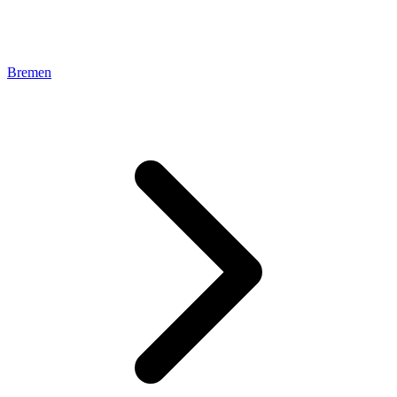
Bremen