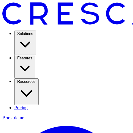
Solutions
Features
Resources
Pricing
Book demo