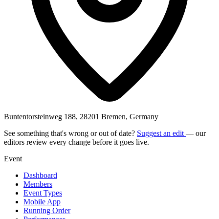
Buntentorsteinweg 188, 28201 Bremen, Germany
See something that's wrong or out of date?
Suggest an edit
— our
editors review every change before it goes live.
Event
Dashboard
Members
Event Types
Mobile App
Running Order