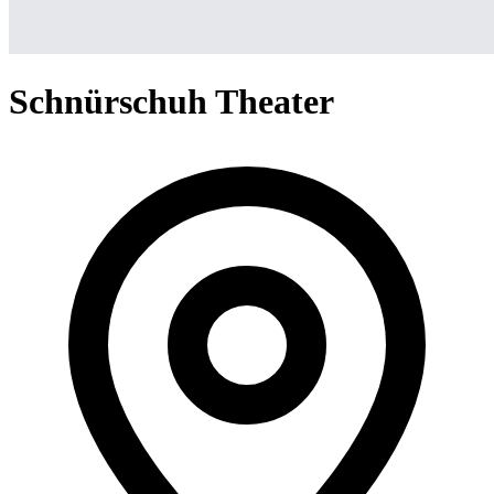
Schnürschuh Theater