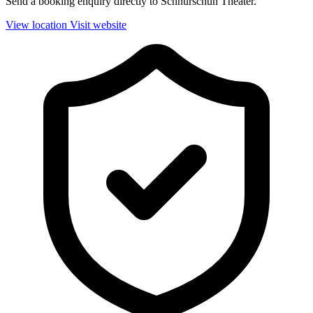
Send a booking enquiry directly to Schnürschuh Theater.
View location
Visit website