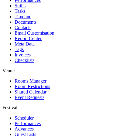
Performances
Shifts
Tasks
Timeline
Documents
Contacts
Email Customisation
Report Center
Meta Data
Tags
Invoices
Checklists
Venue
Rooms Manager
Room Restrictions
Shared Calendar
Event Requests
Festival
Scheduler
Performances
Advances
Guest Lists