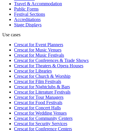
Travel & Accommodation
Public Forms
Festival Sections
Accreditations
Stage Displays
Use cases
Crescat for
Event Planners
Crescat for
Music Venues
Crescat for
Music Festivals
Crescat for
Conferences & Trade Shows
Crescat for
Theaters & Opera Houses
Crescat for
Libraries
Crescat for
Church & Worship
Crescat for
Film Festivals
Crescat for
Nightclubs & Bars
Crescat for
Literature Festivals
Crescat for
Tour Managers
Crescat for
Food Festivals
Crescat for
Concert Halls
Crescat for
Wedding Venues
Crescat for
Community Centers
Crescat for
Security Services
Crescat for
Conference Centers