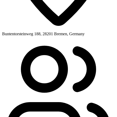
Buntentorsteinweg 188, 28201 Bremen, Germany