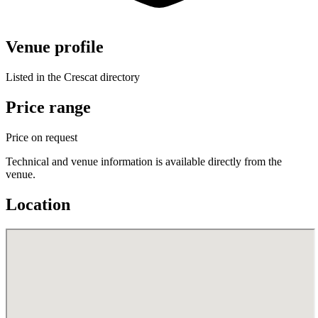
Venue profile
Listed in the Crescat directory
Price range
Price on request
Technical and venue information is available directly from the
venue.
Location