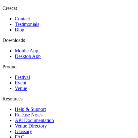
Crescat
Contact
Testimonials
Blog
Downloads
Mobile App
Desktop App
Product
Festival
Event
Venue
Resources
Help & Support
Release Notes
API Documentation
Venue Directory
Glossary
FAQ