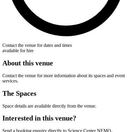
Contact the venue for dates and times
available for hire
About this venue
Contact the venue for more information about its spaces and event
services.
The Spaces
Space details are available directly from the venue.
Interested in this venue?
Send a booking enquiry directly to Science Center NEMO.