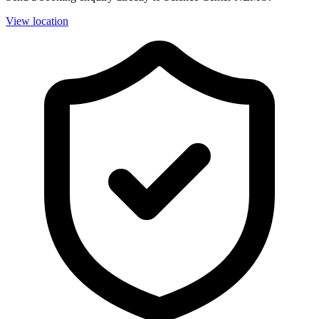
View location