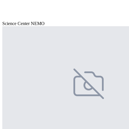
Science Center NEMO