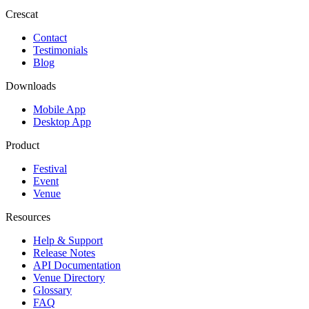
Crescat
Contact
Testimonials
Blog
Downloads
Mobile App
Desktop App
Product
Festival
Event
Venue
Resources
Help & Support
Release Notes
API Documentation
Venue Directory
Glossary
FAQ