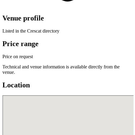
Venue profile
Listed in the Crescat directory
Price range
Price on request
Technical and venue information is available directly from the
venue.
Location