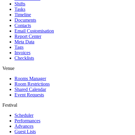
Shifts
Tasks
Timeline
Documents
Contacts
Email Customisation
Report Center
Meta Data
Tags
Invoices
Checklists
Venue
Rooms Manager
Room Restrictions
Shared Calendar
Event Requests
Festival
Scheduler
Performances
Advances
Guest Lists