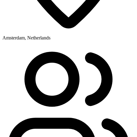
Amsterdam, Netherlands