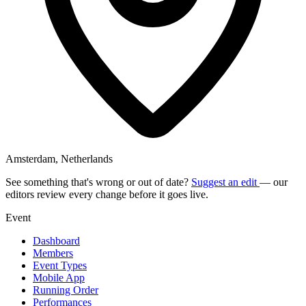
Amsterdam, Netherlands
See something that's wrong or out of date?
Suggest an edit
— our
editors review every change before it goes live.
Event
Dashboard
Members
Event Types
Mobile App
Running Order
Performances