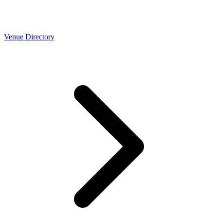
Venue Directory