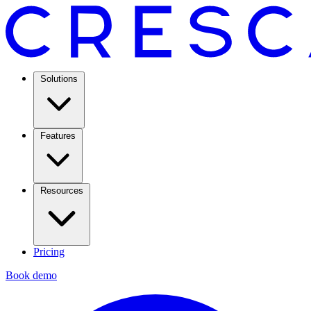
Solutions
Features
Resources
Pricing
Book demo