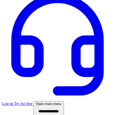
Log in
Try for free
Open main menu