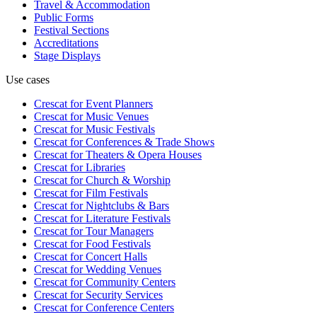
Travel & Accommodation
Public Forms
Festival Sections
Accreditations
Stage Displays
Use cases
Crescat for
Event Planners
Crescat for
Music Venues
Crescat for
Music Festivals
Crescat for
Conferences & Trade Shows
Crescat for
Theaters & Opera Houses
Crescat for
Libraries
Crescat for
Church & Worship
Crescat for
Film Festivals
Crescat for
Nightclubs & Bars
Crescat for
Literature Festivals
Crescat for
Tour Managers
Crescat for
Food Festivals
Crescat for
Concert Halls
Crescat for
Wedding Venues
Crescat for
Community Centers
Crescat for
Security Services
Crescat for
Conference Centers