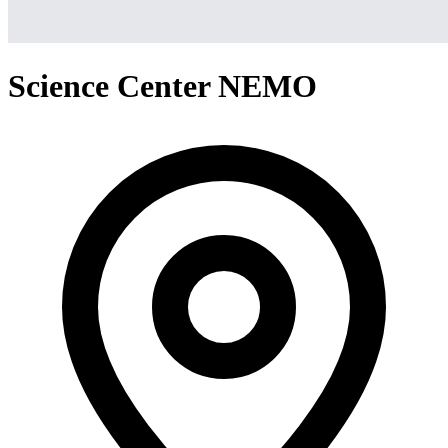
Science Center NEMO