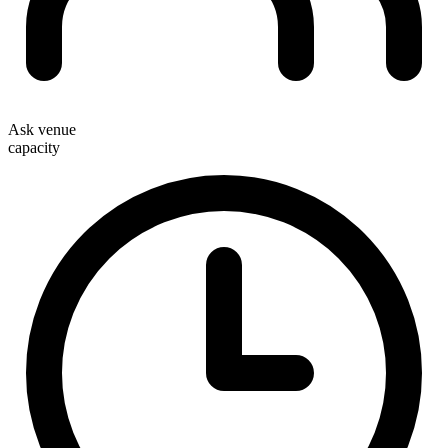
Ask venue
capacity