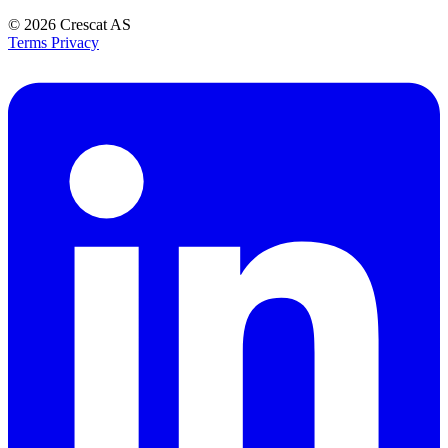
© 2026
Crescat AS
Terms
Privacy