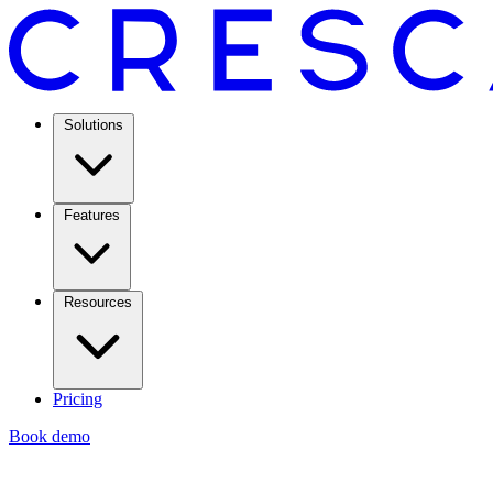
Solutions
Features
Resources
Pricing
Book demo