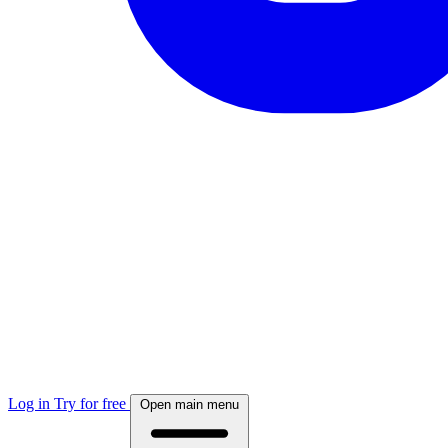
Log in
Try for free
Open main menu