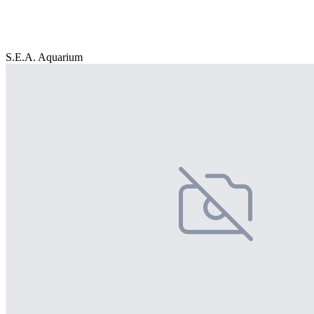
S.E.A. Aquarium