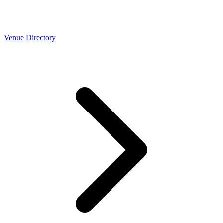
Venue Directory