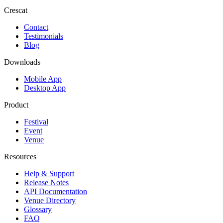
Crescat
Contact
Testimonials
Blog
Downloads
Mobile App
Desktop App
Product
Festival
Event
Venue
Resources
Help & Support
Release Notes
API Documentation
Venue Directory
Glossary
FAQ