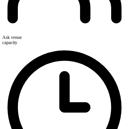
Ask venue
capacity