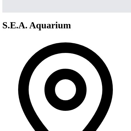
S.E.A. Aquarium