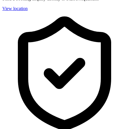
View location