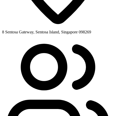
8 Sentosa Gateway, Sentosa Island, Singapore 098269