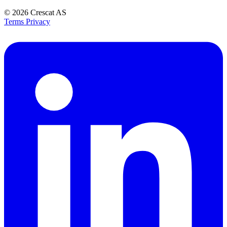
© 2026
Crescat AS
Terms
Privacy