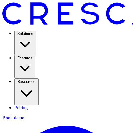
Solutions
Features
Resources
Pricing
Book demo