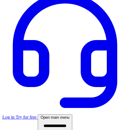
Log in
Try for free
Open main menu