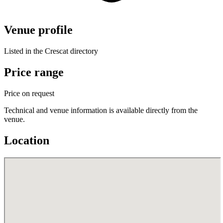
Venue profile
Listed in the Crescat directory
Price range
Price on request
Technical and venue information is available directly from the
venue.
Location