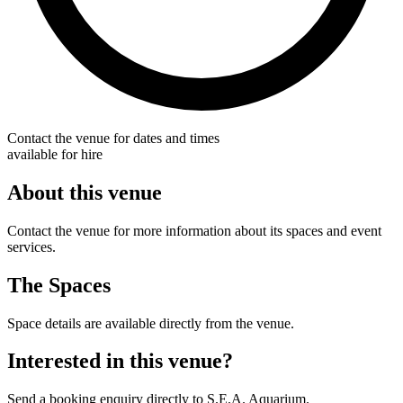
Contact the venue for dates and times
available for hire
About this venue
Contact the venue for more information about its spaces and event
services.
The Spaces
Space details are available directly from the venue.
Interested in this venue?
Send a booking enquiry directly to S.E.A. Aquarium.