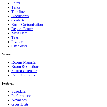
Shifts
Tasks
Timeline
Documents
Contacts
Email Customisation
Report Center
Meta Data
Tags
Invoices
Checklists
Venue
Rooms Manager
Room Restrictions
Shared Calendar
Event Requests
Festival
Scheduler
Performances
Advances
Guest Lists