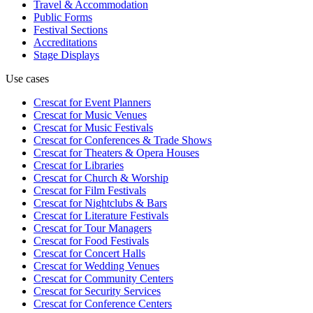
Travel & Accommodation
Public Forms
Festival Sections
Accreditations
Stage Displays
Use cases
Crescat for
Event Planners
Crescat for
Music Venues
Crescat for
Music Festivals
Crescat for
Conferences & Trade Shows
Crescat for
Theaters & Opera Houses
Crescat for
Libraries
Crescat for
Church & Worship
Crescat for
Film Festivals
Crescat for
Nightclubs & Bars
Crescat for
Literature Festivals
Crescat for
Tour Managers
Crescat for
Food Festivals
Crescat for
Concert Halls
Crescat for
Wedding Venues
Crescat for
Community Centers
Crescat for
Security Services
Crescat for
Conference Centers