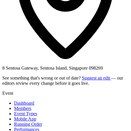
8 Sentosa Gateway, Sentosa Island, Singapore 098269
See something that's wrong or out of date?
Suggest an edit
— our
editors review every change before it goes live.
Event
Dashboard
Members
Event Types
Mobile App
Running Order
Performances