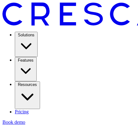
Solutions
Features
Resources
Pricing
Book demo