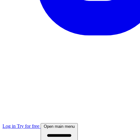
Log in
Try for free
Open main menu