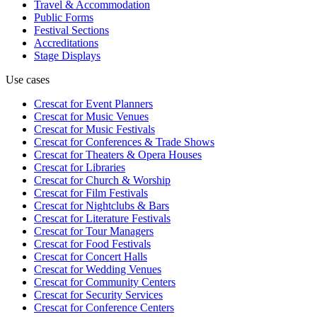
Travel & Accommodation
Public Forms
Festival Sections
Accreditations
Stage Displays
Use cases
Crescat for
Event Planners
Crescat for
Music Venues
Crescat for
Music Festivals
Crescat for
Conferences & Trade Shows
Crescat for
Theaters & Opera Houses
Crescat for
Libraries
Crescat for
Church & Worship
Crescat for
Film Festivals
Crescat for
Nightclubs & Bars
Crescat for
Literature Festivals
Crescat for
Tour Managers
Crescat for
Food Festivals
Crescat for
Concert Halls
Crescat for
Wedding Venues
Crescat for
Community Centers
Crescat for
Security Services
Crescat for
Conference Centers