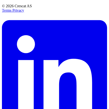
© 2026
Crescat AS
Terms
Privacy