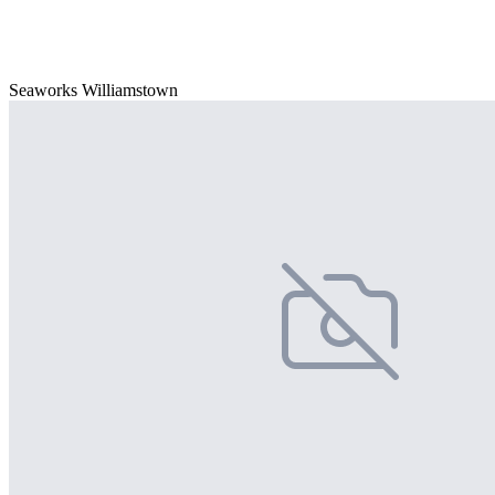
Seaworks Williamstown