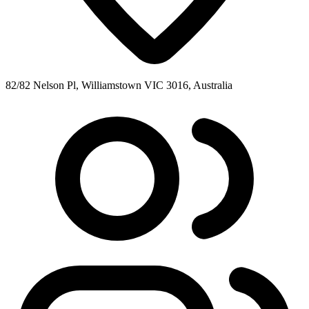
82/82 Nelson Pl, Williamstown VIC 3016, Australia