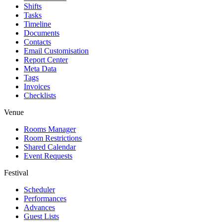
Shifts
Tasks
Timeline
Documents
Contacts
Email Customisation
Report Center
Meta Data
Tags
Invoices
Checklists
Venue
Rooms Manager
Room Restrictions
Shared Calendar
Event Requests
Festival
Scheduler
Performances
Advances
Guest Lists