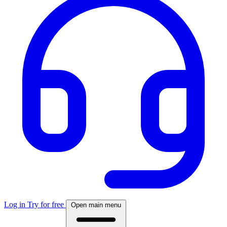
Log in
Try for free
Open main menu