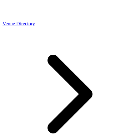
Venue Directory