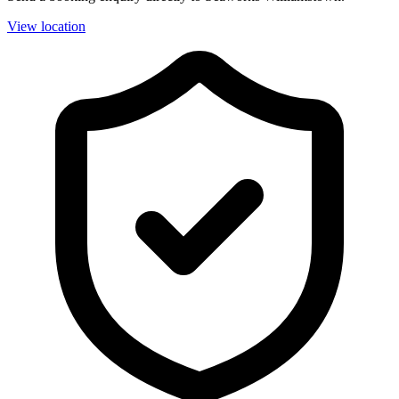
View location