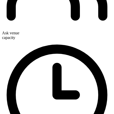
Ask venue
capacity