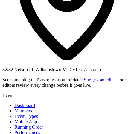
82/82 Nelson Pl, Williamstown VIC 3016, Australia
See something that's wrong or out of date?
Suggest an edit
— our
editors review every change before it goes live.
Event
Dashboard
Members
Event Types
Mobile App
Running Order
Performances