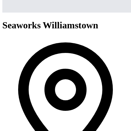
Seaworks Williamstown