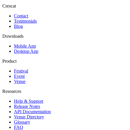
Crescat
Contact
Testimonials
Blog
Downloads
Mobile App
Desktop App
Product
Festival
Event
Venue
Resources
Help & Support
Release Notes
API Documentation
Venue Directory
Glossary
FAQ