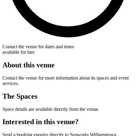
Contact the venue for dates and times
available for hire
About this venue
Contact the venue for more information about its spaces and event
services.
The Spaces
Space details are available directly from the venue.
Interested in this venue?
Send a booking enquiry directly to Seaworks Williamstown.