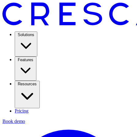
Solutions
Features
Resources
Pricing
Book demo