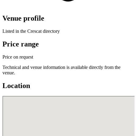
Venue profile
Listed in the Crescat directory
Price range
Price on request
Technical and venue information is available directly from the
venue.
Location