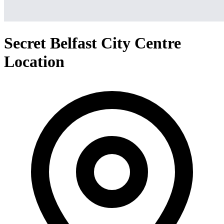
Secret Belfast City Centre
Location