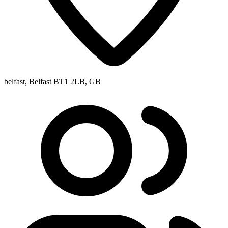
belfast, Belfast BT1 2LB, GB