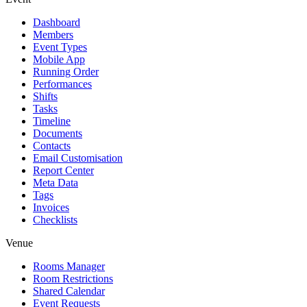
Dashboard
Members
Event Types
Mobile App
Running Order
Performances
Shifts
Tasks
Timeline
Documents
Contacts
Email Customisation
Report Center
Meta Data
Tags
Invoices
Checklists
Venue
Rooms Manager
Room Restrictions
Shared Calendar
Event Requests