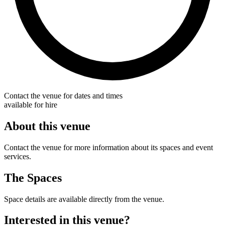
Contact the venue for dates and times
available for hire
About this venue
Contact the venue for more information about its spaces and event
services.
The Spaces
Space details are available directly from the venue.
Interested in this venue?