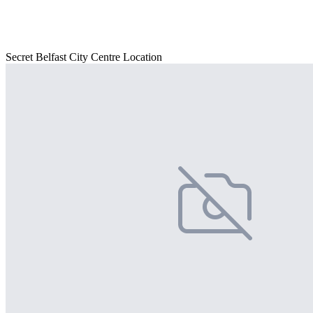
Secret Belfast City Centre Location