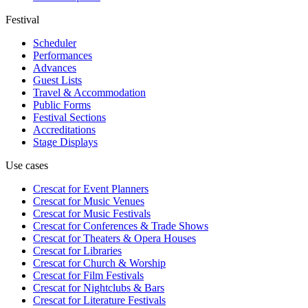
Festival
Scheduler
Performances
Advances
Guest Lists
Travel & Accommodation
Public Forms
Festival Sections
Accreditations
Stage Displays
Use cases
Crescat for
Event Planners
Crescat for
Music Venues
Crescat for
Music Festivals
Crescat for
Conferences & Trade Shows
Crescat for
Theaters & Opera Houses
Crescat for
Libraries
Crescat for
Church & Worship
Crescat for
Film Festivals
Crescat for
Nightclubs & Bars
Crescat for
Literature Festivals