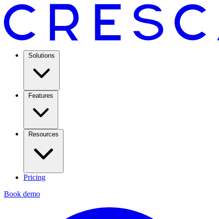
Solutions
Features
Resources
Pricing
Book demo