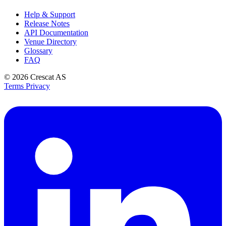
Help & Support
Release Notes
API Documentation
Venue Directory
Glossary
FAQ
© 2026
Crescat AS
Terms
Privacy