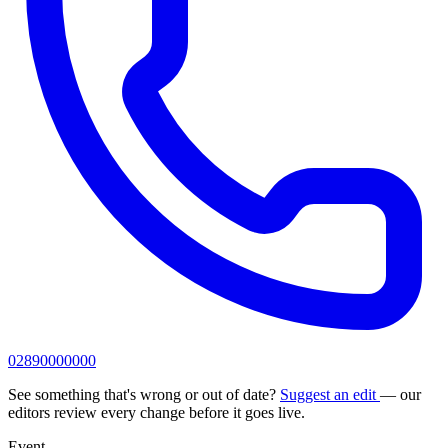
02890000000
See something that's wrong or out of date?
Suggest an edit
— our
editors review every change before it goes live.
Event