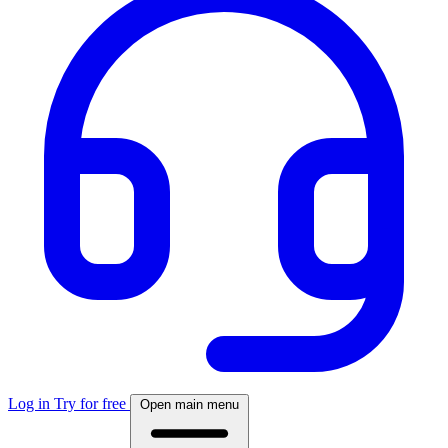
Log in
Try for free
Open main menu