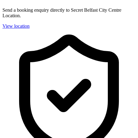
Send a booking enquiry directly to Secret Belfast City Centre
Location.
View location