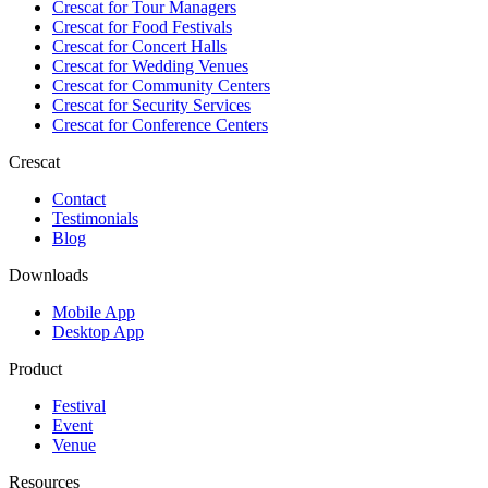
Crescat for
Tour Managers
Crescat for
Food Festivals
Crescat for
Concert Halls
Crescat for
Wedding Venues
Crescat for
Community Centers
Crescat for
Security Services
Crescat for
Conference Centers
Crescat
Contact
Testimonials
Blog
Downloads
Mobile App
Desktop App
Product
Festival
Event
Venue
Resources