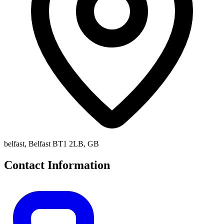
belfast, Belfast BT1 2LB, GB
Contact Information