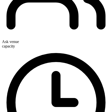
Ask venue
capacity