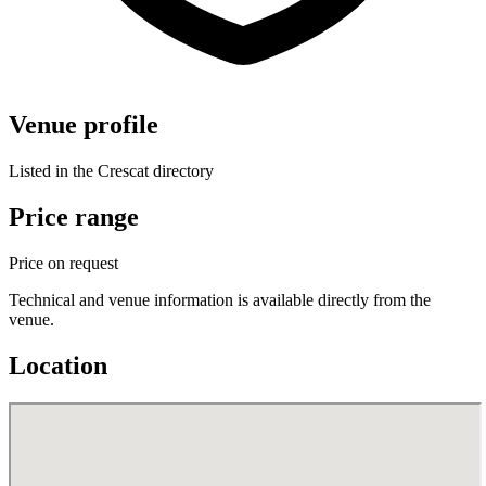
Venue profile
Listed in the Crescat directory
Price range
Price on request
Technical and venue information is available directly from the
venue.
Location