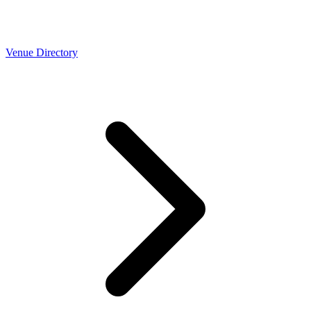
Venue Directory