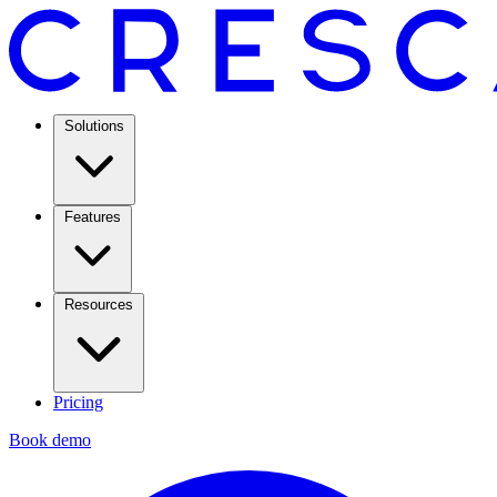
Solutions
Features
Resources
Pricing
Book demo