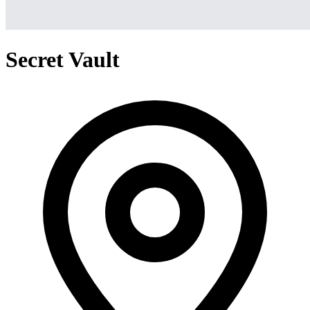
Secret Vault