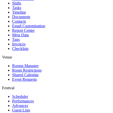
Shifts
Tasks
Timeline
Documents
Contacts
Email Customisation
Report Center
Meta Data
Tags
Invoices
Checklists
Venue
Rooms Manager
Room Restrictions
Shared Calendar
Event Requests
Festival
Scheduler
Performances
Advances
Guest Lists