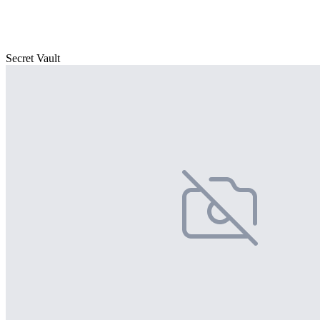
Secret Vault