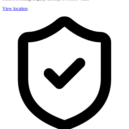
View location