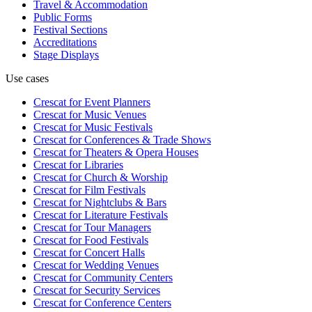
Travel & Accommodation
Public Forms
Festival Sections
Accreditations
Stage Displays
Use cases
Crescat for
Event Planners
Crescat for
Music Venues
Crescat for
Music Festivals
Crescat for
Conferences & Trade Shows
Crescat for
Theaters & Opera Houses
Crescat for
Libraries
Crescat for
Church & Worship
Crescat for
Film Festivals
Crescat for
Nightclubs & Bars
Crescat for
Literature Festivals
Crescat for
Tour Managers
Crescat for
Food Festivals
Crescat for
Concert Halls
Crescat for
Wedding Venues
Crescat for
Community Centers
Crescat for
Security Services
Crescat for
Conference Centers