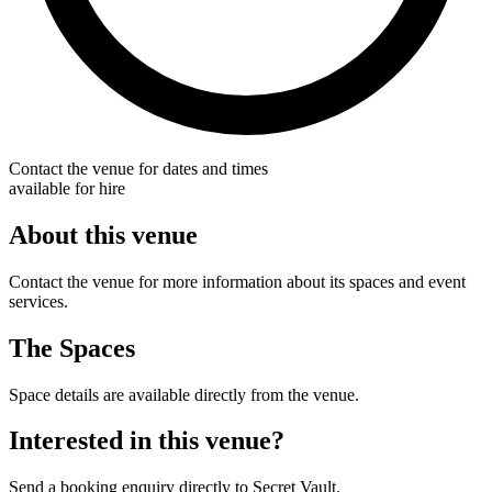
Contact the venue for dates and times
available for hire
About this venue
Contact the venue for more information about its spaces and event
services.
The Spaces
Space details are available directly from the venue.
Interested in this venue?
Send a booking enquiry directly to Secret Vault.