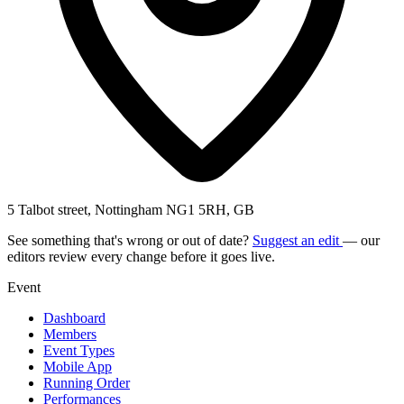
5 Talbot street, Nottingham NG1 5RH, GB
See something that's wrong or out of date?
Suggest an edit
— our
editors review every change before it goes live.
Event
Dashboard
Members
Event Types
Mobile App
Running Order
Performances