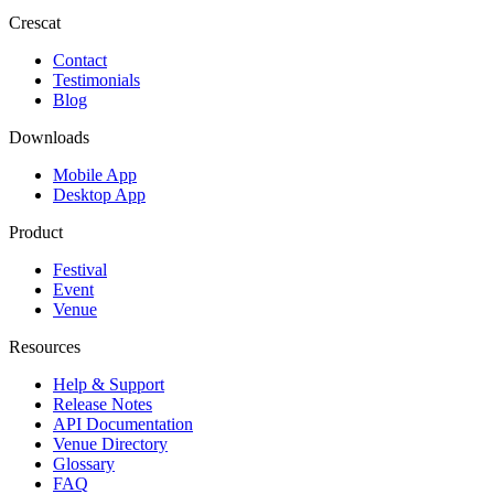
Crescat
Contact
Testimonials
Blog
Downloads
Mobile App
Desktop App
Product
Festival
Event
Venue
Resources
Help & Support
Release Notes
API Documentation
Venue Directory
Glossary
FAQ