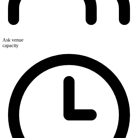
Ask venue
capacity