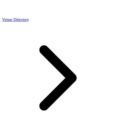
Venue Directory