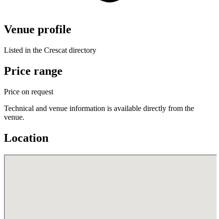
Venue profile
Listed in the Crescat directory
Price range
Price on request
Technical and venue information is available directly from the
venue.
Location