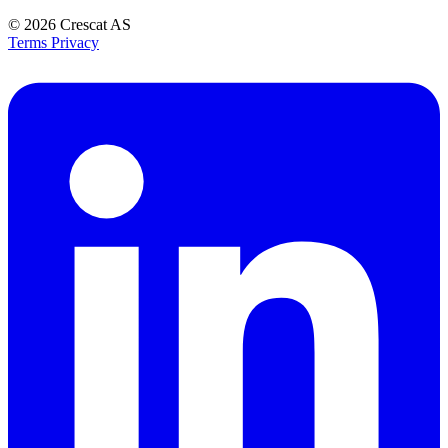
© 2026
Crescat AS
Terms
Privacy