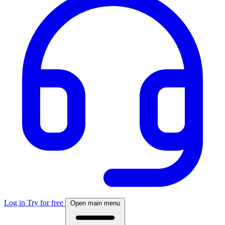
Log in
Try for free
Open main menu