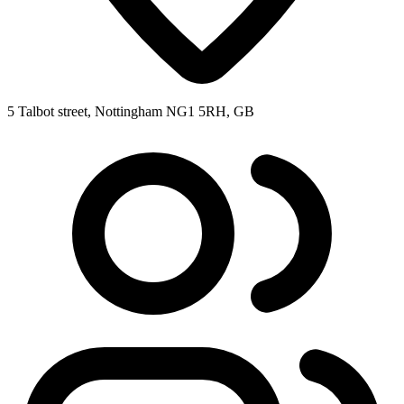
5 Talbot street, Nottingham NG1 5RH, GB