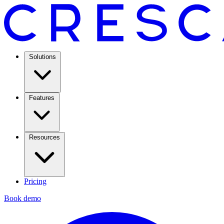
Solutions
Features
Resources
Pricing
Book demo