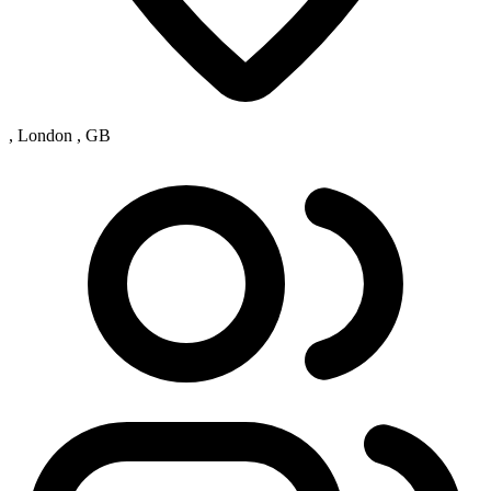
, London , GB