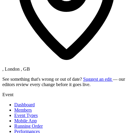
, London , GB
See something that's wrong or out of date?
Suggest an edit
— our
editors review every change before it goes live.
Event
Dashboard
Members
Event Types
Mobile App
Running Order
Performances