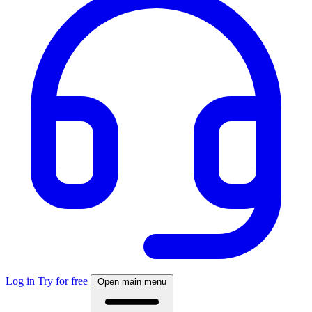
Log in
Try for free
Open main menu