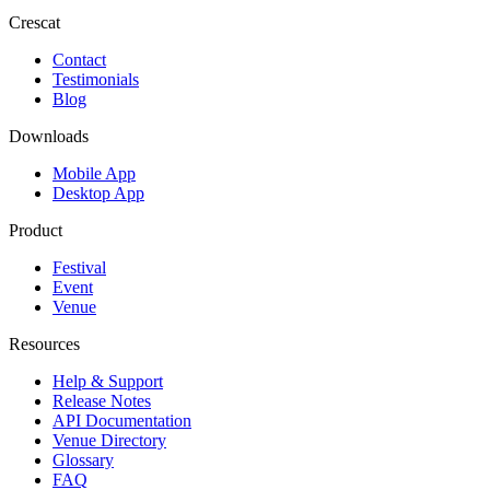
Crescat
Contact
Testimonials
Blog
Downloads
Mobile App
Desktop App
Product
Festival
Event
Venue
Resources
Help & Support
Release Notes
API Documentation
Venue Directory
Glossary
FAQ