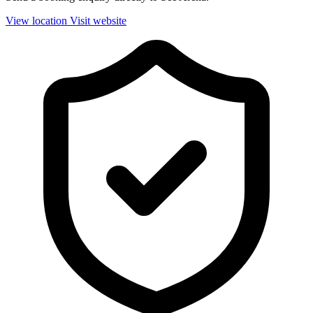
View location
Visit website