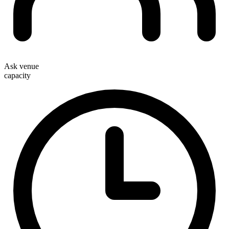
Ask venue
capacity