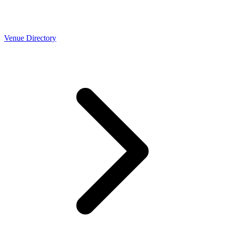
Venue Directory