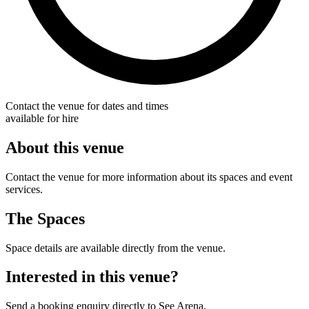
Contact the venue for dates and times
available for hire
About this venue
Contact the venue for more information about its spaces and event
services.
The Spaces
Space details are available directly from the venue.
Interested in this venue?
Send a booking enquiry directly to See Arena.