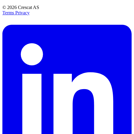
© 2026
Crescat AS
Terms
Privacy