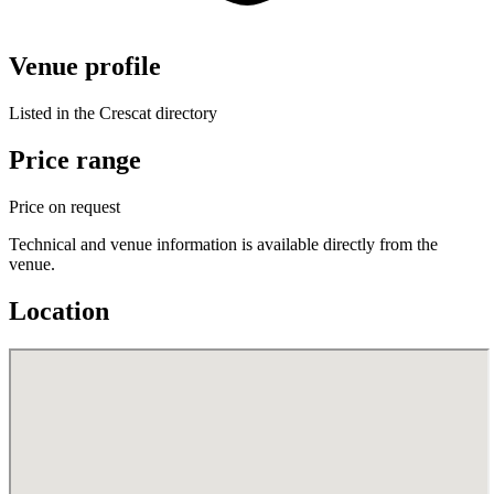
Venue profile
Listed in the Crescat directory
Price range
Price on request
Technical and venue information is available directly from the
venue.
Location