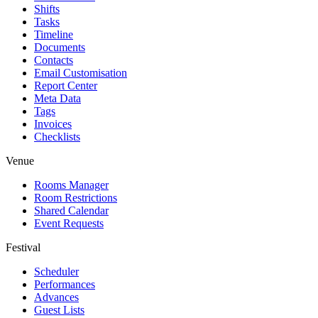
Shifts
Tasks
Timeline
Documents
Contacts
Email Customisation
Report Center
Meta Data
Tags
Invoices
Checklists
Venue
Rooms Manager
Room Restrictions
Shared Calendar
Event Requests
Festival
Scheduler
Performances
Advances
Guest Lists