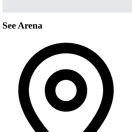
See Arena