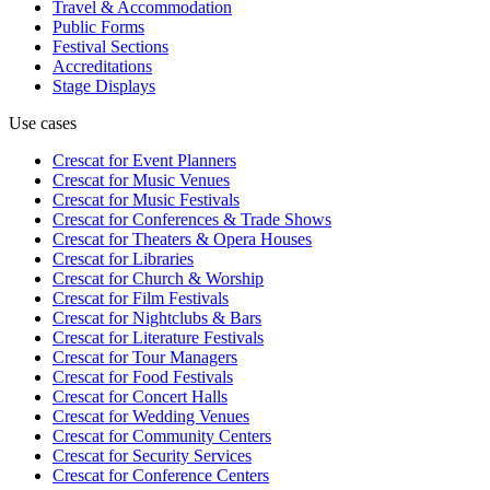
Travel & Accommodation
Public Forms
Festival Sections
Accreditations
Stage Displays
Use cases
Crescat for
Event Planners
Crescat for
Music Venues
Crescat for
Music Festivals
Crescat for
Conferences & Trade Shows
Crescat for
Theaters & Opera Houses
Crescat for
Libraries
Crescat for
Church & Worship
Crescat for
Film Festivals
Crescat for
Nightclubs & Bars
Crescat for
Literature Festivals
Crescat for
Tour Managers
Crescat for
Food Festivals
Crescat for
Concert Halls
Crescat for
Wedding Venues
Crescat for
Community Centers
Crescat for
Security Services
Crescat for
Conference Centers