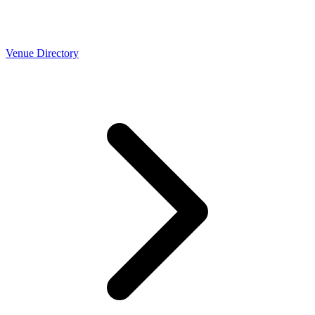
Venue Directory