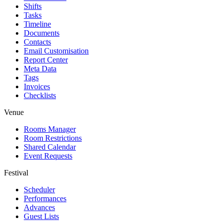
Shifts
Tasks
Timeline
Documents
Contacts
Email Customisation
Report Center
Meta Data
Tags
Invoices
Checklists
Venue
Rooms Manager
Room Restrictions
Shared Calendar
Event Requests
Festival
Scheduler
Performances
Advances
Guest Lists