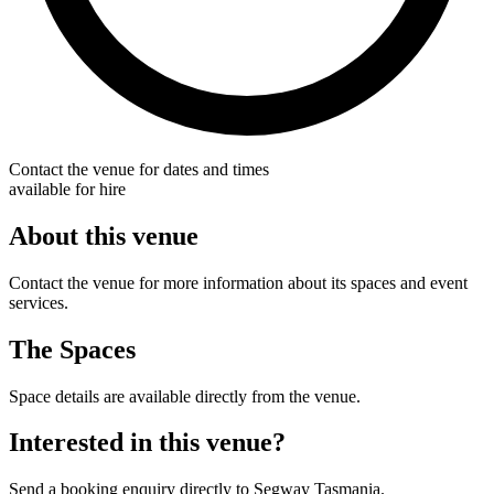
Contact the venue for dates and times
available for hire
About this venue
Contact the venue for more information about its spaces and event
services.
The Spaces
Space details are available directly from the venue.
Interested in this venue?
Send a booking enquiry directly to Segway Tasmania.