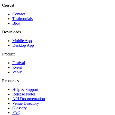
Crescat
Contact
Testimonials
Blog
Downloads
Mobile App
Desktop App
Product
Festival
Event
Venue
Resources
Help & Support
Release Notes
API Documentation
Venue Directory
Glossary
FAQ