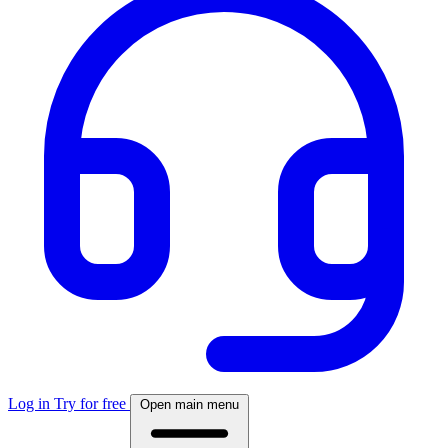
Log in
Try for free
Open main menu