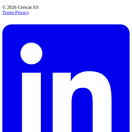
© 2026
Crescat AS
Terms
Privacy