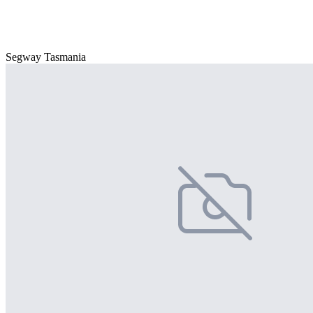
Segway Tasmania