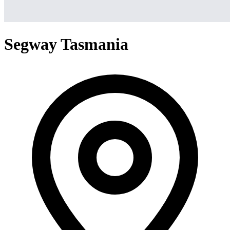
Segway Tasmania