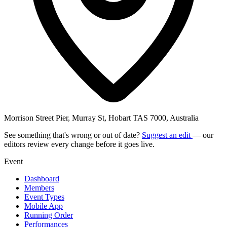
Morrison Street Pier, Murray St, Hobart TAS 7000, Australia
See something that's wrong or out of date?
Suggest an edit
— our
editors review every change before it goes live.
Event
Dashboard
Members
Event Types
Mobile App
Running Order
Performances