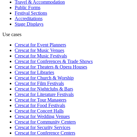
Travel & Accommodation
Public Forms
Festival Sections
Accreditations
Stage Displays
Use cases
Crescat for
Event Planners
Crescat for
Music Venues
Crescat for
Music Festivals
Crescat for
Conferences & Trade Shows
Crescat for
Theaters & Opera Houses
Crescat for
Libraries
Crescat for
Church & Worship
Crescat for
Film Festivals
Crescat for
Nightclubs & Bars
Crescat for
Literature Festivals
Crescat for
Tour Managers
Crescat for
Food Festivals
Crescat for
Concert Halls
Crescat for
Wedding Venues
Crescat for
Community Centers
Crescat for
Security Services
Crescat for
Conference Centers