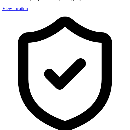
View location