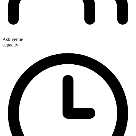
Ask venue
capacity