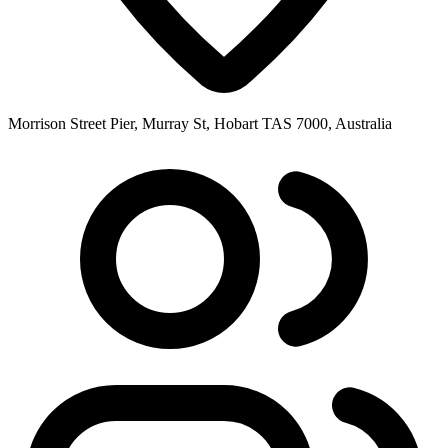
Morrison Street Pier, Murray St, Hobart TAS 7000, Australia