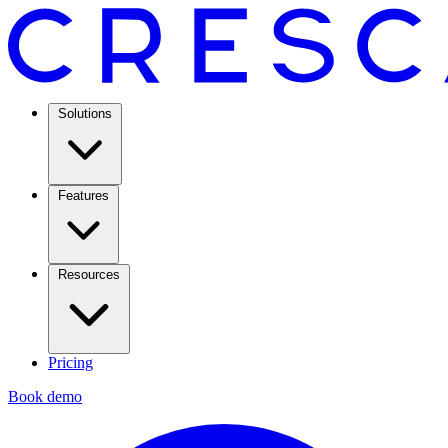
Solutions
Features
Resources
Pricing
Book demo