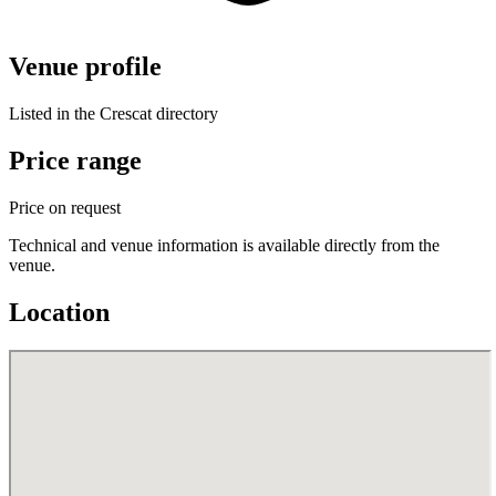
Venue profile
Listed in the Crescat directory
Price range
Price on request
Technical and venue information is available directly from the
venue.
Location