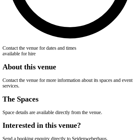
Contact the venue for dates and times
available for hire
About this venue
Contact the venue for more information about its spaces and event
services.
The Spaces
Space details are available directly from the venue.
Interested in this venue?
Send a booking enquiry directly to Seidenweberhaus.