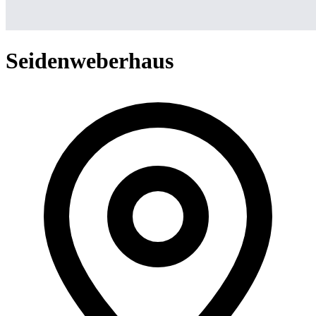
Seidenweberhaus