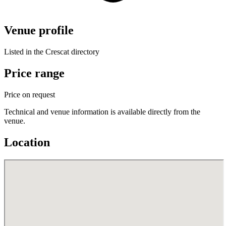
Venue profile
Listed in the Crescat directory
Price range
Price on request
Technical and venue information is available directly from the
venue.
Location