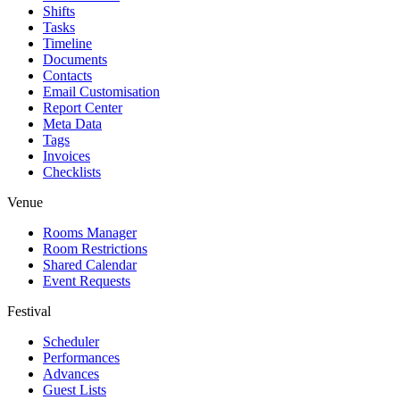
Shifts
Tasks
Timeline
Documents
Contacts
Email Customisation
Report Center
Meta Data
Tags
Invoices
Checklists
Venue
Rooms Manager
Room Restrictions
Shared Calendar
Event Requests
Festival
Scheduler
Performances
Advances
Guest Lists