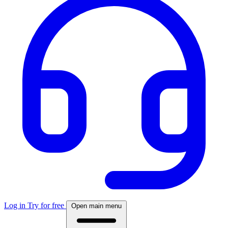
Log in
Try for free
Open main menu