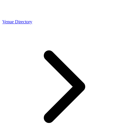
Venue Directory