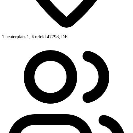
Theaterplatz 1, Krefeld 47798, DE