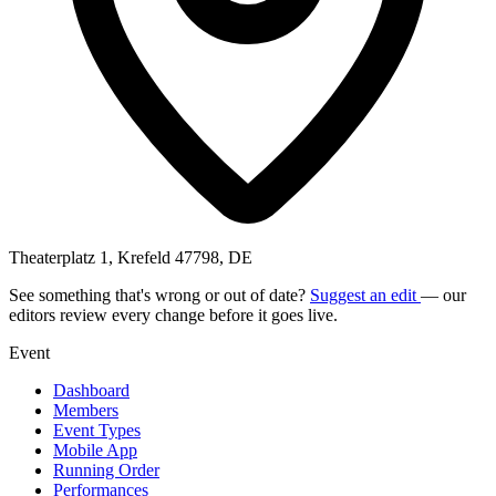
Theaterplatz 1, Krefeld 47798, DE
See something that's wrong or out of date?
Suggest an edit
— our
editors review every change before it goes live.
Event
Dashboard
Members
Event Types
Mobile App
Running Order
Performances