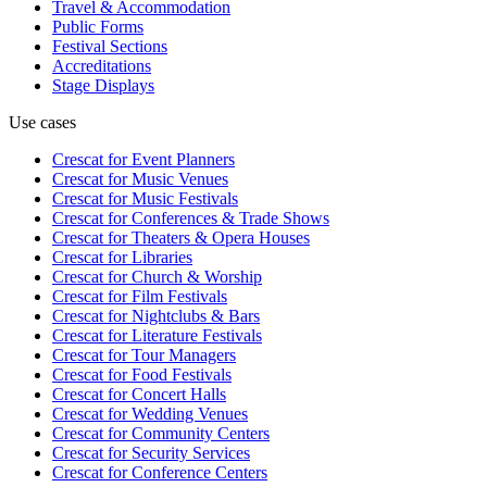
Travel & Accommodation
Public Forms
Festival Sections
Accreditations
Stage Displays
Use cases
Crescat for
Event Planners
Crescat for
Music Venues
Crescat for
Music Festivals
Crescat for
Conferences & Trade Shows
Crescat for
Theaters & Opera Houses
Crescat for
Libraries
Crescat for
Church & Worship
Crescat for
Film Festivals
Crescat for
Nightclubs & Bars
Crescat for
Literature Festivals
Crescat for
Tour Managers
Crescat for
Food Festivals
Crescat for
Concert Halls
Crescat for
Wedding Venues
Crescat for
Community Centers
Crescat for
Security Services
Crescat for
Conference Centers