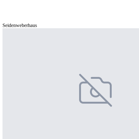
Seidenweberhaus