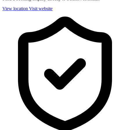
View location
Visit website