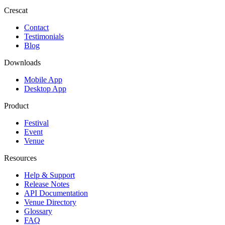
Crescat
Contact
Testimonials
Blog
Downloads
Mobile App
Desktop App
Product
Festival
Event
Venue
Resources
Help & Support
Release Notes
API Documentation
Venue Directory
Glossary
FAQ