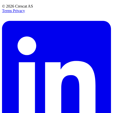
© 2026
Crescat AS
Terms
Privacy