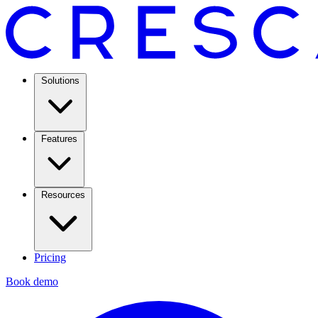
Solutions
Features
Resources
Pricing
Book demo