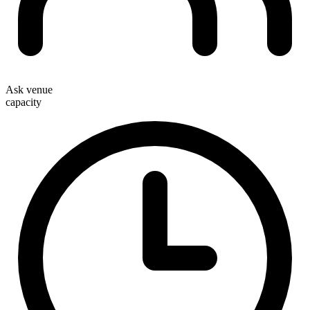
Ask venue
capacity