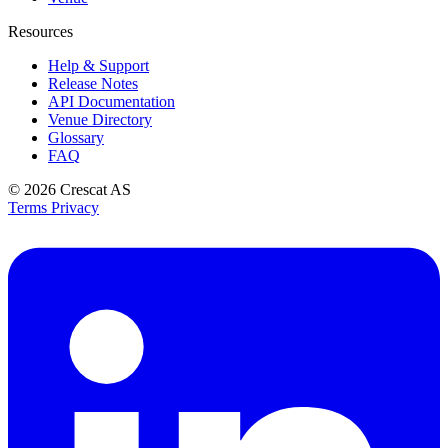
Resources
Help & Support
Release Notes
API Documentation
Venue Directory
Glossary
FAQ
© 2026
Crescat AS
Terms
Privacy