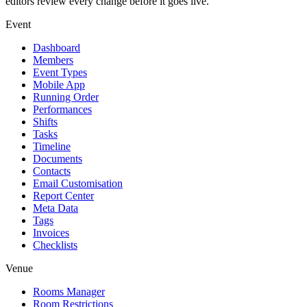
editors review every change before it goes live.
Event
Dashboard
Members
Event Types
Mobile App
Running Order
Performances
Shifts
Tasks
Timeline
Documents
Contacts
Email Customisation
Report Center
Meta Data
Tags
Invoices
Checklists
Venue
Rooms Manager
Room Restrictions