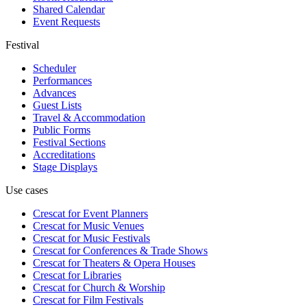
Shared Calendar
Event Requests
Festival
Scheduler
Performances
Advances
Guest Lists
Travel & Accommodation
Public Forms
Festival Sections
Accreditations
Stage Displays
Use cases
Crescat for
Event Planners
Crescat for
Music Venues
Crescat for
Music Festivals
Crescat for
Conferences & Trade Shows
Crescat for
Theaters & Opera Houses
Crescat for
Libraries
Crescat for
Church & Worship
Crescat for
Film Festivals