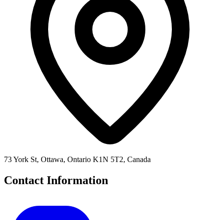
73 York St, Ottawa, Ontario K1N 5T2, Canada
Contact Information