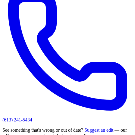
(613) 241-5434
See something that's wrong or out of date?
Suggest an edit
— our