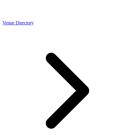
Venue Directory