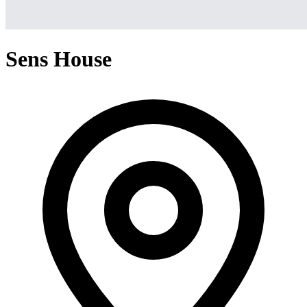
Sens House