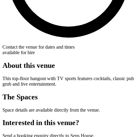
Contact the venue for dates and times
available for hire
About this venue
This top-floor hangout with TV sports features cocktails, classic pub
grub and live entertainment.
The Spaces
Space details are available directly from the venue.
Interested in this venue?
Send a booking enquiry directly to Sens House.