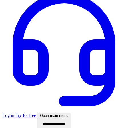
Log in
Try for free
Open main menu