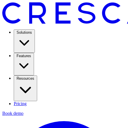
Solutions
Features
Resources
Pricing
Book demo