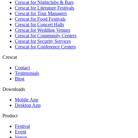
Crescat for
Nightclubs & Bars
Crescat for
Literature Festivals
Crescat for
Tour Managers
Crescat for
Food Festivals
Crescat for
Concert Halls
Crescat for
Wedding Venues
Crescat for
Community Centers
Crescat for
Security Services
Crescat for
Conference Centers
Crescat
Contact
Testimonials
Blog
Downloads
Mobile App
Desktop App
Product
Festival
Event
Venue