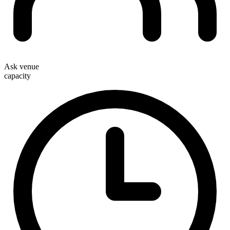
Ask venue
capacity