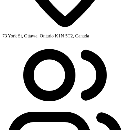
73 York St, Ottawa, Ontario K1N 5T2, Canada