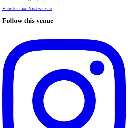
View location
Visit website
Follow this venue