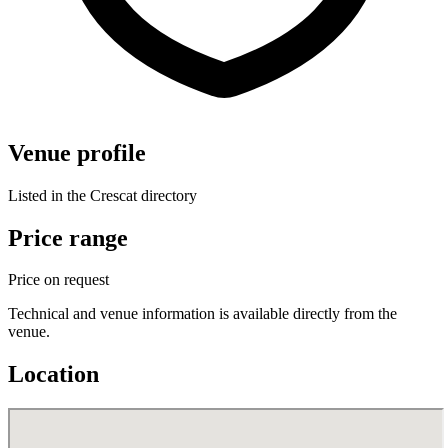
Venue profile
Listed in the Crescat directory
Price range
Price on request
Technical and venue information is available directly from the
venue.
Location